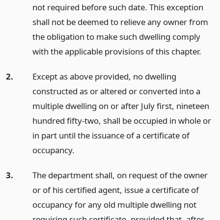
not required before such date. This exception
shall not be deemed to relieve any owner from
the obligation to make such dwelling comply
with the applicable provisions of this chapter.
2.
Except as above provided, no dwelling
constructed as or altered or converted into a
multiple dwelling on or after July first, nineteen
hundred fifty-two, shall be occupied in whole or
in part until the issuance of a certificate of
occupancy.
3.
The department shall, on request of the owner
or of his certified agent, issue a certificate of
occupancy for any old multiple dwelling not
requiring such certificate, provided that, after