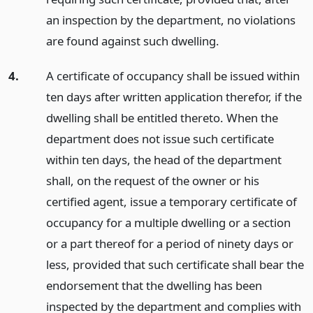
an inspection by the department, no violations
are found against such dwelling.
4.
A certificate of occupancy shall be issued within
ten days after written application therefor, if the
dwelling shall be entitled thereto. When the
department does not issue such certificate
within ten days, the head of the department
shall, on the request of the owner or his
certified agent, issue a temporary certificate of
occupancy for a multiple dwelling or a section
or a part thereof for a period of ninety days or
less, provided that such certificate shall bear the
endorsement that the dwelling has been
inspected by the department and complies with