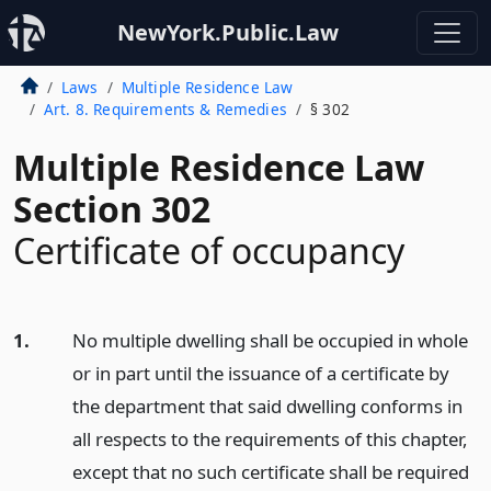
NewYork.Public.Law
Laws
Multiple Residence Law
Art. 8. Requirements & Remedies
§ 302
Multiple Residence Law
Section 302
Certificate of occupancy
1.
No multiple dwelling shall be occupied in whole
or in part until the issuance of a certificate by
the department that said dwelling conforms in
all respects to the requirements of this chapter,
except that no such certificate shall be required