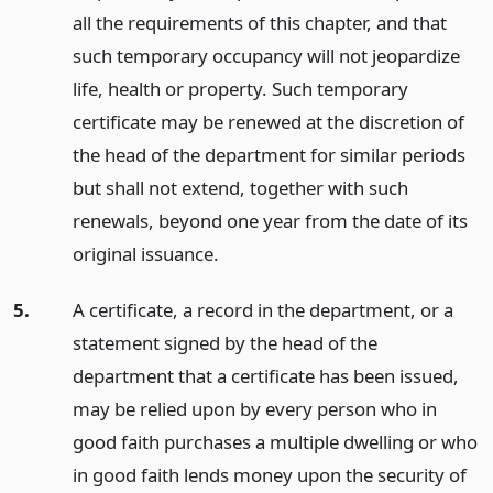
all the requirements of this chapter, and that
such temporary occupancy will not jeopardize
life, health or property. Such temporary
certificate may be renewed at the discretion of
the head of the department for similar periods
but shall not extend, together with such
renewals, beyond one year from the date of its
original issuance.
5.
A certificate, a record in the department, or a
statement signed by the head of the
department that a certificate has been issued,
may be relied upon by every person who in
good faith purchases a multiple dwelling or who
in good faith lends money upon the security of