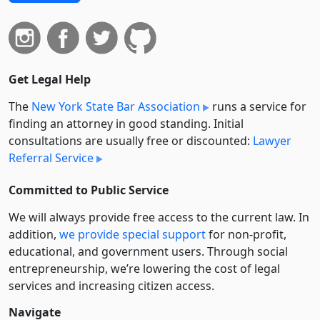
Get Legal Help
The
New York State Bar Association
runs a service for
finding an attorney in good standing. Initial
consultations are usually free or discounted:
Lawyer
Referral Service
Committed to Public Service
We will always provide free access to the current law. In
addition,
we provide special support
for non-profit,
educational, and government users. Through social
entre­pre­neurship, we’re lowering the cost of legal
services and increasing citizen access.
Navigate