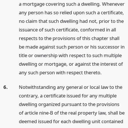
a mortgage covering such a dwelling. Whenever
any person has so relied upon such a certificate,
no claim that such dwelling had not, prior to the
issuance of such certificate, conformed in all
respects to the provisions of this chapter shall
be made against such person or his successor in
title or ownership with respect to such multiple
dwelling or mortgage, or against the interest of
any such person with respect thereto.
6.
Notwithstanding any general or local law to the
contrary, a certificate issued for any multiple
dwelling organized pursuant to the provisions
of article nine-B of the real property law, shall be
deemed issued for each dwelling unit contained