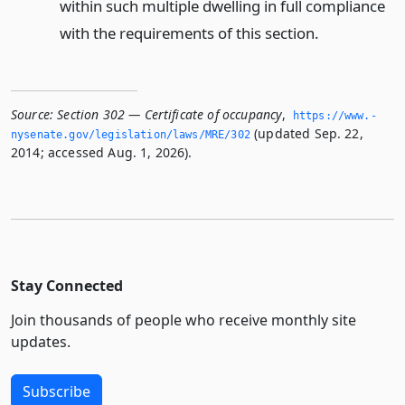
within such multiple dwelling in full compliance
with the requirements of this section.
Source:
Section 302 — Certificate of occupancy
,
https://www.­
(updated Sep. 22,
nysenate.­gov/legislation/laws/MRE/302
2014; accessed Aug. 1, 2026).
Stay Connected
Join thousands of people who receive monthly site
updates.
Subscribe