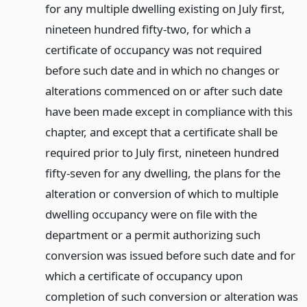
for any multiple dwelling existing on July first,
nineteen hundred fifty-two, for which a
certificate of occupancy was not required
before such date and in which no changes or
alterations commenced on or after such date
have been made except in compliance with this
chapter, and except that a certificate shall be
required prior to July first, nineteen hundred
fifty-seven for any dwelling, the plans for the
alteration or conversion of which to multiple
dwelling occupancy were on file with the
department or a permit authorizing such
conversion was issued before such date and for
which a certificate of occupancy upon
completion of such conversion or alteration was