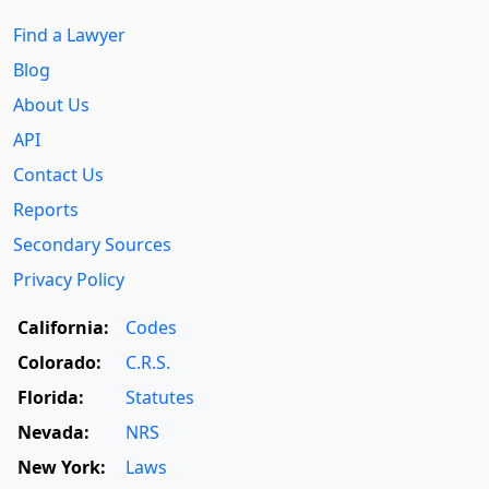
Find a Lawyer
Blog
About Us
API
Contact Us
Reports
Secondary Sources
Privacy Policy
California:
Codes
Colorado:
C.R.S.
Florida:
Statutes
Nevada:
NRS
New York:
Laws