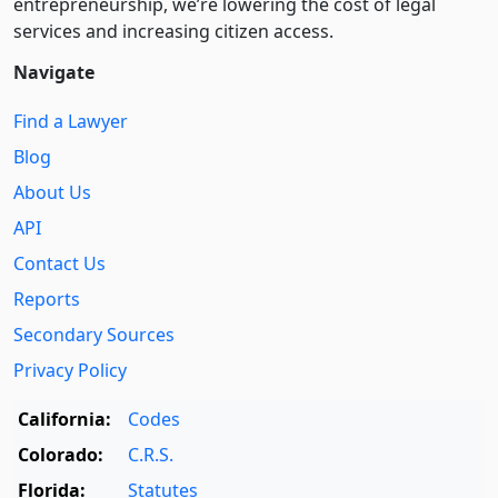
entre­pre­neurship, we’re lowering the cost of legal
services and increasing citizen access.
Navigate
Find a Lawyer
Blog
About Us
API
Contact Us
Reports
Secondary Sources
Privacy Policy
California:
Codes
Colorado:
C.R.S.
Florida:
Statutes