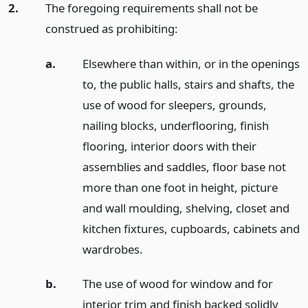
2.
The foregoing requirements shall not be
construed as prohibiting:
a.
Elsewhere than within, or in the openings
to, the public halls, stairs and shafts, the
use of wood for sleepers, grounds,
nailing blocks, underflooring, finish
flooring, interior doors with their
assemblies and saddles, floor base not
more than one foot in height, picture
and wall moulding, shelving, closet and
kitchen fixtures, cupboards, cabinets and
wardrobes.
b.
The use of wood for window and for
interior trim and finish backed solidly