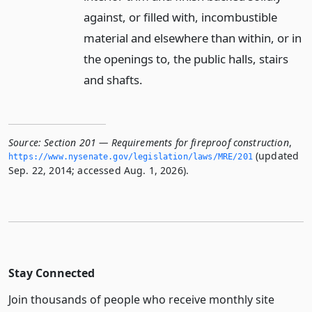
against, or filled with, incombustible
material and elsewhere than within, or in
the openings to, the public halls, stairs
and shafts.
Source:
Section 201 — Requirements for fireproof construction
,
(updated
https://www.­nysenate.­gov/legislation/laws/MRE/201
Sep. 22, 2014; accessed Aug. 1, 2026).
Stay Connected
Join thousands of people who receive monthly site