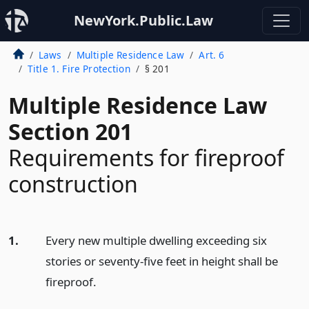
NewYork.Public.Law
Laws
Multiple Residence Law
Art. 6
Title 1. Fire Protection
§ 201
Multiple Residence Law
Section 201
Requirements for fireproof
construction
1.
Every new multiple dwelling exceeding six
stories or seventy-five feet in height shall be
fireproof.