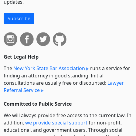
updates.
Subscribe
Get Legal Help
The
New York State Bar Association
runs a service for
finding an attorney in good standing. Initial
consultations are usually free or discounted:
Lawyer
Referral Service
Committed to Public Service
We will always provide free access to the current law. In
addition,
we provide special support
for non-profit,
educational, and government users. Through social