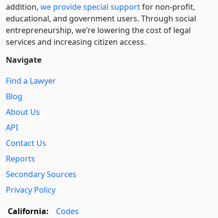
addition,
we provide special support
for non-profit,
educational, and government users. Through social
entre­pre­neurship, we’re lowering the cost of legal
services and increasing citizen access.
Navigate
Find a Lawyer
Blog
About Us
API
Contact Us
Reports
Secondary Sources
Privacy Policy
California:
Codes