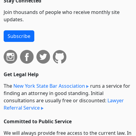
Stay Connected
Join thousands of people who receive monthly site
updates.
Subscribe
Get Legal Help
The
New York State Bar Association
runs a service for
finding an attorney in good standing. Initial
consultations are usually free or discounted:
Lawyer
Referral Service
Committed to Public Service
We will always provide free access to the current law. In