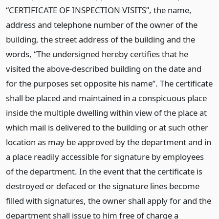
“CERTIFICATE OF INSPECTION VISITS”, the name,
address and telephone number of the owner of the
building, the street address of the building and the
words, “The undersigned hereby certifies that he
visited the above-described building on the date and
for the purposes set opposite his name”. The certificate
shall be placed and maintained in a conspicuous place
inside the multiple dwelling within view of the place at
which mail is delivered to the building or at such other
location as may be approved by the department and in
a place readily accessible for signature by employees
of the department. In the event that the certificate is
destroyed or defaced or the signature lines become
filled with signatures, the owner shall apply for and the
department shall issue to him free of charge a