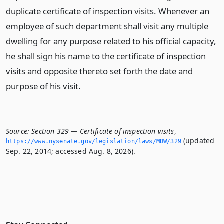
duplicate certificate of inspection visits. Whenever an
employee of such department shall visit any multiple
dwelling for any purpose related to his official capacity,
he shall sign his name to the certificate of inspection
visits and opposite thereto set forth the date and
purpose of his visit.
Source:
Section 329 — Certificate of inspection visits
,
(updated
https://www.­nysenate.­gov/legislation/laws/MDW/329
Sep. 22, 2014; accessed Aug. 8, 2026).