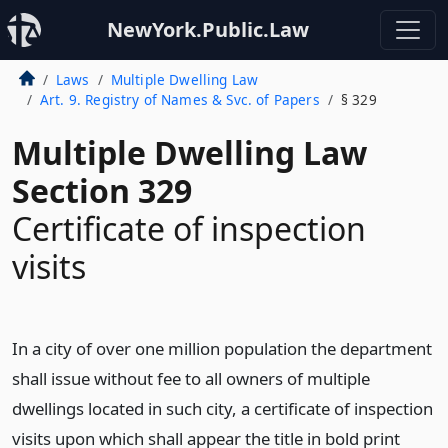
NewYork.Public.Law
Laws
Multiple Dwelling Law
Art. 9. Registry of Names & Svc. of Papers
§ 329
Multiple Dwelling Law
Section 329
Certificate of inspection
visits
In a city of over one million population the department
shall issue without fee to all owners of multiple
dwellings located in such city, a certificate of inspection
visits upon which shall appear the title in bold print