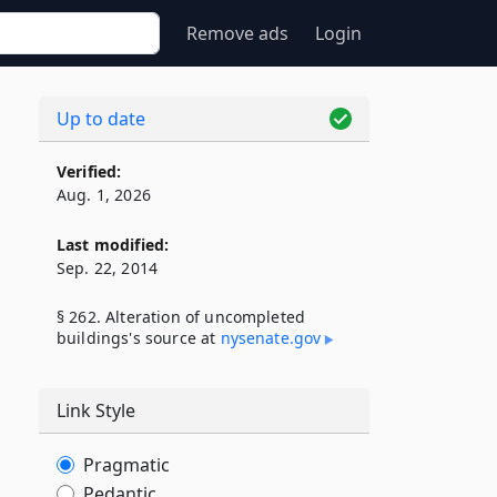
Remove ads
Login
Up to date
Verified:
Aug. 1, 2026
Last modified:
Sep. 22, 2014
§ 262. Alteration of uncompleted
buildings's source at
nysenate​.gov
Link Style
Pragmatic
Pedantic