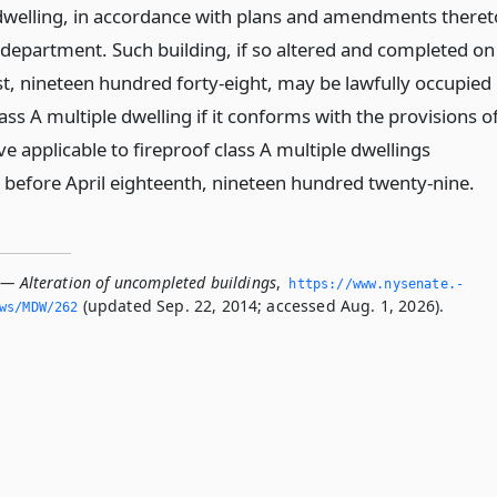
 dwelling, in accordance with plans and amendments theret
department. Such building, if so altered and completed on
rst, nineteen hundred forty-eight, may be lawfully occupied
lass A multiple dwelling if it conforms with the provisions o
ve applicable to fireproof class A multiple dwellings
 before April eighteenth, nineteen hundred twenty-nine.
 — Alteration of uncompleted buildings
,
https://www.­nysenate.­
(updated Sep. 22, 2014; accessed Aug. 1, 2026).
ws/MDW/262