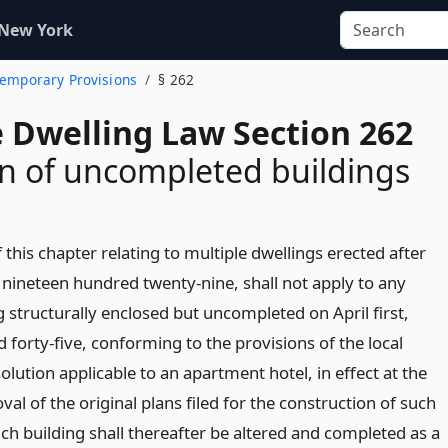
 New York
 Temporary Provisions
§ 262
e Dwelling Law Section 262
on of uncompleted buildings
 this chapter relating to multiple dwellings erected after
, nineteen hundred twenty-nine, shall not apply to any
g structurally enclosed but uncompleted on April first,
forty-five, conforming to the provisions of the local
olution applicable to an apartment hotel, in effect at the
val of the original plans filed for the construction of such
ch building shall thereafter be altered and completed as a