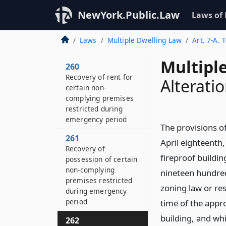
NewYork.Public.Law
Laws of
Laws
Multiple Dwelling Law
Art. 7-A.
Multipl
260
Recovery of rent for
Alterati
certain non-
complying premises
restricted during
emergency period
The provisions of
261
April eighteenth
Recovery of
fireproof buildin
possession of certain
non-complying
nineteen hundred 
premises restricted
zoning law or res
during emergency
period
time of the appro
building, and whi
262