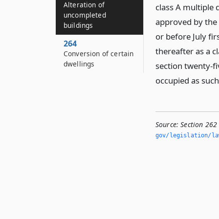
Alteration of
class A multiple
uncompleted
approved by the 
buildings
or before July fi
264
thereafter as a c
Conversion of certain
dwellings
section twenty-fi
occupied as such
Source:
Section 262
gov/legislation/la