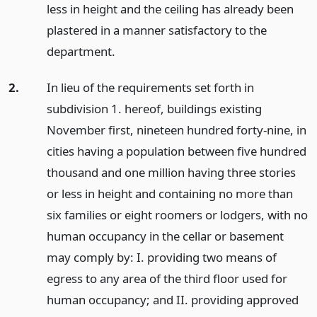
less in height and the ceiling has already been
plastered in a manner satisfactory to the
department.
2.
In lieu of the requirements set forth in
subdivision 1. hereof, buildings existing
November first, nineteen hundred forty-nine, in
cities having a population between five hundred
thousand and one million having three stories
or less in height and containing no more than
six families or eight roomers or lodgers, with no
human occupancy in the cellar or basement
may comply by: I. providing two means of
egress to any area of the third floor used for
human occupancy; and II. providing approved