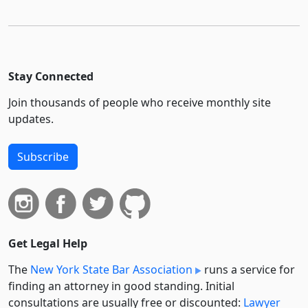
Stay Connected
Join thousands of people who receive monthly site
updates.
Subscribe
Get Legal Help
The
New York State Bar Association
runs a service for
finding an attorney in good standing. Initial
consultations are usually free or discounted:
Lawyer