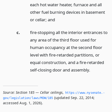
each hot water heater, furnace and all
other fuel burning devices in basement
or cellar;
and
c.
fire-stopping all the interior entrances to
any area of the third floor used for
human occupancy at the second floor
level with fire-retarded partitions, or
equal construction, and a fire-retarded
self-closing door and assembly.
Source:
Section 185 — Cellar ceilings
,
https://www.­nysenate.­
(updated Sep. 22, 2014;
gov/legislation/laws/MDW/185
accessed Aug. 1, 2026).