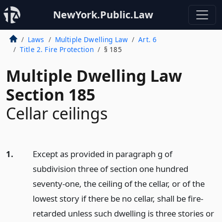
NewYork.Public.Law
Laws
Multiple Dwelling Law
Art. 6
Title 2. Fire Protection
§ 185
Multiple Dwelling Law
Section 185
Cellar ceilings
1.
Except as provided in paragraph g of
subdivision three of section one hundred
seventy-one, the ceiling of the cellar, or of the
lowest story if there be no cellar, shall be fire-
retarded unless such dwelling is three stories or