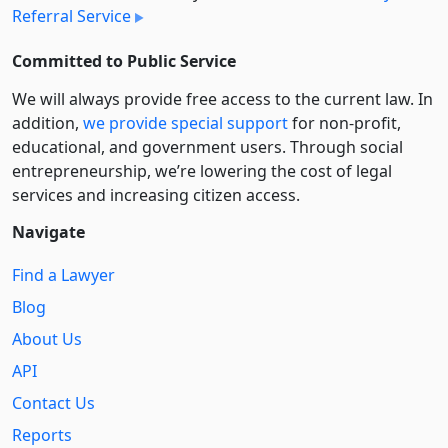
Referral Service
Committed to Public Service
We will always provide free access to the current law. In
addition,
we provide special support
for non-profit,
educational, and government users. Through social
entre­pre­neurship, we’re lowering the cost of legal
services and increasing citizen access.
Navigate
Find a Lawyer
Blog
About Us
API
Contact Us
Reports