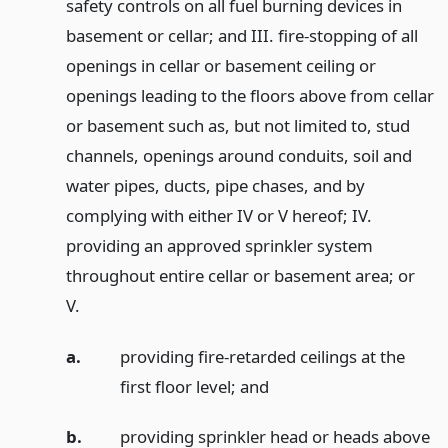
safety controls on all fuel burning devices in
basement or cellar; and III. fire-stopping of all
openings in cellar or basement ceiling or
openings leading to the floors above from cellar
or basement such as, but not limited to, stud
channels, openings around conduits, soil and
water pipes, ducts, pipe chases, and by
complying with either IV or V hereof; IV.
providing an approved sprinkler system
throughout entire cellar or basement area; or
V.
a.
providing fire-retarded ceilings at the
first floor level;
and
b.
providing sprinkler head or heads above