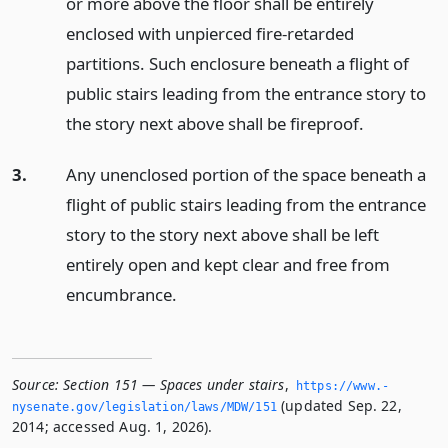
or more above the floor shall be entirely
enclosed with unpierced fire-retarded
partitions. Such enclosure beneath a flight of
public stairs leading from the entrance story to
the story next above shall be fireproof.
3.
Any unenclosed portion of the space beneath a
flight of public stairs leading from the entrance
story to the story next above shall be left
entirely open and kept clear and free from
encumbrance.
Source:
Section 151 — Spaces under stairs
,
https://www.­
(updated Sep. 22,
nysenate.­gov/legislation/laws/MDW/151
2014; accessed Aug. 1, 2026).