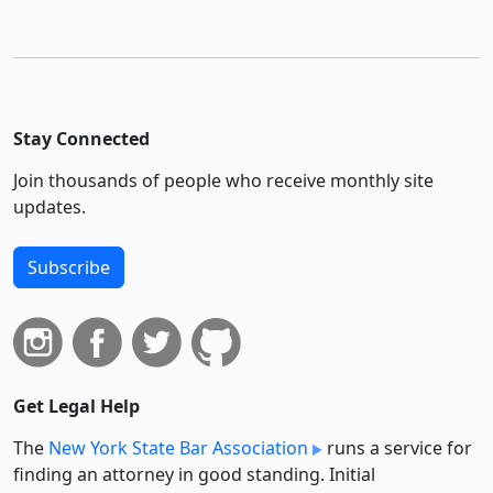
Stay Connected
Join thousands of people who receive monthly site
updates.
Subscribe
Get Legal Help
The
New York State Bar Association
runs a service for
finding an attorney in good standing. Initial