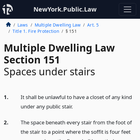
NewYork.Public.Law
Laws
Multiple Dwelling Law
Art. 5
Title 1. Fire Protection
§ 151
Multiple Dwelling Law
Section 151
Spaces under stairs
1.
It shall be unlawful to have a closet of any kind
under any public stair.
2.
The space beneath every stair from the foot of
the stair to a point where the soffit is four feet