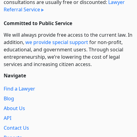
consultations are usually free or discounted:
Lawyer
Referral Service
Committed to Public Service
We will always provide free access to the current law. In
addition,
we provide special support
for non-profit,
educational, and government users. Through social
entre­pre­neurship, we’re lowering the cost of legal
services and increasing citizen access.
Navigate
Find a Lawyer
Blog
About Us
API
Contact Us