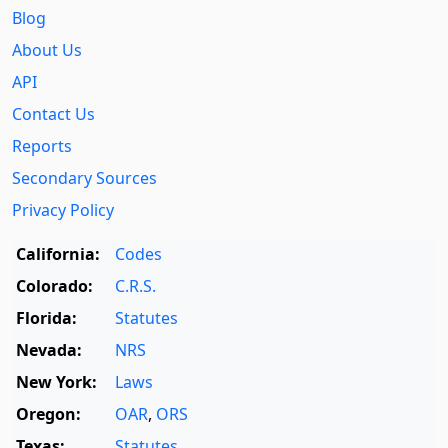
Blog
About Us
API
Contact Us
Reports
Secondary Sources
Privacy Policy
California:
Codes
Colorado:
C.R.S.
Florida:
Statutes
Nevada:
NRS
New York:
Laws
Oregon:
OAR
,
ORS
Texas:
Statutes