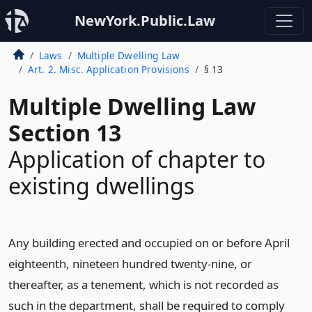
NewYork.Public.Law
Laws
Multiple Dwelling Law
Art. 2. Misc. Application Provisions
§ 13
Multiple Dwelling Law
Section 13
Application of chapter to
existing dwellings
Any building erected and occupied on or before April
eighteenth, nineteen hundred twenty-nine, or
thereafter, as a tenement, which is not recorded as
such in the department, shall be required to comply