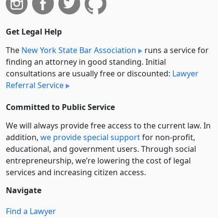
Get Legal Help
The
New York State Bar Association
runs a service for
finding an attorney in good standing. Initial
consultations are usually free or discounted:
Lawyer
Referral Service
Committed to Public Service
We will always provide free access to the current law. In
addition,
we provide special support
for non-profit,
educational, and government users. Through social
entre­pre­neurship, we’re lowering the cost of legal
services and increasing citizen access.
Navigate
Find a Lawyer