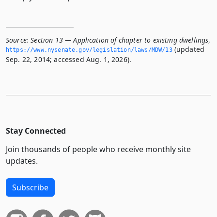
Source:
Section 13 — Application of chapter to existing dwellings
,
(updated
https://www.­nysenate.­gov/legislation/laws/MDW/13
Sep. 22, 2014; accessed Aug. 1, 2026).
Stay Connected
Join thousands of people who receive monthly site
updates.
Subscribe