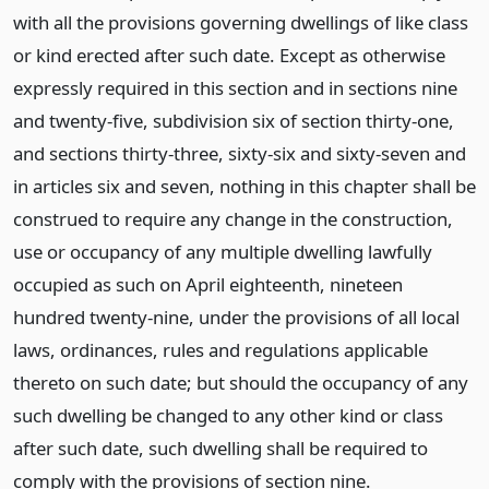
with all the provisions governing dwellings of like class
or kind erected after such date. Except as otherwise
expressly required in this section and in sections nine
and twenty-five, subdivision six of section thirty-one,
and sections thirty-three, sixty-six and sixty-seven and
in articles six and seven, nothing in this chapter shall be
construed to require any change in the construction,
use or occupancy of any multiple dwelling lawfully
occupied as such on April eighteenth, nineteen
hundred twenty-nine, under the provisions of all local
laws, ordinances, rules and regulations applicable
thereto on such date; but should the occupancy of any
such dwelling be changed to any other kind or class
after such date, such dwelling shall be required to
comply with the provisions of section nine.