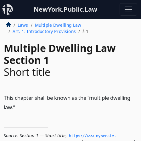
NewYork.Public.Law
Laws
Multiple Dwelling Law
Art. 1. Introductory Provisions
§ 1
Multiple Dwelling Law
Section 1
Short title
This chapter shall be known as the “multiple dwelling
law.”
Source:
Section 1 — Short title
,
https://www.­nysenate.­