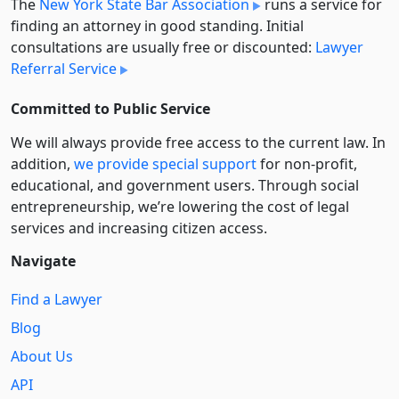
The
New York State Bar Association
runs a service for
finding an attorney in good standing. Initial
consultations are usually free or discounted:
Lawyer
Referral Service
Committed to Public Service
We will always provide free access to the current law. In
addition,
we provide special support
for non-profit,
educational, and government users. Through social
entre­pre­neurship, we’re lowering the cost of legal
services and increasing citizen access.
Navigate
Find a Lawyer
Blog
About Us
API