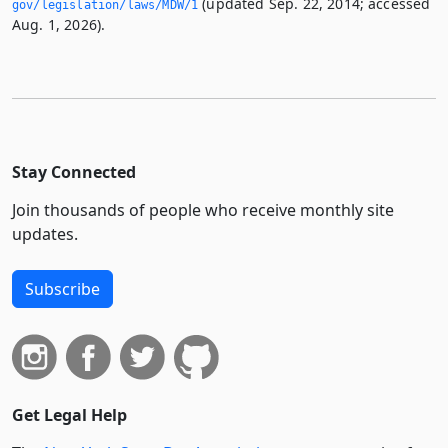
(updated Sep. 22, 2014; accessed
gov/legislation/laws/MDW/1
Aug. 1, 2026).
Stay Connected
Join thousands of people who receive monthly site
updates.
Subscribe
Get Legal Help