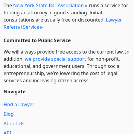
The
New York State Bar Association
runs a service for
finding an attorney in good standing. Initial
consultations are usually free or discounted:
Lawyer
Referral Service
Committed to Public Service
We will always provide free access to the current law. In
addition,
we provide special support
for non-profit,
educational, and government users. Through social
entre­pre­neurship, we’re lowering the cost of legal
services and increasing citizen access.
Navigate
Find a Lawyer
Blog
About Us
API