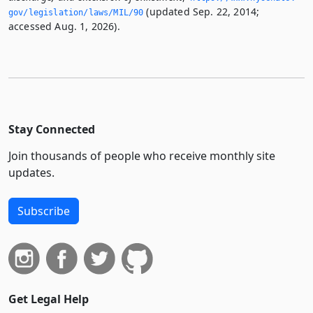
(updated Sep. 22, 2014;
gov/legislation/laws/MIL/90
accessed Aug. 1, 2026).
Stay Connected
Join thousands of people who receive monthly site
updates.
Subscribe
Get Legal Help