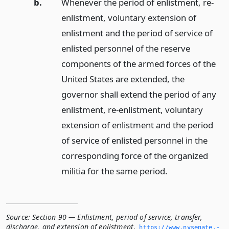
b.
Whenever the period of enlistment, re-
enlistment, voluntary extension of
enlistment and the period of service of
enlisted personnel of the reserve
components of the armed forces of the
United States are extended, the
governor shall extend the period of any
enlistment, re-enlistment, voluntary
extension of enlistment and the period
of service of enlisted personnel in the
corresponding force of the organized
militia for the same period.
Source:
Section 90 — Enlistment, period of service, transfer,
discharge, and extension of enlistment
,
https://www.­nysenate.­