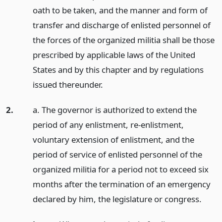
oath to be taken, and the manner and form of
transfer and discharge of enlisted personnel of
the forces of the organized militia shall be those
prescribed by applicable laws of the United
States and by this chapter and by regulations
issued thereunder.
2.
a. The governor is authorized to extend the
period of any enlistment, re-enlistment,
voluntary extension of enlistment, and the
period of service of enlisted personnel of the
organized militia for a period not to exceed six
months after the termination of an emergency
declared by him, the legislature or congress.