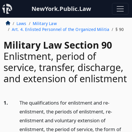
NewYork.Public.Law
Laws
Military Law
Art. 4. Enlisted Personnel of the Organized Militia
§ 90
Military Law Section 90
Enlistment, period of
service, transfer, discharge,
and extension of enlistment
1.
The qualifications for enlistment and re-
enlistment, the periods of enlistment, re-
enlistment and voluntary extension of
enlistment, the period of service, the form of