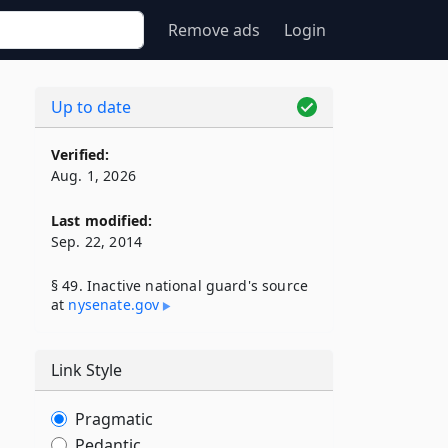
Remove ads
Login
Up to date
Verified:
Aug. 1, 2026
Last modified:
Sep. 22, 2014
§ 49. Inactive national guard's source
at
nysenate​.gov
Link Style
Pragmatic
Pedantic