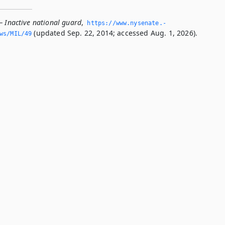
— Inactive national guard
,
https://www.­nysenate.­
(updated Sep. 22, 2014; accessed Aug. 1, 2026).
ws/MIL/49