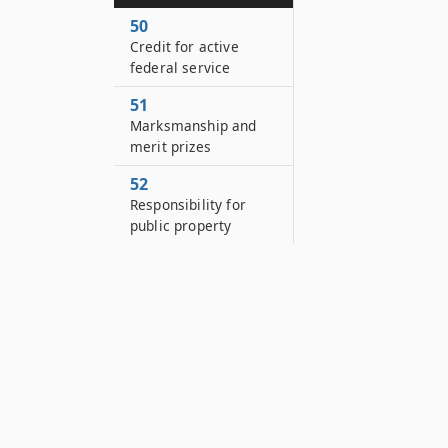
50
Credit for active
federal service
51
Marksmanship and
merit prizes
52
Responsibility for
public property