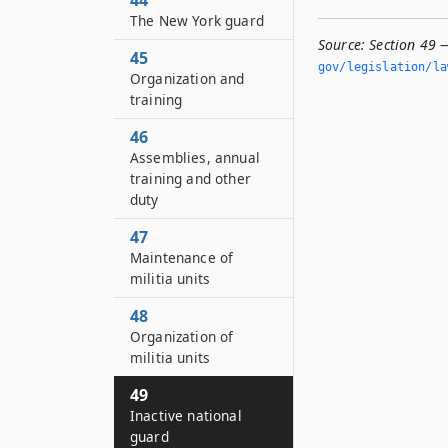
44
The New York guard
Source:
Section 49 
45
gov/legislation/la
Organization and
training
46
Assemblies, annual
training and other
duty
47
Maintenance of
militia units
48
Organization of
militia units
49
Inactive national
guard