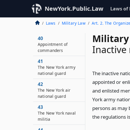
NewYork.Public.Law
Laws of
Laws
Military Law
Art. 2. The Organize
Military
40
Appointment of
Inactive
commanders
41
The New York army
The inactive nat
national guard
appointed or enli
42
The New York air
and enlisted men
national guard
York army nation
43
persons as may b
The New York naval
the regulations 
militia