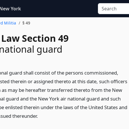
 New York
d Militia
§ 49
 Law Section 49
 national guard
ional guard shall consist of the persons commissioned,
sted therein or assigned thereto at this date, such officers
 as may be hereafter transferred thereto from the New
al guard and the New York air national guard and such
e enlisted therein under the laws of the United States and
issued thereunder.