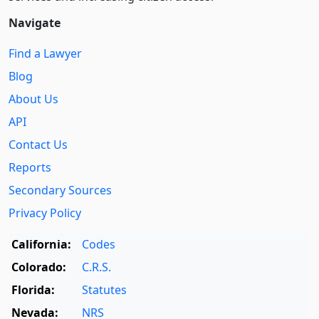
Navigate
Find a Lawyer
Blog
About Us
API
Contact Us
Reports
Secondary Sources
Privacy Policy
California:
Codes
Colorado:
C.R.S.
Florida:
Statutes
Nevada:
NRS