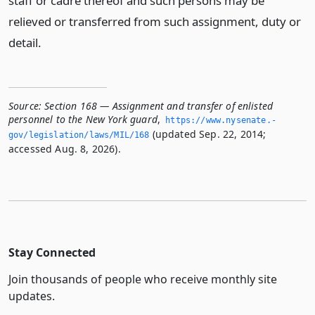
staff or cadre thereof and such persons may be
relieved or transferred from such assignment, duty or
detail.
Source:
Section 168 — Assignment and transfer of enlisted
personnel to the New York guard
,
https://www.­nysenate.­
(updated Sep. 22, 2014;
gov/legislation/laws/MIL/168
accessed Aug. 8, 2026).
Stay Connected
Join thousands of people who receive monthly site
updates.