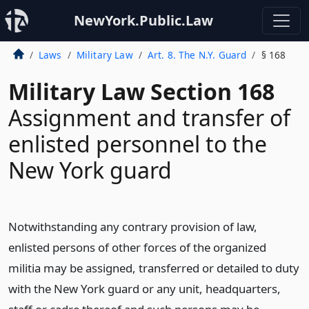
NewYork.Public.Law
Laws
Military Law
Art. 8. The N.Y. Guard
§ 168
Military Law Section 168
Assignment and transfer of
enlisted personnel to the
New York guard
Notwithstanding any contrary provision of law,
enlisted persons of other forces of the organized
militia may be assigned, transferred or detailed to duty
with the New York guard or any unit, headquarters,