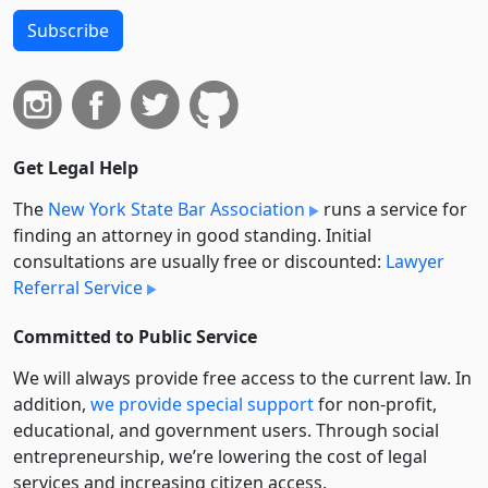
Subscribe
Get Legal Help
The
New York State Bar Association
runs a service for
finding an attorney in good standing. Initial
consultations are usually free or discounted:
Lawyer
Referral Service
Committed to Public Service
We will always provide free access to the current law. In
addition,
we provide special support
for non-profit,
educational, and government users. Through social
entre­pre­neurship, we’re lowering the cost of legal
services and increasing citizen access.