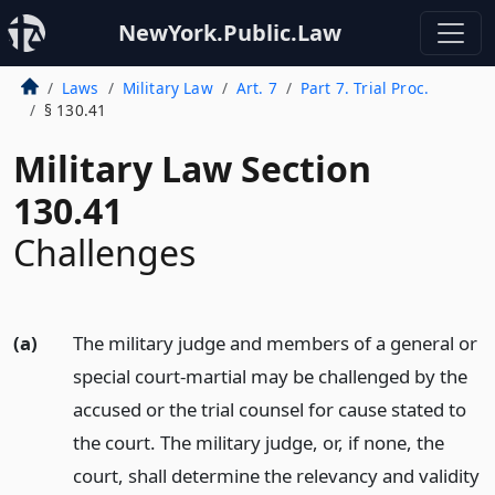
NewYork.Public.Law
Laws
Military Law
Art. 7
Part 7. Trial Proc.
§ 130.41
Military Law Section
130.41
Challenges
(a)
The military judge and members of a general or
special court-martial may be challenged by the
accused or the trial counsel for cause stated to
the court. The military judge, or, if none, the
court, shall determine the relevancy and validity