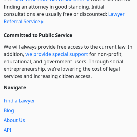
finding an attorney in good standing. Initial
consultations are usually free or discounted:
Lawyer
Referral Service
Committed to Public Service
We will always provide free access to the current law. In
addition,
we provide special support
for non-profit,
educational, and government users. Through social
entre­pre­neurship, we’re lowering the cost of legal
services and increasing citizen access.
Navigate
Find a Lawyer
Blog
About Us
API