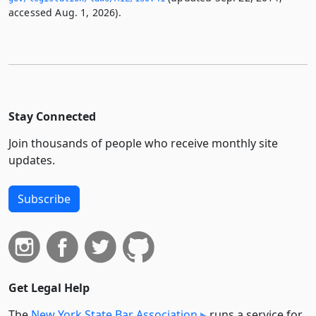
accessed Aug. 1, 2026).
Stay Connected
Join thousands of people who receive monthly site
updates.
Subscribe
Get Legal Help
The
New York State Bar Association
runs a service for