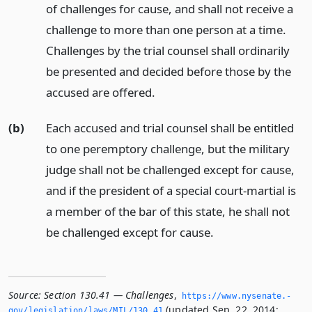
of challenges for cause, and shall not receive a
challenge to more than one person at a time.
Challenges by the trial counsel shall ordinarily
be presented and decided before those by the
accused are offered.
(b)
Each accused and trial counsel shall be entitled
to one peremptory challenge, but the military
judge shall not be challenged except for cause,
and if the president of a special court-martial is
a member of the bar of this state, he shall not
be challenged except for cause.
Source:
Section 130.41 — Challenges
,
https://www.­nysenate.­
(updated Sep. 22, 2014;
gov/legislation/laws/MIL/130.­41