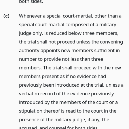
both sides.
(c)
Whenever a special court-martial, other than a
special court-martial composed of a military
judge only, is reduced below three members,
the trial shall not proceed unless the convening
authority appoints new members sufficient in
number to provide not less than three
members. The trial shall proceed with the new
members present as if no evidence had
previously been introduced at the trial, unless a
verbatim record of the evidence previously
introduced by the members of the court or a
stipulation thereof is read to the court in the
presence of the military judge, if any, the
accused, and counsel for both sides.