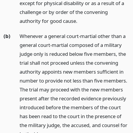
except for physical disability or as a result of a
challenge or by order of the convening
authority for good cause.
(b)
Whenever a general court-martial other than a
general court-martial composed of a military
judge only is reduced below five members, the
trial shall not proceed unless the convening
authority appoints new members sufficient in
number to provide not less than five members.
The trial may proceed with the new members
present after the recorded evidence previously
introduced before the members of the court
has been read to the court in the presence of
the military judge, the accused, and counsel for