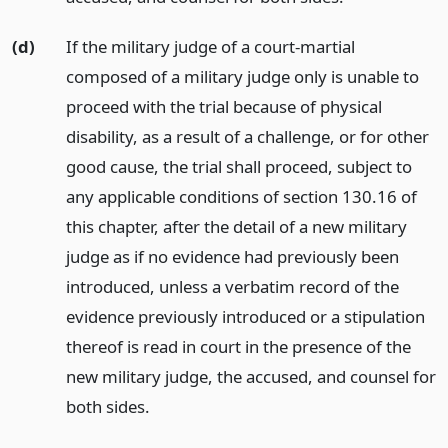
(d)
If the military judge of a court-martial
composed of a military judge only is unable to
proceed with the trial because of physical
disability, as a result of a challenge, or for other
good cause, the trial shall proceed, subject to
any applicable conditions of section 130.16 of
this chapter, after the detail of a new military
judge as if no evidence had previously been
introduced, unless a verbatim record of the
evidence previously introduced or a stipulation
thereof is read in court in the presence of the
new military judge, the accused, and counsel for
both sides.