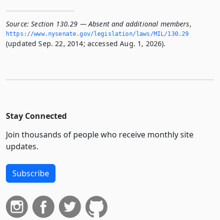
Source:
Section 130.29 — Absent and additional members
,
https://www.­nysenate.­gov/legislation/laws/MIL/130.­29
(updated Sep. 22, 2014; accessed Aug. 1, 2026).
Stay Connected
Join thousands of people who receive monthly site
updates.
Subscribe