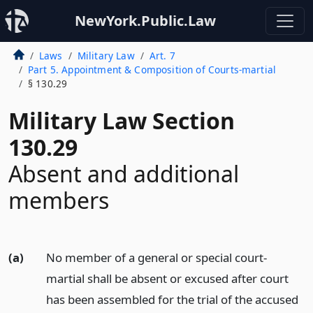
NewYork.Public.Law
Laws
Military Law
Art. 7
Part 5. Appointment & Composition of Courts-martial
§ 130.29
Military Law Section
130.29
Absent and additional
members
(a)
No member of a general or special court-
martial shall be absent or excused after court
has been assembled for the trial of the accused