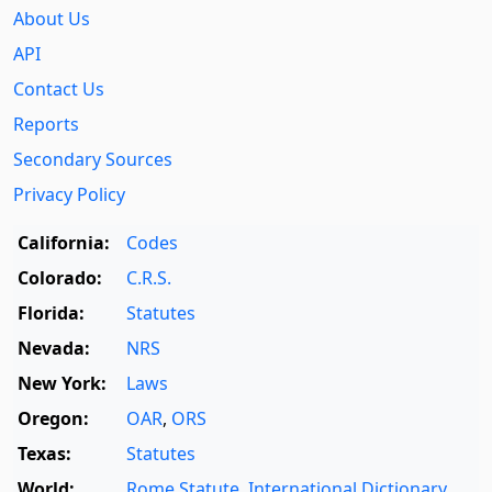
About Us
API
Contact Us
Reports
Secondary Sources
Privacy Policy
California:
Codes
Colorado:
C.R.S.
Florida:
Statutes
Nevada:
NRS
New York:
Laws
Oregon:
OAR
,
ORS
Texas:
Statutes
World:
Rome Statute
,
International Dictionary