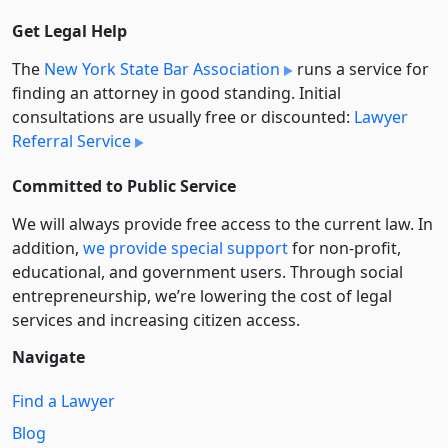
Get Legal Help
The
New York State Bar Association
runs a service for
finding an attorney in good standing. Initial
consultations are usually free or discounted:
Lawyer
Referral Service
Committed to Public Service
We will always provide free access to the current law. In
addition,
we provide special support
for non-profit,
educational, and government users. Through social
entre­pre­neurship, we’re lowering the cost of legal
services and increasing citizen access.
Navigate
Find a Lawyer
Blog