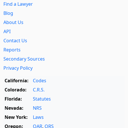
Find a Lawyer
Blog
About Us
API
Contact Us
Reports
Secondary Sources
Privacy Policy
California:
Codes
Colorado:
C.R.S.
Florida:
Statutes
Nevada:
NRS
New York:
Laws
Oregon:
OAR
,
ORS