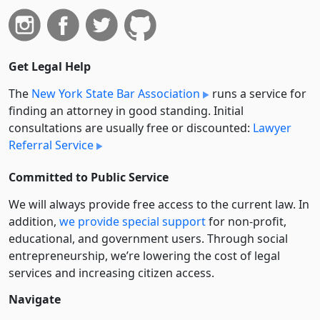
Get Legal Help
The
New York State Bar Association
runs a service for
finding an attorney in good standing. Initial
consultations are usually free or discounted:
Lawyer
Referral Service
Committed to Public Service
We will always provide free access to the current law. In
addition,
we provide special support
for non-profit,
educational, and government users. Through social
entre­pre­neurship, we’re lowering the cost of legal
services and increasing citizen access.
Navigate