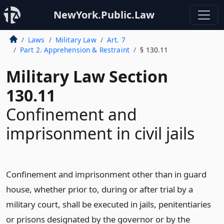
NewYork.Public.Law
Laws
Military Law
Art. 7
Part 2. Apprehension & Restraint
§ 130.11
Military Law Section
130.11
Confinement and
imprisonment in civil jails
Confinement and imprisonment other than in guard
house, whether prior to, during or after trial by a
military court, shall be executed in jails, penitentiaries
or prisons designated by the governor or by the