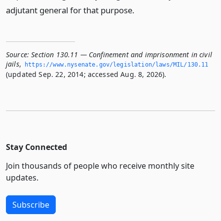
adjutant general for that purpose.
Source:
Section 130.11 — Confinement and imprisonment in civil
jails
,
https://www.­nysenate.­gov/legislation/laws/MIL/130.­11
(updated Sep. 22, 2014; accessed Aug. 8, 2026).
Stay Connected
Join thousands of people who receive monthly site
updates.
Subscribe