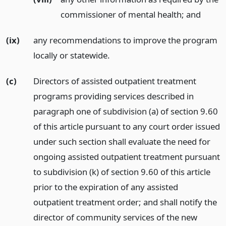
commissioner of mental health;
and
(ix)
any recommendations to improve the program
locally or statewide.
(c)
Directors of assisted outpatient treatment
programs providing services described in
paragraph one of subdivision (a) of section 9.60
of this article pursuant to any court order issued
under such section shall evaluate the need for
ongoing assisted outpatient treatment pursuant
to subdivision (k) of section 9.60 of this article
prior to the expiration of any assisted
outpatient treatment order; and shall notify the
director of community services of the new