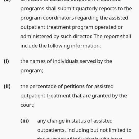
programs shall submit quarterly reports to the
program coordinators regarding the assisted
outpatient treatment program operated or
administered by such director. The report shall
include the following information:
(i)
the names of individuals served by the
program;
(ii)
the percentage of petitions for assisted
outpatient treatment that are granted by the
court;
(iii)
any change in status of assisted
outpatients, including but not limited to