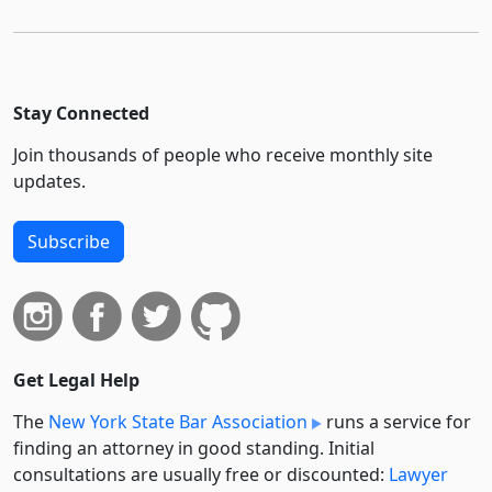
Stay Connected
Join thousands of people who receive monthly site
updates.
Subscribe
Get Legal Help
The
New York State Bar Association
runs a service for
finding an attorney in good standing. Initial
consultations are usually free or discounted:
Lawyer