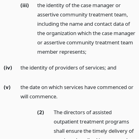
(iii)
the identity of the case manager or
assertive community treatment team,
including the name and contact data of
the organization which the case manager
or assertive community treatment team
member represents;
(iv)
the identity of providers of services;
and
(v)
the date on which services have commenced or
will commence.
(2)
The directors of assisted
outpatient treatment programs
shall ensure the timely delivery of