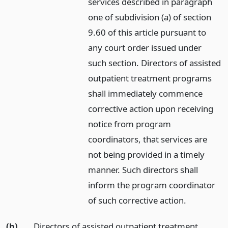
services described in paragraph
one of subdivision (a) of section
9.60 of this article pursuant to
any court order issued under
such section. Directors of assisted
outpatient treatment programs
shall immediately commence
corrective action upon receiving
notice from program
coordinators, that services are
not being provided in a timely
manner. Such directors shall
inform the program coordinator
of such corrective action.
(b)
Directors of assisted outpatient treatment