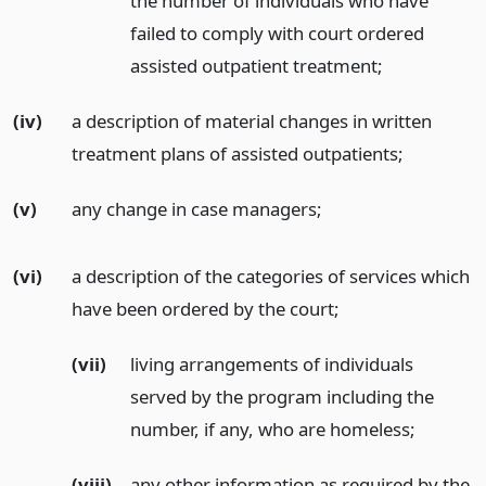
the number of individuals who have
failed to comply with court ordered
assisted outpatient treatment;
(iv)
a description of material changes in written
treatment plans of assisted outpatients;
(v)
any change in case managers;
(vi)
a description of the categories of services which
have been ordered by the court;
(vii)
living arrangements of individuals
served by the program including the
number, if any, who are homeless;
(viii)
any other information as required by the