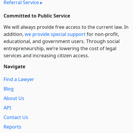
Referral Service
Committed to Public Service
We will always provide free access to the current law. In
addition,
we provide special support
for non-profit,
educational, and government users. Through social
entre­pre­neurship, we’re lowering the cost of legal
services and increasing citizen access.
Navigate
Find a Lawyer
Blog
About Us
API
Contact Us
Reports