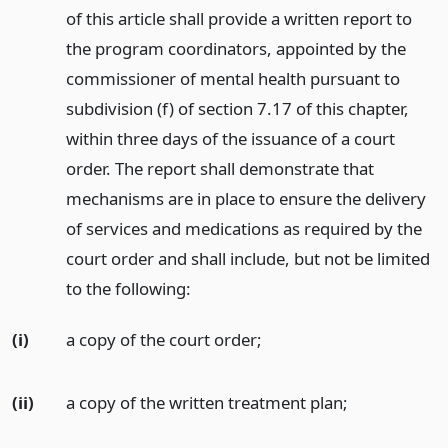
of this article shall provide a written report to
the program coordinators, appointed by the
commissioner of mental health pursuant to
subdivision (f) of section 7.17 of this chapter,
within three days of the issuance of a court
order. The report shall demonstrate that
mechanisms are in place to ensure the delivery
of services and medications as required by the
court order and shall include, but not be limited
to the following:
(i)
a copy of the court order;
(ii)
a copy of the written treatment plan;