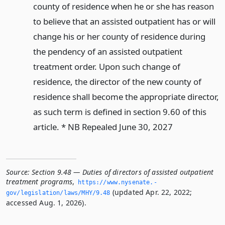
county of residence when he or she has reason
to believe that an assisted outpatient has or will
change his or her county of residence during
the pendency of an assisted outpatient
treatment order. Upon such change of
residence, the director of the new county of
residence shall become the appropriate director,
as such term is defined in section 9.60 of this
article. * NB Repealed June 30, 2027
Source:
Section 9.48 — Duties of directors of assisted outpatient
treatment programs
,
https://www.­nysenate.­
(updated Apr. 22, 2022;
gov/legislation/laws/MHY/9.­48
accessed Aug. 1, 2026).