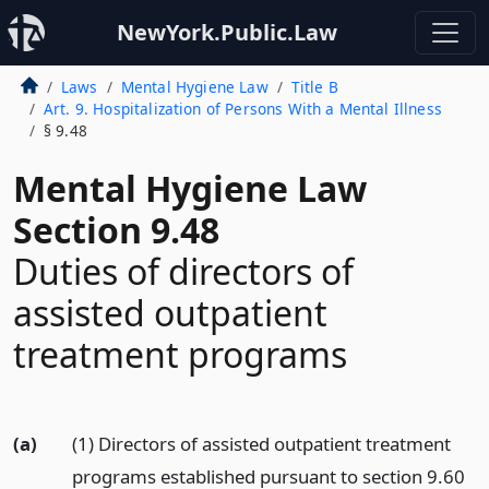
NewYork.Public.Law
Laws
Mental Hygiene Law
Title B
Art. 9. Hospitalization of Persons With a Mental Illness
§ 9.48
Mental Hygiene Law
Section 9.48
Duties of directors of
assisted outpatient
treatment programs
(a)
(1) Directors of assisted outpatient treatment
programs established pursuant to section 9.60