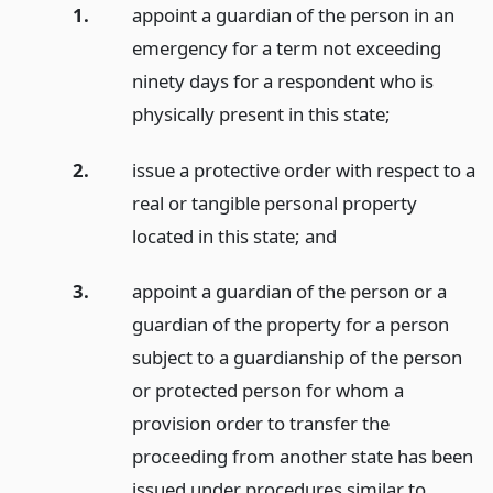
1.
appoint a guardian of the person in an
emergency for a term not exceeding
ninety days for a respondent who is
physically present in this state;
2.
issue a protective order with respect to a
real or tangible personal property
located in this state;
and
3.
appoint a guardian of the person or a
guardian of the property for a person
subject to a guardianship of the person
or protected person for whom a
provision order to transfer the
proceeding from another state has been
issued under procedures similar to