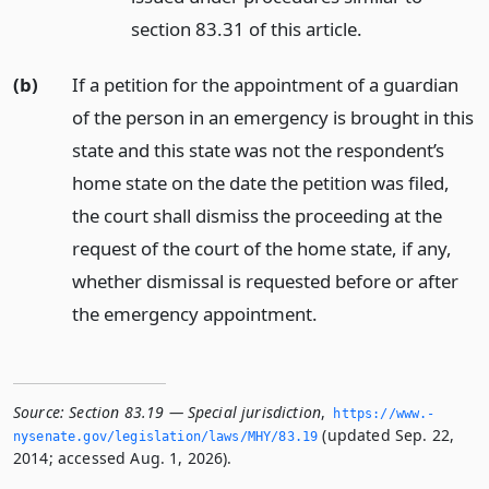
section 83.31 of this article.
(b)
If a petition for the appointment of a guardian
of the person in an emergency is brought in this
state and this state was not the respondent’s
home state on the date the petition was filed,
the court shall dismiss the proceeding at the
request of the court of the home state, if any,
whether dismissal is requested before or after
the emergency appointment.
Source:
Section 83.19 — Special jurisdiction
,
https://www.­
(updated Sep. 22,
nysenate.­gov/legislation/laws/MHY/83.­19
2014; accessed Aug. 1, 2026).