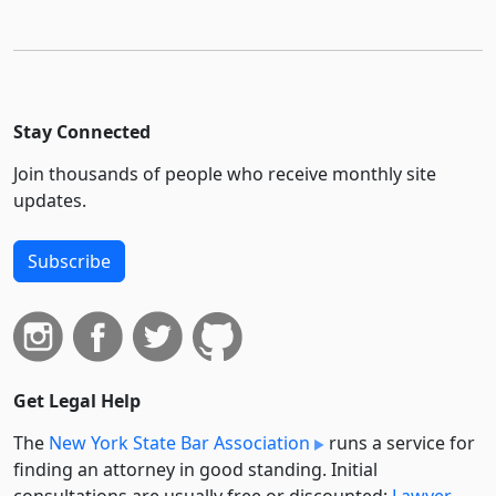
Stay Connected
Join thousands of people who receive monthly site
updates.
Subscribe
Get Legal Help
The
New York State Bar Association
runs a service for
finding an attorney in good standing. Initial