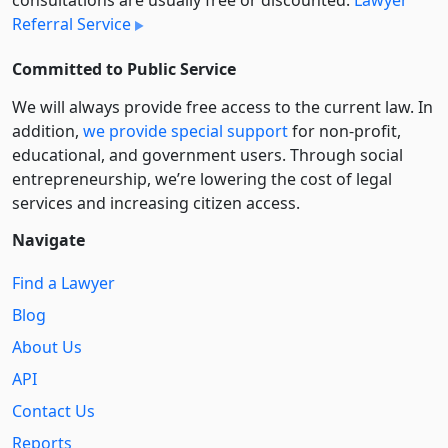
consultations are usually free or discounted:
Lawyer
Referral Service
Committed to Public Service
We will always provide free access to the current law. In
addition,
we provide special support
for non-profit,
educational, and government users. Through social
entre­pre­neurship, we’re lowering the cost of legal
services and increasing citizen access.
Navigate
Find a Lawyer
Blog
About Us
API
Contact Us
Reports