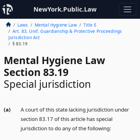
NewYork.Public.Law
Laws
Mental Hygiene Law
Title E
Art. 83. Unif. Guardianship & Protective Proceedings
Jurisdiction Act
§ 83.19
Mental Hygiene Law
Section 83.19
Special jurisdiction
(a)
A court of this state lacking jurisdiction under
section 83.17 of this article has special
jurisdiction to do any of the following: