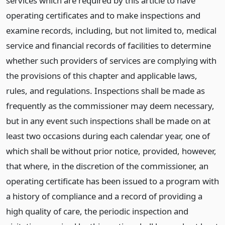
services which are required by this article to have
operating certificates and to make inspections and
examine records, including, but not limited to, medical
service and financial records of facilities to determine
whether such providers of services are complying with
the provisions of this chapter and applicable laws,
rules, and regulations. Inspections shall be made as
frequently as the commissioner may deem necessary,
but in any event such inspections shall be made on at
least two occasions during each calendar year, one of
which shall be without prior notice, provided, however,
that where, in the discretion of the commissioner, an
operating certificate has been issued to a program with
a history of compliance and a record of providing a
high quality of care, the periodic inspection and