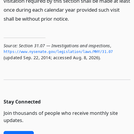
visitation required by this section shall be made at least
once during each calendar year provided such visit
shall be without prior notice.
Source:
Section 31.07 — Investigations and inspections
,
https://www.­nysenate.­gov/legislation/laws/MHY/31.­07
(updated Sep. 22, 2014; accessed Aug. 8, 2026).
Stay Connected
Join thousands of people who receive monthly site
updates.