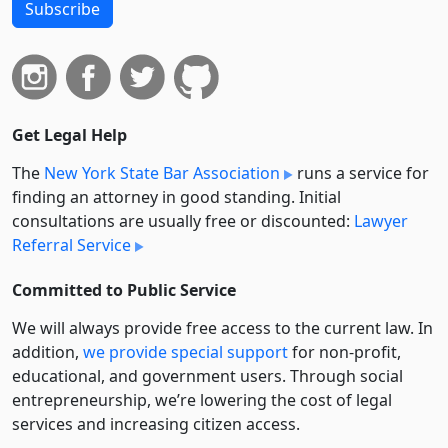
Subscribe
Get Legal Help
The
New York State Bar Association
runs a service for
finding an attorney in good standing. Initial
consultations are usually free or discounted:
Lawyer
Referral Service
Committed to Public Service
We will always provide free access to the current law. In
addition,
we provide special support
for non-profit,
educational, and government users. Through social
entre­pre­neurship, we’re lowering the cost of legal
services and increasing citizen access.