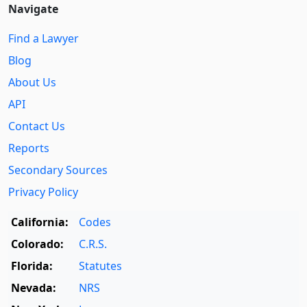
Navigate
Find a Lawyer
Blog
About Us
API
Contact Us
Reports
Secondary Sources
Privacy Policy
California:
Codes
Colorado:
C.R.S.
Florida:
Statutes
Nevada:
NRS