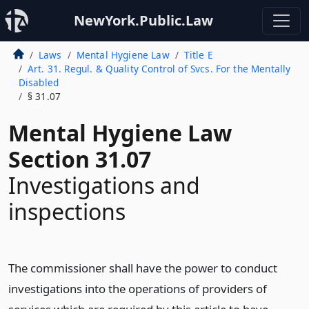
NewYork.Public.Law
Laws
Mental Hygiene Law
Title E
Art. 31. Regul. & Quality Control of Svcs. For the Mentally
Disabled
§ 31.07
Mental Hygiene Law
Section 31.07
Investigations and
inspections
The commissioner shall have the power to conduct
investigations into the operations of providers of