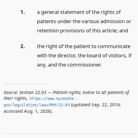
1.
a general statement of the rights of
patients under the various admission or
retention provisions of this article;
and
2.
the right of the patient to communicate
with the director, the board of visitors, if
any, and the commissioner.
Source:
Section 22.03 — Patient rights; notice to all patients of
their rights
,
https://www.­nysenate.­
(updated Sep. 22, 2014;
gov/legislation/laws/MHY/22.­03
accessed Aug. 1, 2026).