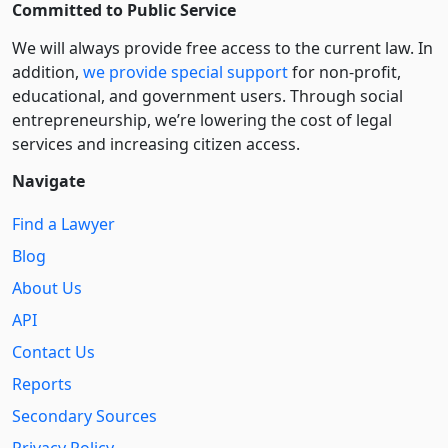
Committed to Public Service
We will always provide free access to the current law. In
addition,
we provide special support
for non-profit,
educational, and government users. Through social
entre­pre­neurship, we’re lowering the cost of legal
services and increasing citizen access.
Navigate
Find a Lawyer
Blog
About Us
API
Contact Us
Reports
Secondary Sources