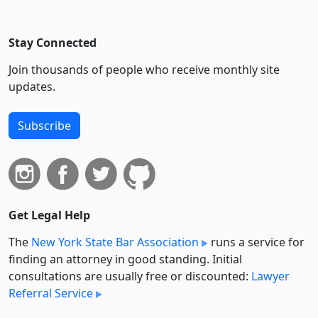
Stay Connected
Join thousands of people who receive monthly site
updates.
Subscribe
Get Legal Help
The
New York State Bar Association
runs a service for
finding an attorney in good standing. Initial
consultations are usually free or discounted:
Lawyer
Referral Service