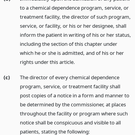
to a chemical dependence program, service, or
treatment facility, the director of such program,
service, or facility, or his or her designee, shall
inform the patient in writing of his or her status,
including the section of this chapter under
which he or she is admitted, and of his or her
rights under this article.
(c)
The director of every chemical dependence
program, service, or treatment facility shall
post copies of a notice in a form and manner to
be determined by the commissioner, at places
throughout the facility or program where such
notice shall be conspicuous and visible to all
patients, stating the following: