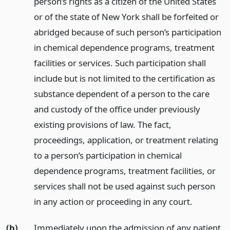
person’s rights as a citizen of the United States
or of the state of New York shall be forfeited or
abridged because of such person’s participation
in chemical dependence programs, treatment
facilities or services. Such participation shall
include but is not limited to the certification as
substance dependent of a person to the care
and custody of the office under previously
existing provisions of law. The fact,
proceedings, application, or treatment relating
to a person’s participation in chemical
dependence programs, treatment facilities, or
services shall not be used against such person
in any action or proceeding in any court.
(b)
Immediately upon the admission of any patient