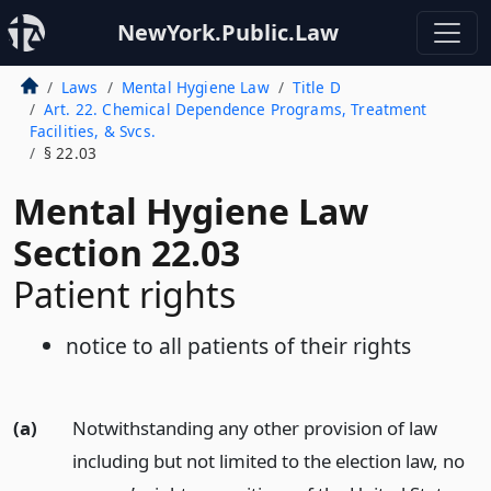
NewYork.Public.Law
Laws
Mental Hygiene Law
Title D
Art. 22. Chemical Dependence Programs, Treatment
Facilities, & Svcs.
§ 22.03
Mental Hygiene Law
Section 22.03
Patient rights
notice to all patients of their rights
(a)
Notwithstanding any other provision of law
including but not limited to the election law, no