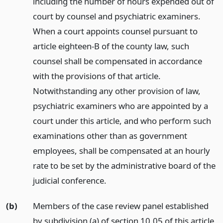
including the number of hours expended out of
court by counsel and psychiatric examiners.
When a court appoints counsel pursuant to
article eighteen-B of the county law, such
counsel shall be compensated in accordance
with the provisions of that article.
Notwithstanding any other provision of law,
psychiatric examiners who are appointed by a
court under this article, and who perform such
examinations other than as government
employees, shall be compensated at an hourly
rate to be set by the administrative board of the
judicial conference.
(b)
Members of the case review panel established
by subdivision (a) of section 10.05 of this article