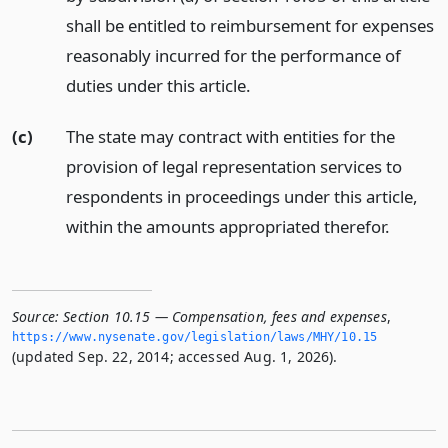
shall be entitled to reimbursement for expenses
reasonably incurred for the performance of
duties under this article.
(c)
The state may contract with entities for the
provision of legal representation services to
respondents in proceedings under this article,
within the amounts appropriated therefor.
Source:
Section 10.15 — Compensation, fees and expenses
,
https://www.­nysenate.­gov/legislation/laws/MHY/10.­15
(updated Sep. 22, 2014; accessed Aug. 1, 2026).