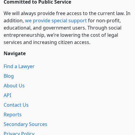
Committed to Public Service
We will always provide free access to the current law. In
addition,
we provide special support
for non-profit,
educational, and government users. Through social
entre­pre­neurship, we’re lowering the cost of legal
services and increasing citizen access.
Navigate
Find a Lawyer
Blog
About Us
API
Contact Us
Reports
Secondary Sources
Privacy Policy