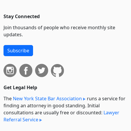
Stay Connected
Join thousands of people who receive monthly site
updates.
Subscribe
Get Legal Help
The
New York State Bar Association
runs a service for
finding an attorney in good standing. Initial
consultations are usually free or discounted:
Lawyer
Referral Service