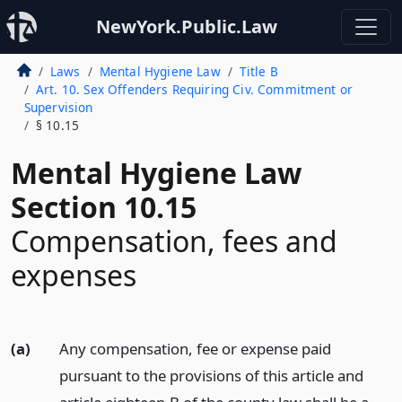
NewYork.Public.Law
Laws
Mental Hygiene Law
Title B
Art. 10. Sex Offenders Requiring Civ. Commitment or
Supervision
§ 10.15
Mental Hygiene Law
Section 10.15
Compensation, fees and
expenses
(a)
Any compensation, fee or expense paid
pursuant to the provisions of this article and