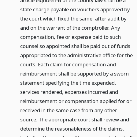
article eighteen-B of the county law shall be a
state charge payable on vouchers approved by
the court which fixed the same, after audit by
and on the warrant of the comptroller. Any
compensation, fee or expense paid to such
counsel so appointed shall be paid out of funds
appropriated to the administrative office for the
courts. Each claim for compensation and
reimbursement shall be supported by a sworn
statement specifying the time expended,
services rendered, expenses incurred and
reimbursement or compensation applied for or
received in the same case from any other
source. The appropriate court shall review and
determine the reasonableness of the claims,