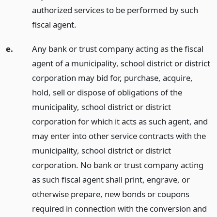
authorized services to be performed by such
fiscal agent.
e.
Any bank or trust company acting as the fiscal
agent of a municipality, school district or district
corporation may bid for, purchase, acquire,
hold, sell or dispose of obligations of the
municipality, school district or district
corporation for which it acts as such agent, and
may enter into other service contracts with the
municipality, school district or district
corporation. No bank or trust company acting
as such fiscal agent shall print, engrave, or
otherwise prepare, new bonds or coupons
required in connection with the conversion and