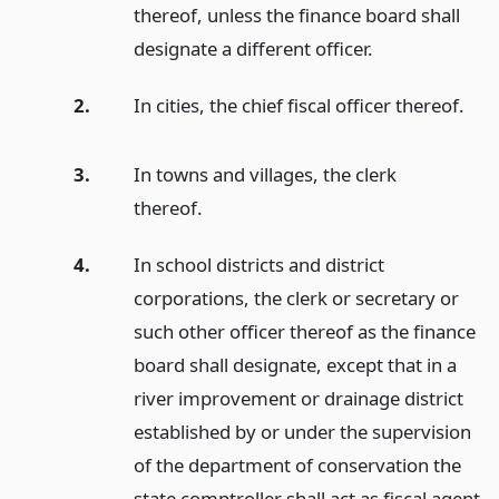
thereof, unless the finance board shall
designate a different officer.
2.
In cities, the chief fiscal officer thereof.
3.
In towns and villages, the clerk
thereof.
4.
In school districts and district
corporations, the clerk or secretary or
such other officer thereof as the finance
board shall designate, except that in a
river improvement or drainage district
established by or under the supervision
of the department of conservation the
state comptroller shall act as fiscal agent.