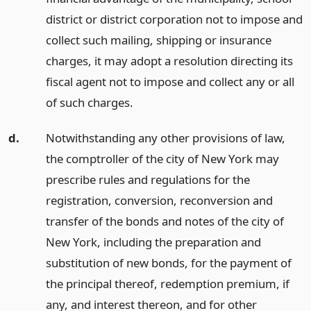
district or district corporation not to impose and
collect such mailing, shipping or insurance
charges, it may adopt a resolution directing its
fiscal agent not to impose and collect any or all
of such charges.
d.
Notwithstanding any other provisions of law,
the comptroller of the city of New York may
prescribe rules and regulations for the
registration, conversion, reconversion and
transfer of the bonds and notes of the city of
New York, including the preparation and
substitution of new bonds, for the payment of
the principal thereof, redemption premium, if
any, and interest thereon, and for other