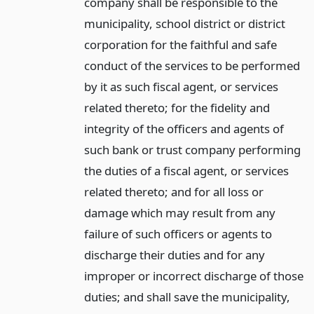
company shall be responsible to the
municipality, school district or district
corporation for the faithful and safe
conduct of the services to be performed
by it as such fiscal agent, or services
related thereto; for the fidelity and
integrity of the officers and agents of
such bank or trust company performing
the duties of a fiscal agent, or services
related thereto; and for all loss or
damage which may result from any
failure of such officers or agents to
discharge their duties and for any
improper or incorrect discharge of those
duties; and shall save the municipality,