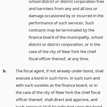
school district or district corporation free
and harmless from any and all loss or
damage occasioned by or incurred in the
performance of such services. Such
contracts may be terminated by the
finance board of the municipality, school
district or district corporation, or in the
case of the city of New York the chief
fiscal officer thereof, at any time.
b.
The fiscal agent, if not already under bond, shall
execute a bond in such form, in such sum and
with such sureties as the finance board, or in
the case of the city of New York the chief fiscal
officer thereof, shall direct and approve, and
such approval shall be indicated upon the bond.