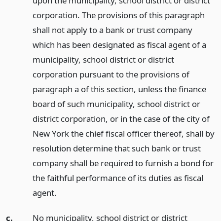
upon the municipality, school district or district
corporation. The provisions of this paragraph
shall not apply to a bank or trust company
which has been designated as fiscal agent of a
municipality, school district or district
corporation pursuant to the provisions of
paragraph a of this section, unless the finance
board of such municipality, school district or
district corporation, or in the case of the city of
New York the chief fiscal officer thereof, shall by
resolution determine that such bank or trust
company shall be required to furnish a bond for
the faithful performance of its duties as fiscal
agent.
c.
No municipality, school district or district