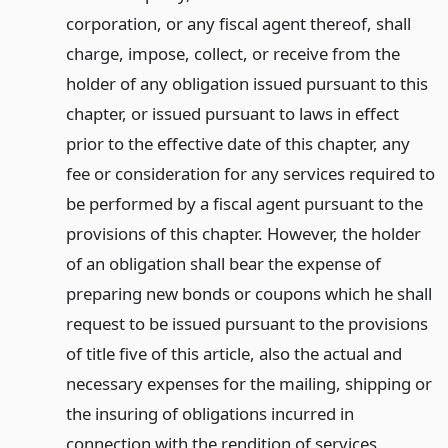
corporation, or any fiscal agent thereof, shall
charge, impose, collect, or receive from the
holder of any obligation issued pursuant to this
chapter, or issued pursuant to laws in effect
prior to the effective date of this chapter, any
fee or consideration for any services required to
be performed by a fiscal agent pursuant to the
provisions of this chapter. However, the holder
of an obligation shall bear the expense of
preparing new bonds or coupons which he shall
request to be issued pursuant to the provisions
of title five of this article, also the actual and
necessary expenses for the mailing, shipping or
the insuring of obligations incurred in
connection with the rendition of services