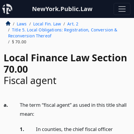
NewYork.Public.Law
Laws
Local Fin. Law
Art. 2
Title 5. Local Obligations: Registration, Conversion &
Reconversion Thereof
§ 70.00
Local Finance Law Section
70.00
Fiscal agent
a.
The term “fiscal agent” as used in this title shall
mean:
1.
In counties, the chief fiscal officer