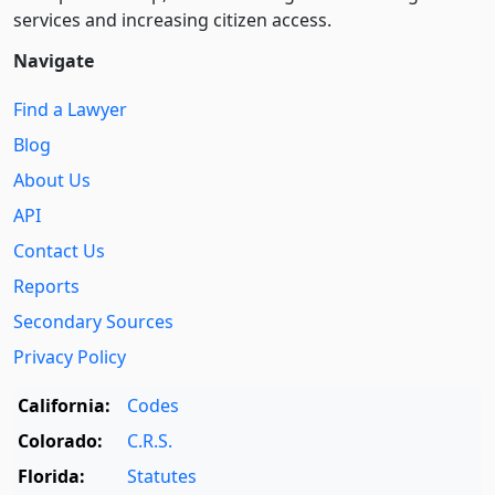
services and increasing citizen access.
Navigate
Find a Lawyer
Blog
About Us
API
Contact Us
Reports
Secondary Sources
Privacy Policy
California:
Codes
Colorado:
C.R.S.
Florida:
Statutes