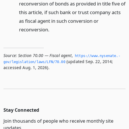
reconversion of bonds as provided in title five of
this article, if such bank or trust company acts
as fiscal agent in such conversion or
reconversion.
Source:
Section 70.00 — Fiscal agent
,
https://www.­nysenate.­
(updated Sep. 22, 2014;
gov/legislation/laws/LFN/70.­00
accessed Aug. 1, 2026).
Stay Connected
Join thousands of people who receive monthly site
updates.