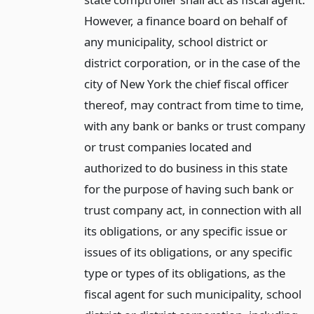
However, a finance board on behalf of
any municipality, school district or
district corporation, or in the case of the
city of New York the chief fiscal officer
thereof, may contract from time to time,
with any bank or banks or trust company
or trust companies located and
authorized to do business in this state
for the purpose of having such bank or
trust company act, in connection with all
its obligations, or any specific issue or
issues of its obligations, or any specific
type or types of its obligations, as the
fiscal agent for such municipality, school