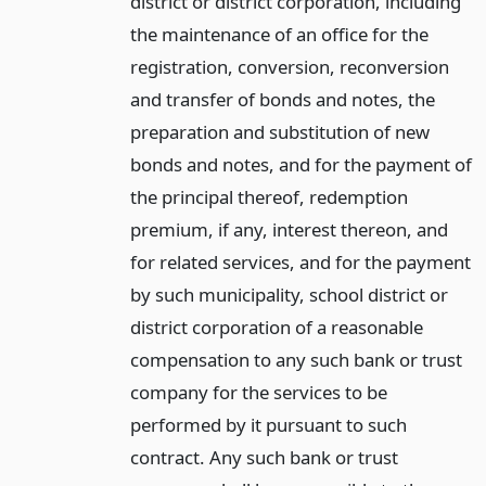
district or district corporation, including
the maintenance of an office for the
registration, conversion, reconversion
and transfer of bonds and notes, the
preparation and substitution of new
bonds and notes, and for the payment of
the principal thereof, redemption
premium, if any, interest thereon, and
for related services, and for the payment
by such municipality, school district or
district corporation of a reasonable
compensation to any such bank or trust
company for the services to be
performed by it pursuant to such
contract. Any such bank or trust