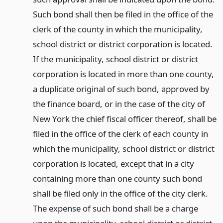
Such bond shall then be filed in the office of the
clerk of the county in which the municipality,
school district or district corporation is located.
If the municipality, school district or district
corporation is located in more than one county,
a duplicate original of such bond, approved by
the finance board, or in the case of the city of
New York the chief fiscal officer thereof, shall be
filed in the office of the clerk of each county in
which the municipality, school district or district
corporation is located, except that in a city
containing more than one county such bond
shall be filed only in the office of the city clerk.
The expense of such bond shall be a charge