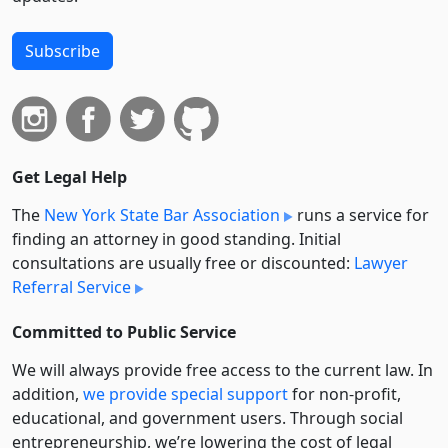
Subscribe
Get Legal Help
The
New York State Bar Association
runs a service for
finding an attorney in good standing. Initial
consultations are usually free or discounted:
Lawyer
Referral Service
Committed to Public Service
We will always provide free access to the current law. In
addition,
we provide special support
for non-profit,
educational, and government users. Through social
entre­pre­neurship, we’re lowering the cost of legal