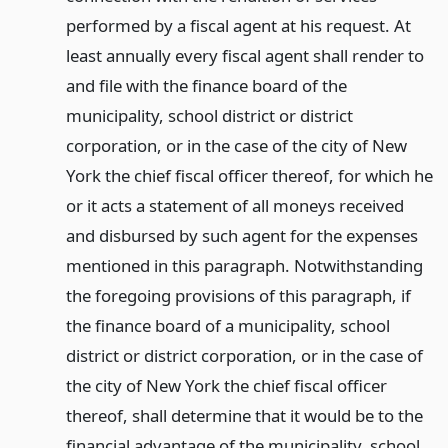
performed by a fiscal agent at his request. At
least annually every fiscal agent shall render to
and file with the finance board of the
municipality, school district or district
corporation, or in the case of the city of New
York the chief fiscal officer thereof, for which he
or it acts a statement of all moneys received
and disbursed by such agent for the expenses
mentioned in this paragraph. Notwithstanding
the foregoing provisions of this paragraph, if
the finance board of a municipality, school
district or district corporation, or in the case of
the city of New York the chief fiscal officer
thereof, shall determine that it would be to the
financial advantage of the municipality, school