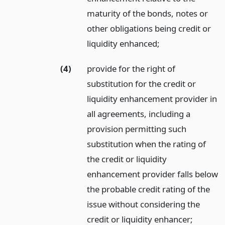
maturity of the bonds, notes or
other obligations being credit or
liquidity enhanced;
(4)
provide for the right of
substitution for the credit or
liquidity enhancement provider in
all agreements, including a
provision permitting such
substitution when the rating of
the credit or liquidity
enhancement provider falls below
the probable credit rating of the
issue without considering the
credit or liquidity enhancer;