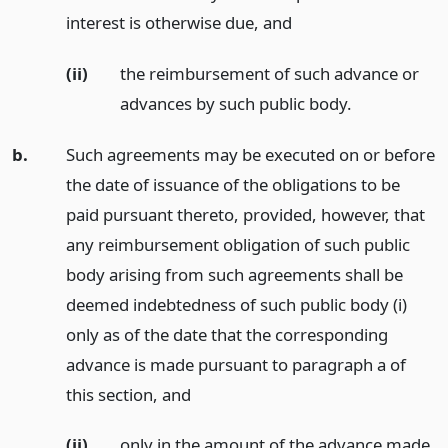
interest is otherwise due,
and
(ii)
the reimbursement of such advance or
advances by such public body.
b.
Such agreements may be executed on or before
the date of issuance of the obligations to be
paid pursuant thereto, provided, however, that
any reimbursement obligation of such public
body arising from such agreements shall be
deemed indebtedness of such public body (i)
only as of the date that the corresponding
advance is made pursuant to paragraph a of
this section,
and
(ii)
only in the amount of the advance made