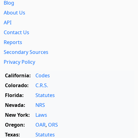
Blog
About Us
API
Contact Us
Reports
Secondary Sources
Privacy Policy
California:
Codes
Colorado:
C.R.S.
Florida:
Statutes
Nevada:
NRS
New York:
Laws
Oregon:
OAR
,
ORS
Texas:
Statutes