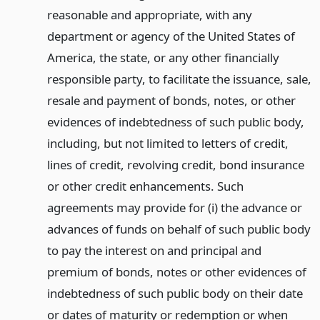
reasonable and appropriate, with any
department or agency of the United States of
America, the state, or any other financially
responsible party, to facilitate the issuance, sale,
resale and payment of bonds, notes, or other
evidences of indebtedness of such public body,
including, but not limited to letters of credit,
lines of credit, revolving credit, bond insurance
or other credit enhancements. Such
agreements may provide for (i) the advance or
advances of funds on behalf of such public body
to pay the interest on and principal and
premium of bonds, notes or other evidences of
indebtedness of such public body on their date
or dates of maturity or redemption or when