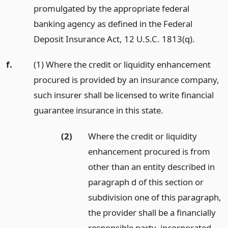
promulgated by the appropriate federal
banking agency as defined in the Federal
Deposit Insurance Act, 12 U.S.C. 1813(q).
f.
(1) Where the credit or liquidity enhancement
procured is provided by an insurance company,
such insurer shall be licensed to write financial
guarantee insurance in this state.
(2)
Where the credit or liquidity
enhancement procured is from
other than an entity described in
paragraph d of this section or
subdivision one of this paragraph,
the provider shall be a financially
responsible party, incorporated