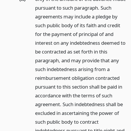
pursuant to such paragraph. Such
agreements may include a pledge by
such public body of its faith and credit
for the payment of principal of and
interest on any indebtedness deemed to
be contracted as set forth in this
paragraph, and may provide that any
such indebtedness arising from a
reimbursement obligation contracted
pursuant to this section shall be paid in
accordance with the terms of such
agreement. Such indebtedness shall be
excluded in ascertaining the power of
such public body to contract
indebtedness pursuant to title eight and