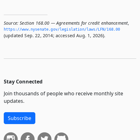
Source:
Section 168.00 — Agreements for credit enhancement
,
https://www.­nysenate.­gov/legislation/laws/LFN/168.­00
(updated Sep. 22, 2014; accessed Aug. 1, 2026).
Stay Connected
Join thousands of people who receive monthly site
updates.
Subscribe