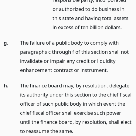
or authorized to do business in
this state and having total assets
in excess of ten billion dollars.
g.
The failure of a public body to comply with
paragraphs c through f of this section shall not
invalidate or impair any credit or liquidity
enhancement contract or instrument.
h.
The finance board may, by resolution, delegate
its authority under this section to the chief fiscal
officer of such public body in which event the
chief fiscal officer shall exercise such power
until the finance board, by resolution, shall elect
to reassume the same.