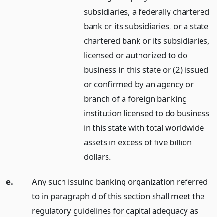
subsidiaries, a federally chartered
bank or its subsidiaries, or a state
chartered bank or its subsidiaries,
licensed or authorized to do
business in this state or (2) issued
or confirmed by an agency or
branch of a foreign banking
institution licensed to do business
in this state with total worldwide
assets in excess of five billion
dollars.
e.
Any such issuing banking organization referred
to in paragraph d of this section shall meet the
regulatory guidelines for capital adequacy as