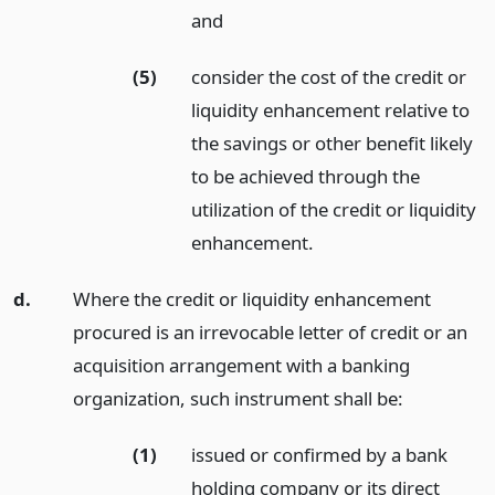
and
(5)
consider the cost of the credit or
liquidity enhancement relative to
the savings or other benefit likely
to be achieved through the
utilization of the credit or liquidity
enhancement.
d.
Where the credit or liquidity enhancement
procured is an irrevocable letter of credit or an
acquisition arrangement with a banking
organization, such instrument shall be:
(1)
issued or confirmed by a bank
holding company or its direct