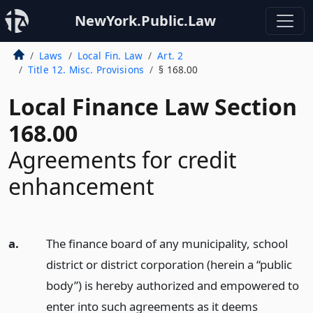
NewYork.Public.Law
Laws
Local Fin. Law
Art. 2
Title 12. Misc. Provisions
§ 168.00
Local Finance Law Section
168.00
Agreements for credit
enhancement
a.
The finance board of any municipality, school
district or district corporation (herein a “public
body”) is hereby authorized and empowered to
enter into such agreements as it deems