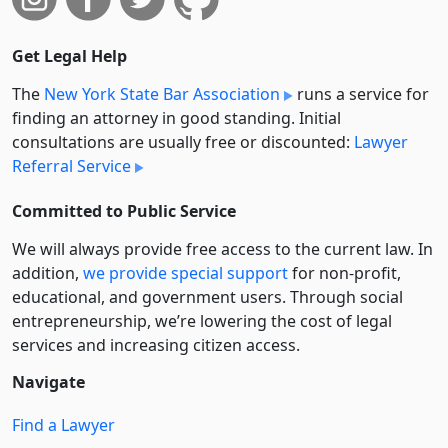
Get Legal Help
The
New York State Bar Association
runs a service for
finding an attorney in good standing. Initial
consultations are usually free or discounted:
Lawyer
Referral Service
Committed to Public Service
We will always provide free access to the current law. In
addition,
we provide special support
for non-profit,
educational, and government users. Through social
entre­pre­neurship, we’re lowering the cost of legal
services and increasing citizen access.
Navigate
Find a Lawyer