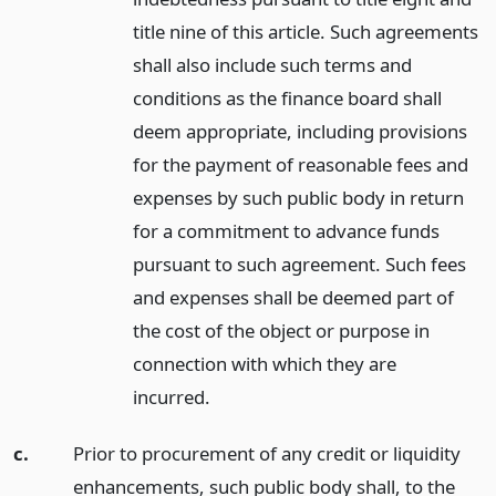
title nine of this article. Such agreements
shall also include such terms and
conditions as the finance board shall
deem appropriate, including provisions
for the payment of reasonable fees and
expenses by such public body in return
for a commitment to advance funds
pursuant to such agreement. Such fees
and expenses shall be deemed part of
the cost of the object or purpose in
connection with which they are
incurred.
c.
Prior to procurement of any credit or liquidity
enhancements, such public body shall, to the