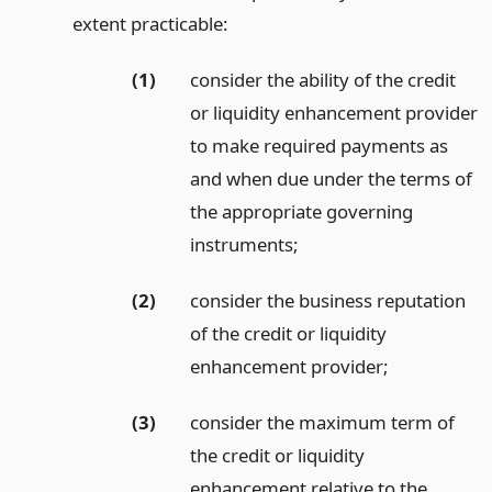
extent practicable:
(1)
consider the ability of the credit
or liquidity enhancement provider
to make required payments as
and when due under the terms of
the appropriate governing
instruments;
(2)
consider the business reputation
of the credit or liquidity
enhancement provider;
(3)
consider the maximum term of
the credit or liquidity
enhancement relative to the