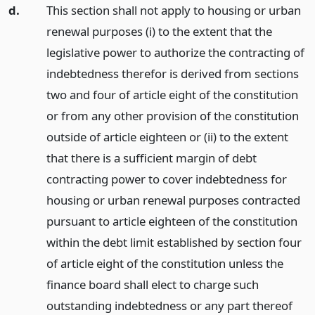
d.
This section shall not apply to housing or urban
renewal purposes (i) to the extent that the
legislative power to authorize the contracting of
indebtedness therefor is derived from sections
two and four of article eight of the constitution
or from any other provision of the constitution
outside of article eighteen or (ii) to the extent
that there is a sufficient margin of debt
contracting power to cover indebtedness for
housing or urban renewal purposes contracted
pursuant to article eighteen of the constitution
within the debt limit established by section four
of article eight of the constitution unless the
finance board shall elect to charge such
outstanding indebtedness or any part thereof