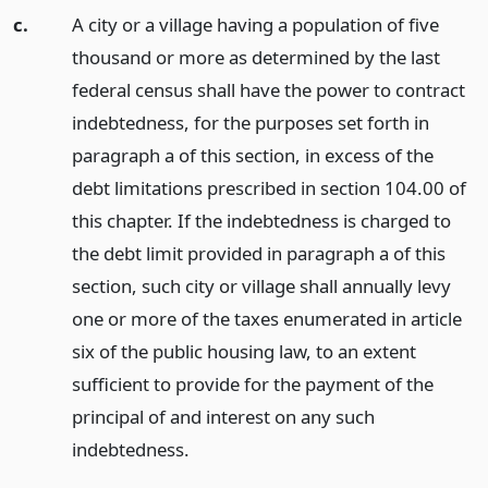
c.
A city or a village having a population of five
thousand or more as determined by the last
federal census shall have the power to contract
indebtedness, for the purposes set forth in
paragraph a of this section, in excess of the
debt limitations prescribed in section 104.00 of
this chapter. If the indebtedness is charged to
the debt limit provided in paragraph a of this
section, such city or village shall annually levy
one or more of the taxes enumerated in article
six of the public housing law, to an extent
sufficient to provide for the payment of the
principal of and interest on any such
indebtedness.