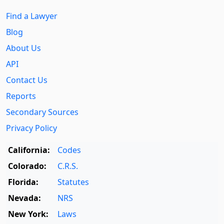
Find a Lawyer
Blog
About Us
API
Contact Us
Reports
Secondary Sources
Privacy Policy
California:
Codes
Colorado:
C.R.S.
Florida:
Statutes
Nevada:
NRS
New York:
Laws