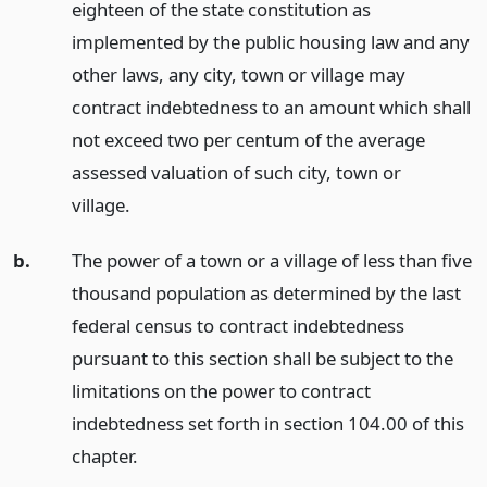
eighteen of the state constitution as
implemented by the public housing law and any
other laws, any city, town or village may
contract indebtedness to an amount which shall
not exceed two per centum of the average
assessed valuation of such city, town or
village.
b.
The power of a town or a village of less than five
thousand population as determined by the last
federal census to contract indebtedness
pursuant to this section shall be subject to the
limitations on the power to contract
indebtedness set forth in section 104.00 of this
chapter.