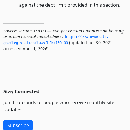
against the debt limit provided in this section.
Source:
Section 150.00 — Two per centum limitation on housing
or urban renewal indebtedness
,
https://www.­nysenate.­
(updated Jul. 30, 2021;
gov/legislation/laws/LFN/150.­00
accessed Aug. 1, 2026).
Stay Connected
Join thousands of people who receive monthly site
updates.
Subscribe