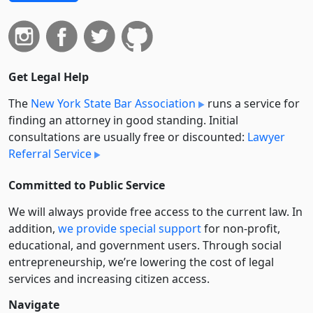
Get Legal Help
The
New York State Bar Association
runs a service for
finding an attorney in good standing. Initial
consultations are usually free or discounted:
Lawyer
Referral Service
Committed to Public Service
We will always provide free access to the current law. In
addition,
we provide special support
for non-profit,
educational, and government users. Through social
entre­pre­neurship, we’re lowering the cost of legal
services and increasing citizen access.
Navigate