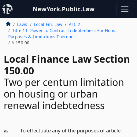
NewYork.Public.Law
Laws
Local Fin. Law
Art. 2
Title 11. Power to Contract Indebtedness For Hous.
Purposes & Limitations Thereon
§ 150.00
Local Finance Law Section
150.00
Two per centum limitation
on housing or urban
renewal indebtedness
a.
To effectuate any of the purposes of article