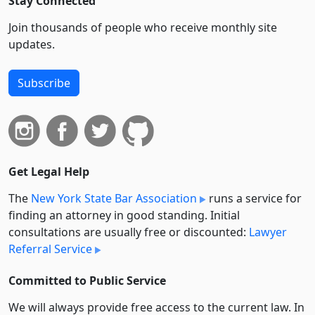
Stay Connected
Join thousands of people who receive monthly site
updates.
Subscribe
Get Legal Help
The
New York State Bar Association
runs a service for
finding an attorney in good standing. Initial
consultations are usually free or discounted:
Lawyer
Referral Service
Committed to Public Service
We will always provide free access to the current law. In