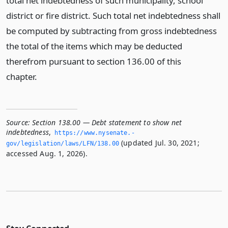
total net indebtedness of such municipality, school
district or fire district. Such total net indebtedness shall
be computed by subtracting from gross indebtedness
the total of the items which may be deducted
therefrom pursuant to section 136.00 of this
chapter.
Source:
Section 138.00 — Debt statement to show net
indebtedness
,
https://www.­nysenate.­
(updated Jul. 30, 2021;
gov/legislation/laws/LFN/138.­00
accessed Aug. 1, 2026).