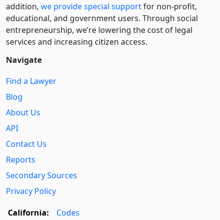
addition,
we provide special support
for non-profit,
educational, and government users. Through social
entre­pre­neurship, we’re lowering the cost of legal
services and increasing citizen access.
Navigate
Find a Lawyer
Blog
About Us
API
Contact Us
Reports
Secondary Sources
Privacy Policy
California:
Codes