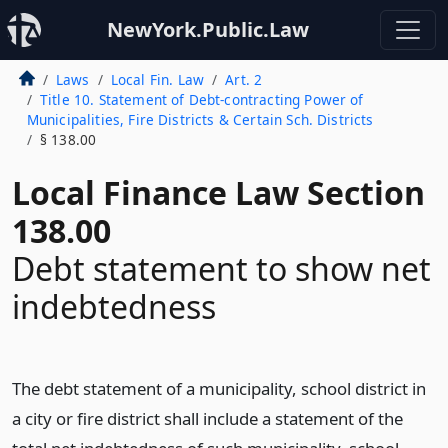
NewYork.Public.Law
Laws
Local Fin. Law
Art. 2
Title 10. Statement of Debt-contracting Power of
Municipalities, Fire Districts & Certain Sch. Districts
§ 138.00
Local Finance Law Section
138.00
Debt statement to show net
indebtedness
The debt statement of a municipality, school district in
a city or fire district shall include a statement of the