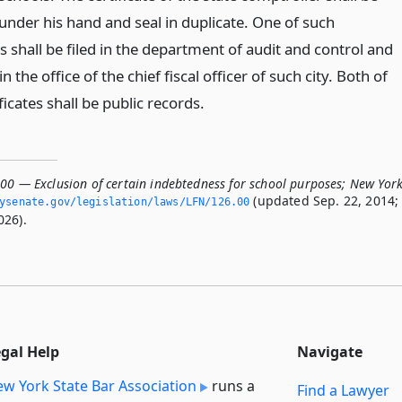
under his hand and seal in duplicate. One of such
es shall be filed in the department of audit and control and
in the office of the chief fiscal officer of such city. Both of
ficates shall be public records.
.00 — Exclusion of certain indebtedness for school purposes; New Yor
(updated Sep. 22, 2014;
nysenate.­gov/legislation/laws/LFN/126.­00
026).
egal Help
Navigate
w York State Bar Association
runs a
Find a Lawyer