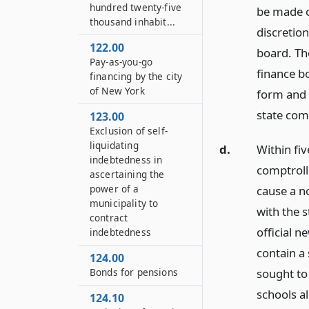
hundred twenty-five
be made on
thousand inhabit...
discretion,
122.00
board. The
Pay-as-you-go
finance bo
financing by the city
of New York
form and 
state comp
123.00
Exclusion of self-
liquidating
d.
Within fiv
indebtedness in
comptrolle
ascertaining the
power of a
cause a no
municipality to
with the s
contract
official n
indebtedness
contain a
124.00
Bonds for pensions
sought to
schools al
124.10