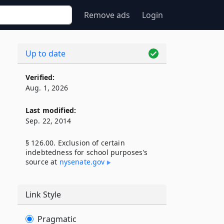
Remove ads
Login
Up to date
Verified:
Aug. 1, 2026
Last modified:
Sep. 22, 2014
§ 126.00. Exclusion of certain
indebtedness for school purposes's
source at
nysenate​.gov
Link Style
Pragmatic