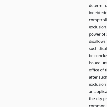
determina
indebtedn
comptrolle
exclusion
power of s
disallows 
such disa
be conclus
issued unt
office of 
after such
exclusion 
an applica
the city p
common sc