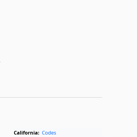
k
California:
Codes