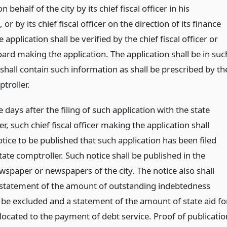
 behalf of the city by its chief fiscal officer in his
 or by its chief fiscal officer on the direction of its finance
 application shall be verified by the chief fiscal officer or
ard making the application. The application shall be in suc
shall contain such information as shall be prescribed by th
troller.
e days after the filing of such application with the state
r, such chief fiscal officer making the application shall
tice to be published that such application has been filed
tate comptroller. Such notice shall be published in the
ewspaper or newspapers of the city. The notice also shall
 statement of the amount of outstanding indebtedness
 be excluded and a statement of the amount of state aid fo
located to the payment of debt service. Proof of publicatio