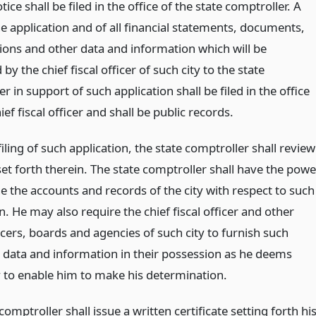
tice shall be filed in the office of the state comptroller. A
e application and of all financial statements, documents,
ons and other data and information which will be
by the chief fiscal officer of such city to the state
r in support of such application shall be filed in the office
ief fiscal officer and shall be public records.
filing of such application, the state comptroller shall review
set forth therein. The state comptroller shall have the powe
e the accounts and records of the city with respect to such
n. He may also require the chief fiscal officer and other
icers, boards and agencies of such city to furnish such
l data and information in their possession as he deems
 to enable him to make his determination.
comptroller shall issue a written certificate setting forth hi