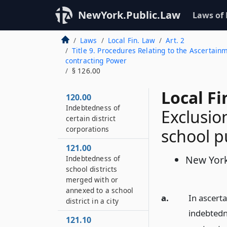
NewYork.Public.Law
Laws of
Laws
Local Fin. Law
Art. 2
Title 9. Procedures Relating to the Ascertain
contracting Power
§ 126.00
Local Fi
120.00
Indebtedness of
Exclusio
certain district
corporations
school 
121.00
New York
Indebtedness of
school districts
merged with or
annexed to a school
a.
In ascerta
district in a city
indebtedn
121.10