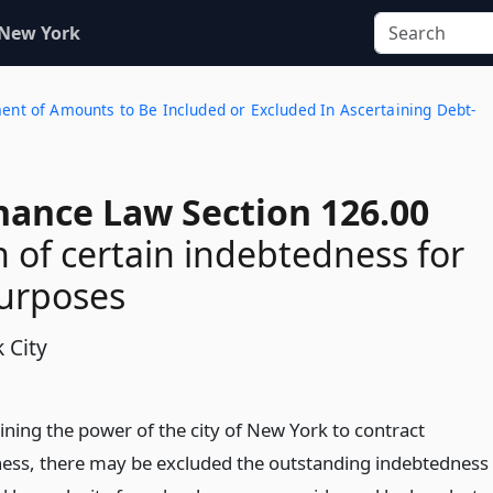
 New York
ment of Amounts to Be Included or Excluded In Ascertaining Debt-
nance Law Section 126.00
n of certain indebtedness for
purposes
 City
ining the power of the city of New York to contract
ess, there may be excluded the outstanding indebtedness