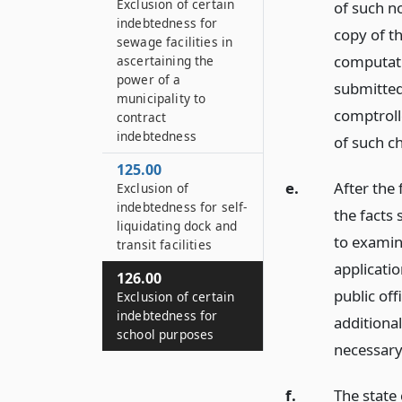
Exclusion of certain
of such no
indebtedness for
copy of th
sewage facilities in
computati
ascertaining the
power of a
submitted 
municipality to
comptrolle
contract
indebtedness
of such ch
125.00
e.
After the 
Exclusion of
indebtedness for self-
the facts 
liquidating dock and
to examin
transit facilities
applicatio
126.00
public off
Exclusion of certain
indebtedness for
additiona
school purposes
necessary
f.
The state 