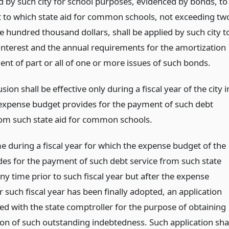
d by such city for school purposes, evidenced by bonds, to
t to which state aid for common schools, not exceeding tw
ve hundred thousand dollars, shall be applied by such city t
interest and the annual requirements for the amortization
nt of part or all of one or more issues of such bonds.
sion shall be effective only during a fiscal year of the city i
 expense budget provides for the payment of such debt
rom such state aid for common schools.
e during a fiscal year for which the expense budget of the
ides for the payment of such debt service from such state
any time prior to such fiscal year but after the expense
 such fiscal year has been finally adopted, an application
ed with the state comptroller for the purpose of obtaining
ion of such outstanding indebtedness. Such application sha