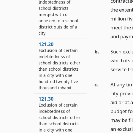
contracte
Indebtedness of
school districts
the exten
merged with or
million fi
annexed to a school
district outside of a
meet the 
city
and payme
121.20
Exclusion of certain
b.
Such exclu
indebtedness of
which its
school districts other
service f
than school districts
in a city with one
hundred twenty-five
c.
At any tim
thousand inhabit...
city prov
121.30
aid or at 
Exclusion of certain
budget for
indebtedness of
school districts other
may be fil
than school districts
an exclus
in a city with one