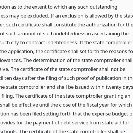
tion as to the extent to which any such outstanding
ess may be excluded. If an exclusion is allowed by the stat
r, such certificate shall constitute the authorization for th
 of such amount of such indebtedness in ascertaining the
uch city to contract indebtedness. If the state comptroller
the application, the certificate shall set forth the reasons fo
llowances. The determination of the state comptroller shall
ive. The certificate of the state comptroller shall not be
il ten days after the filing of such proof of publication in th
the state comptroller and shall be issued within twenty day
 filing. The certificate of the state comptroller granting an
shall be effective until the close of the fiscal year for which
tion has been filed setting forth that the expense budget o
rovides for the payment of debt service from state aid for
hools. The certificate of the state comptroller shall be