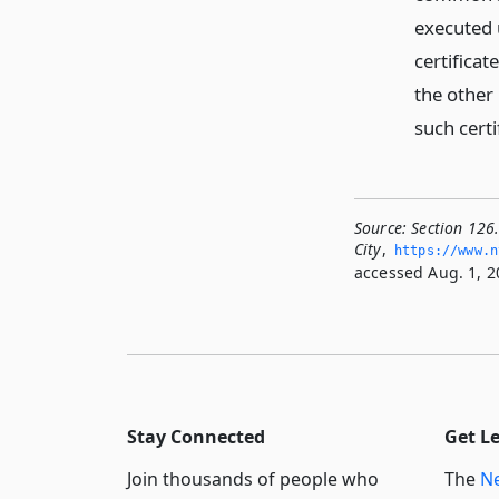
executed 
certificat
the other 
such certi
Source:
Section 126
City
,
https://www.­
accessed Aug. 1, 2
Stay Connected
Get L
Join thousands of people who
The
Ne