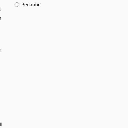
Pedantic
o
o
n
ll