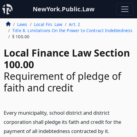
NewYork.Public.Law
Laws
Local Fin. Law
Art. 2
Title 8. Limitations On the Power to Contract Indebtedness
§ 100.00
Local Finance Law Section
100.00
Requirement of pledge of
faith and credit
Every municipality, school district and district
corporation shall pledge its faith and credit for the
payment of all indebtedness contracted by it.