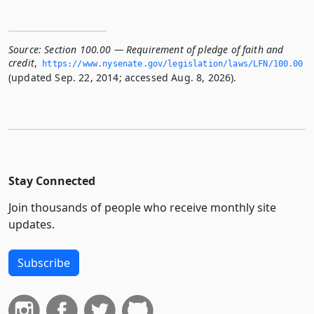
Source:
Section 100.00 — Requirement of pledge of faith and
credit
,
https://www.­nysenate.­gov/legislation/laws/LFN/100.­00
(updated Sep. 22, 2014; accessed Aug. 8, 2026).
Stay Connected
Join thousands of people who receive monthly site
updates.
Subscribe