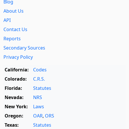
Blog
About Us
API
Contact Us
Reports
Secondary Sources
Privacy Policy
California:
Codes
Colorado:
C.R.S.
Florida:
Statutes
Nevada:
NRS
New York:
Laws
Oregon:
OAR
,
ORS
Texas:
Statutes