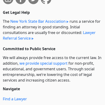
Get Legal Help
The
New York State Bar Association
runs a service for
finding an attorney in good standing. Initial
consultations are usually free or discounted:
Lawyer
Referral Service
Committed to Public Service
We will always provide free access to the current law. In
addition,
we provide special support
for non-profit,
educational, and government users. Through social
entre­pre­neurship, we’re lowering the cost of legal
services and increasing citizen access.
Navigate
Find a Lawyer