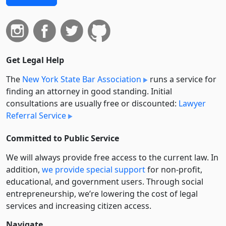
Get Legal Help
The
New York State Bar Association
runs a service for
finding an attorney in good standing. Initial
consultations are usually free or discounted:
Lawyer
Referral Service
Committed to Public Service
We will always provide free access to the current law. In
addition,
we provide special support
for non-profit,
educational, and government users. Through social
entre­pre­neurship, we’re lowering the cost of legal
services and increasing citizen access.
Navigate