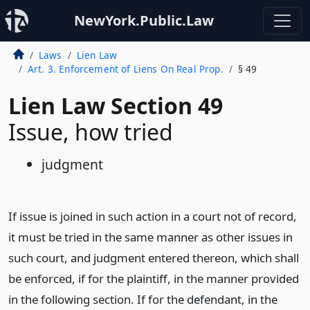
NewYork.Public.Law
Laws
Lien Law
Art. 3. Enforcement of Liens On Real Prop.
§ 49
Lien Law Section 49
Issue, how tried
judgment
If issue is joined in such action in a court not of record,
it must be tried in the same manner as other issues in
such court, and judgment entered thereon, which shall
be enforced, if for the plaintiff, in the manner provided
in the following section. If for the defendant, in the