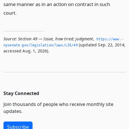
same manner as in an action on contract in such
court.
Source:
Section 49 — Issue, how tried; judgment
,
https://www.­
(updated Sep. 22, 2014;
nysenate.­gov/legislation/laws/LIE/49
accessed Aug. 1, 2026).
Stay Connected
Join thousands of people who receive monthly site
updates.
Subscribe