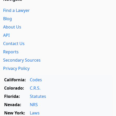
Find a Lawyer
Blog
About Us
API
Contact Us
Reports
Secondary Sources
Privacy Policy
California:
Codes
Colorado:
C.R.S.
Florida:
Statutes
Nevada:
NRS
New York:
Laws