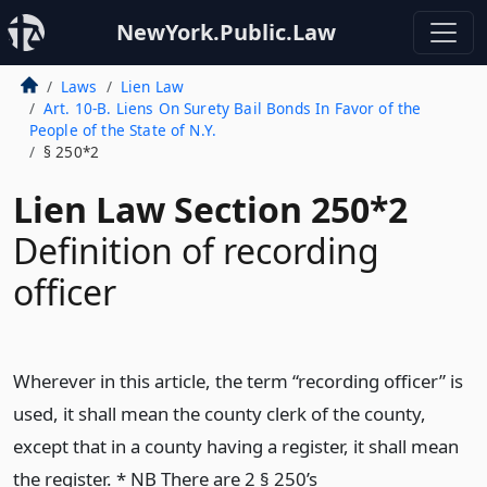
NewYork.Public.Law
Laws
Lien Law
Art. 10-B. Liens On Surety Bail Bonds In Favor of the
People of the State of N.Y.
§ 250*2
Lien Law Section 250*2
Definition of recording
officer
Wherever in this article, the term “recording officer” is
used, it shall mean the county clerk of the county,
except that in a county having a register, it shall mean
the register. * NB There are 2 § 250’s