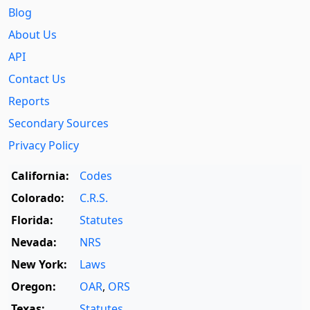
Blog
About Us
API
Contact Us
Reports
Secondary Sources
Privacy Policy
California:
Codes
Colorado:
C.R.S.
Florida:
Statutes
Nevada:
NRS
New York:
Laws
Oregon:
OAR
,
ORS
Texas:
Statutes