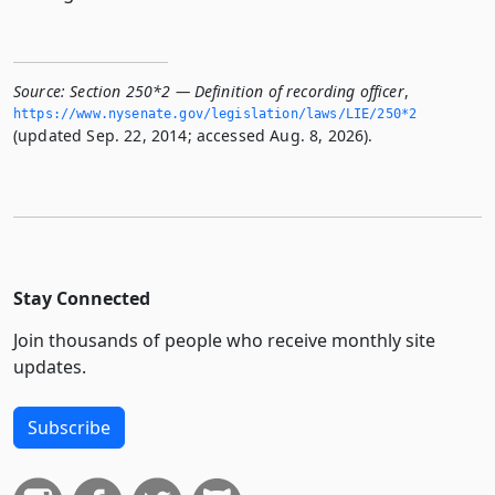
Source:
Section 250*2 — Definition of recording officer
,
https://www.­nysenate.­gov/legislation/laws/LIE/250*2
(updated Sep. 22, 2014; accessed Aug. 8, 2026).
Stay Connected
Join thousands of people who receive monthly site
updates.
Subscribe