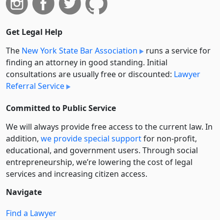
Get Legal Help
The
New York State Bar Association
runs a service for
finding an attorney in good standing. Initial
consultations are usually free or discounted:
Lawyer
Referral Service
Committed to Public Service
We will always provide free access to the current law. In
addition,
we provide special support
for non-profit,
educational, and government users. Through social
entre­pre­neurship, we’re lowering the cost of legal
services and increasing citizen access.
Navigate
Find a Lawyer