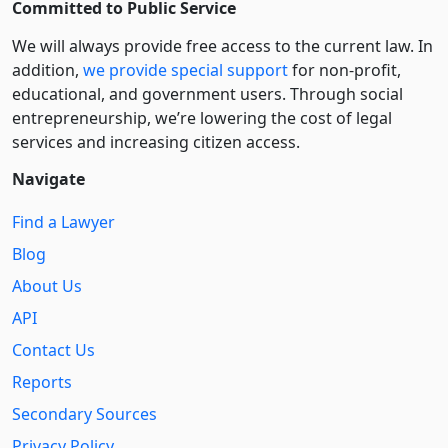
Committed to Public Service
We will always provide free access to the current law. In
addition,
we provide special support
for non-profit,
educational, and government users. Through social
entre­pre­neurship, we’re lowering the cost of legal
services and increasing citizen access.
Navigate
Find a Lawyer
Blog
About Us
API
Contact Us
Reports
Secondary Sources
Privacy Policy