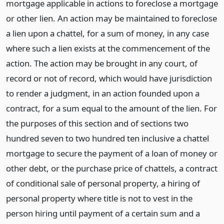
mortgage applicable in actions to foreclose a mortgage
or other lien. An action may be maintained to foreclose
a lien upon a chattel, for a sum of money, in any case
where such a lien exists at the commencement of the
action. The action may be brought in any court, of
record or not of record, which would have jurisdiction
to render a judgment, in an action founded upon a
contract, for a sum equal to the amount of the lien. For
the purposes of this section and of sections two
hundred seven to two hundred ten inclusive a chattel
mortgage to secure the payment of a loan of money or
other debt, or the purchase price of chattels, a contract
of conditional sale of personal property, a hiring of
personal property where title is not to vest in the
person hiring until payment of a certain sum and a