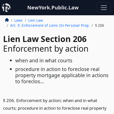
NewYork.Public.Law
Laws
Lien Law
Art. 9. Enforcement of Liens On Personal Prop.
§ 206
Lien Law Section 206
Enforcement by action
when and in what courts
procedure in action to foreclose real
property mortgage applicable in actions
to foreclos...
§ 206. Enforcement by action; when and in what
courts; procedure in action to foreclose real property