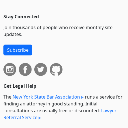
Stay Connected
Join thousands of people who receive monthly site
updates.
Subscribe
Get Legal Help
The
New York State Bar Association
runs a service for
finding an attorney in good standing. Initial
consultations are usually free or discounted:
Lawyer
Referral Service