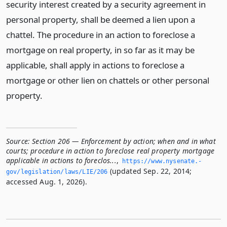
security interest created by a security agreement in
personal property, shall be deemed a lien upon a
chattel. The procedure in an action to foreclose a
mortgage on real property, in so far as it may be
applicable, shall apply in actions to foreclose a
mortgage or other lien on chattels or other personal
property.
Source:
Section 206 — Enforcement by action; when and in what
courts; procedure in action to foreclose real property mortgage
applicable in actions to foreclos...
,
https://www.­nysenate.­
(updated Sep. 22, 2014;
gov/legislation/laws/LIE/206
accessed Aug. 1, 2026).