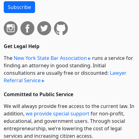
Subscribe
Get Legal Help
The
New York State Bar Association
runs a service for
finding an attorney in good standing. Initial
consultations are usually free or discounted:
Lawyer
Referral Service
Committed to Public Service
We will always provide free access to the current law. In
addition,
we provide special support
for non-profit,
educational, and government users. Through social
entre­pre­neurship, we’re lowering the cost of legal
services and increasing citizen access.