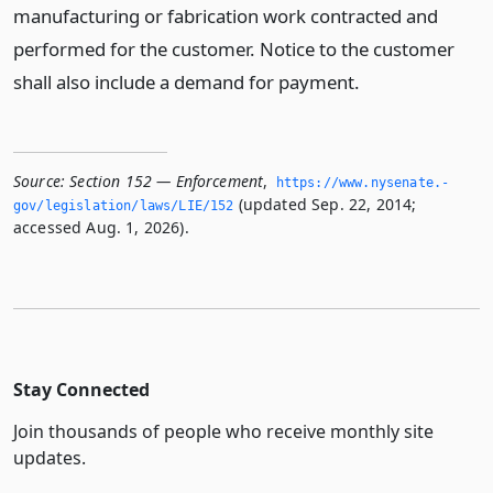
manufacturing or fabrication work contracted and
performed for the customer. Notice to the customer
shall also include a demand for payment.
Source:
Section 152 — Enforcement
,
https://www.­nysenate.­
(updated Sep. 22, 2014;
gov/legislation/laws/LIE/152
accessed Aug. 1, 2026).
Stay Connected
Join thousands of people who receive monthly site
updates.