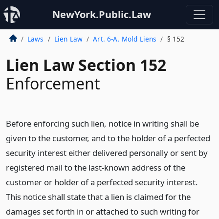
NewYork.Public.Law
Laws
Lien Law
Art. 6-A. Mold Liens
§ 152
Lien Law Section 152
Enforcement
Before enforcing such lien, notice in writing shall be
given to the customer, and to the holder of a perfected
security interest either delivered personally or sent by
registered mail to the last-known address of the
customer or holder of a perfected security interest.
This notice shall state that a lien is claimed for the
damages set forth in or attached to such writing for