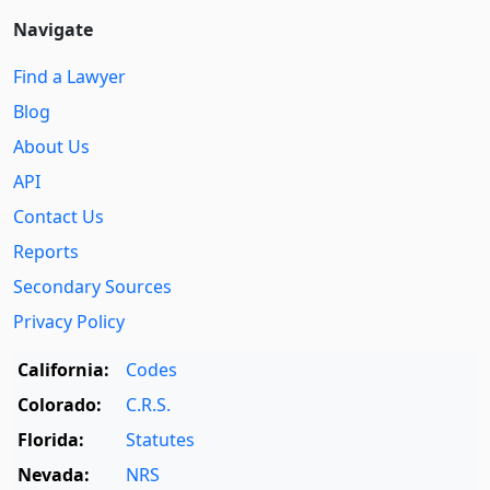
Navigate
Find a Lawyer
Blog
About Us
API
Contact Us
Reports
Secondary Sources
Privacy Policy
California:
Codes
Colorado:
C.R.S.
Florida:
Statutes
Nevada:
NRS