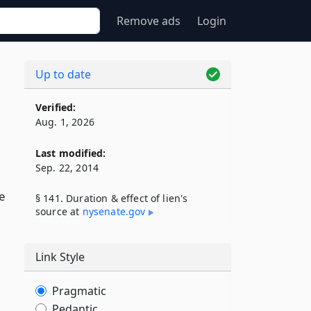
Remove ads
Login
Up to date
Verified:
Aug. 1, 2026
Last modified:
Sep. 22, 2014
e
§ 141. Duration & effect of lien's
source at
nysenate​.gov
Link Style
,
Pragmatic
Pedantic