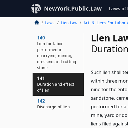
NewYork.Public.Law
Laws of
Laws
Lien Law
Art. 6. Liens For Labor
Lien La
140
Lien for labor
Duration
performed in
quarrying, mining,
dressing and cutting
stone
Such lien shall t
141
within three mont
Duration and effect
nine for the enfo
of lien
sandstone, cemen
142
performed for a 
Discharge of lien
mine, yard or doc
liens filed again