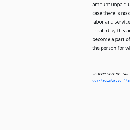
amount unpaid upo
case there is no
labor and servic
created by this a
become a part of 
the person for 
Source:
Section 141 
gov/legislation/la