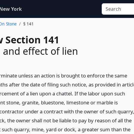
 New York
 On Stone
§ 141
w Section 141
 and effect of lien
erminate unless an action is brought to enforce the same
hs after the date of filing such notice, as provided in articl
rcement of a lien upon a chattel. If the labor upon such
t stone, granite, bluestone, limestone or marble is
contractor under a contract with the owner of such quarry
k, the owner shall not be liable to pay by reason of all the
st such quarry, mine, yard or dock, a greater sum than the