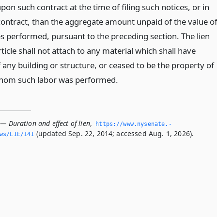
n such contract at the time of filing such notices, or in
 contract, than the aggregate amount unpaid of the value o
es performed, pursuant to the preceding section. The lien
rticle shall not attach to any material which shall have
any building or structure, or ceased to be the property of
whom such labor was performed.
— Duration and effect of lien
,
https://www.­nysenate.­
(updated Sep. 22, 2014; accessed Aug. 1, 2026).
ws/LIE/141