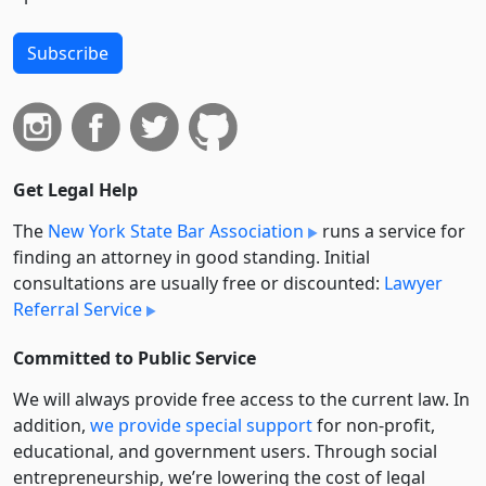
Subscribe
Get Legal Help
The
New York State Bar Association
runs a service for
finding an attorney in good standing. Initial
consultations are usually free or discounted:
Lawyer
Referral Service
Committed to Public Service
We will always provide free access to the current law. In
addition,
we provide special support
for non-profit,
educational, and government users. Through social
entre­pre­neurship, we’re lowering the cost of legal