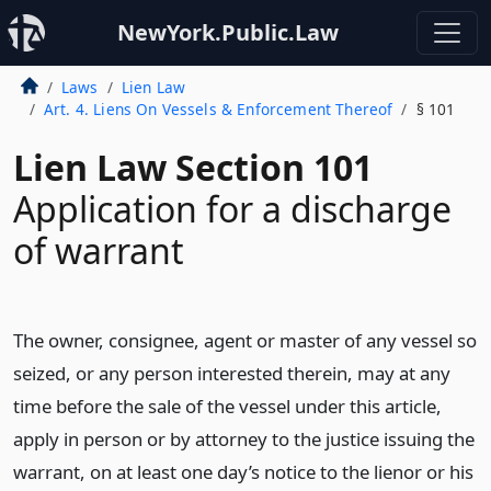
NewYork.Public.Law
Laws
Lien Law
Art. 4. Liens On Vessels & Enforcement Thereof
§ 101
Lien Law Section 101
Application for a discharge
of warrant
The owner, consignee, agent or master of any vessel so
seized, or any person interested therein, may at any
time before the sale of the vessel under this article,
apply in person or by attorney to the justice issuing the
warrant, on at least one day’s notice to the lienor or his