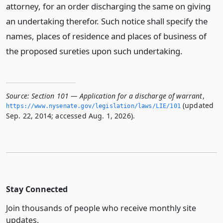
attorney, for an order discharging the same on giving
an undertaking therefor. Such notice shall specify the
names, places of residence and places of business of
the proposed sureties upon such undertaking.
Source:
Section 101 — Application for a discharge of warrant
,
(updated
https://www.­nysenate.­gov/legislation/laws/LIE/101
Sep. 22, 2014; accessed Aug. 1, 2026).
Stay Connected
Join thousands of people who receive monthly site
updates.