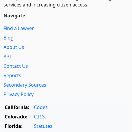
services and increasing citizen access.
Navigate
Find a Lawyer
Blog
About Us
API
Contact Us
Reports
Secondary Sources
Privacy Policy
California:
Codes
Colorado:
C.R.S.
Florida:
Statutes