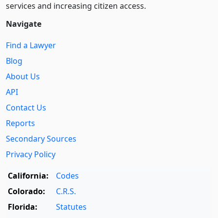
services and increasing citizen access.
Navigate
Find a Lawyer
Blog
About Us
API
Contact Us
Reports
Secondary Sources
Privacy Policy
California:
Codes
Colorado:
C.R.S.
Florida:
Statutes