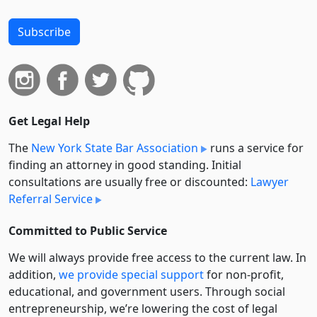
Subscribe
Get Legal Help
The
New York State Bar Association
runs a service for
finding an attorney in good standing. Initial
consultations are usually free or discounted:
Lawyer
Referral Service
Committed to Public Service
We will always provide free access to the current law. In
addition,
we provide special support
for non-profit,
educational, and government users. Through social
entre­pre­neurship, we’re lowering the cost of legal