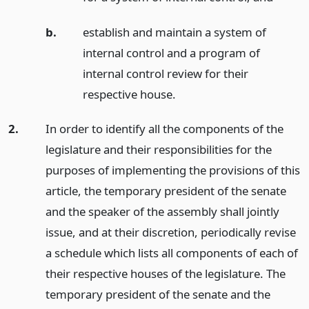
b.
establish and maintain a system of
internal control and a program of
internal control review for their
respective house.
2.
In order to identify all the components of the
legislature and their responsibilities for the
purposes of implementing the provisions of this
article, the temporary president of the senate
and the speaker of the assembly shall jointly
issue, and at their discretion, periodically revise
a schedule which lists all components of each of
their respective houses of the legislature. The
temporary president of the senate and the