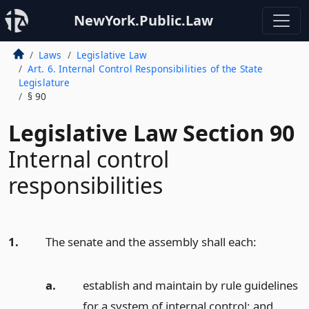
NewYork.Public.Law
Laws
Legislative Law
Art. 6. Internal Control Responsibilities of the State
Legislature
§ 90
Legislative Law Section 90
Internal control
responsibilities
1.
The senate and the assembly shall each:
a.
establish and maintain by rule guidelines
for a system of internal control;
and