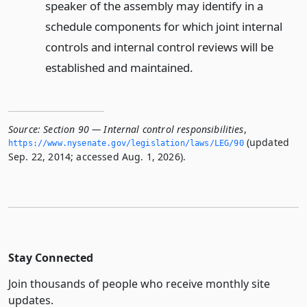
speaker of the assembly may identify in a
schedule components for which joint internal
controls and internal control reviews will be
established and maintained.
Source:
Section 90 — Internal control responsibilities
,
(updated
https://www.­nysenate.­gov/legislation/laws/LEG/90
Sep. 22, 2014; accessed Aug. 1, 2026).
Stay Connected
Join thousands of people who receive monthly site
updates.