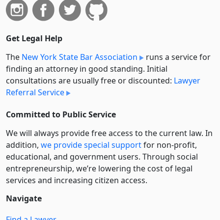
Get Legal Help
The
New York State Bar Association
runs a service for
finding an attorney in good standing. Initial
consultations are usually free or discounted:
Lawyer
Referral Service
Committed to Public Service
We will always provide free access to the current law. In
addition,
we provide special support
for non-profit,
educational, and government users. Through social
entre­pre­neurship, we’re lowering the cost of legal
services and increasing citizen access.
Navigate
Find a Lawyer