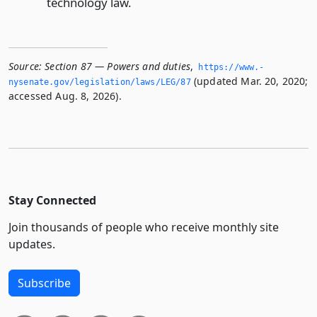
technology law.
Source:
Section 87 — Powers and duties
,
https://www.­
(updated Mar. 20, 2020;
nysenate.­gov/legislation/laws/LEG/87
accessed Aug. 8, 2026).
Stay Connected
Join thousands of people who receive monthly site
updates.
Subscribe