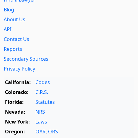
Blog
About Us
API
Contact Us
Reports
Secondary Sources
Privacy Policy
California:
Codes
Colorado:
C.R.S.
Florida:
Statutes
Nevada:
NRS
New York:
Laws
Oregon:
OAR
,
ORS