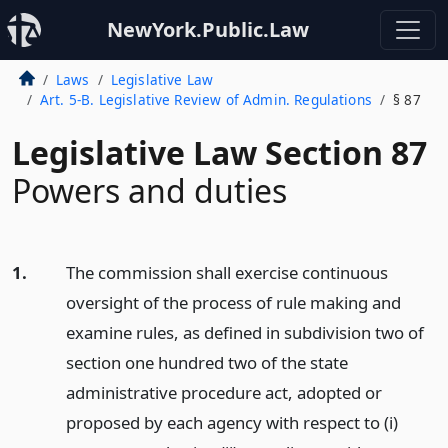
NewYork.Public.Law
Laws
Legislative Law
Art. 5-B. Legislative Review of Admin. Regulations
§ 87
Legislative Law Section 87
Powers and duties
1.
The commission shall exercise continuous
oversight of the process of rule making and
examine rules, as defined in subdivision two of
section one hundred two of the state
administrative procedure act, adopted or
proposed by each agency with respect to (i)