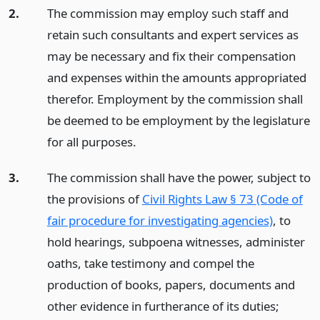
2.
The commission may employ such staff and
retain such consultants and expert services as
may be necessary and fix their compensation
and expenses within the amounts appropriated
therefor. Employment by the commission shall
be deemed to be employment by the legislature
for all purposes.
3.
The commission shall have the power, subject to
the provisions of
Civil Rights Law § 73 (Code of
fair procedure for investigating agencies)
, to
hold hearings, subpoena witnesses, administer
oaths, take testimony and compel the
production of books, papers, documents and
other evidence in furtherance of its duties;