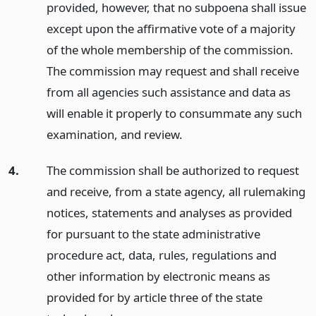
provided, however, that no subpoena shall issue
except upon the affirmative vote of a majority
of the whole membership of the commission.
The commission may request and shall receive
from all agencies such assistance and data as
will enable it properly to consummate any such
examination, and review.
4.
The commission shall be authorized to request
and receive, from a state agency, all rulemaking
notices, statements and analyses as provided
for pursuant to the state administrative
procedure act, data, rules, regulations and
other information by electronic means as
provided for by article three of the state