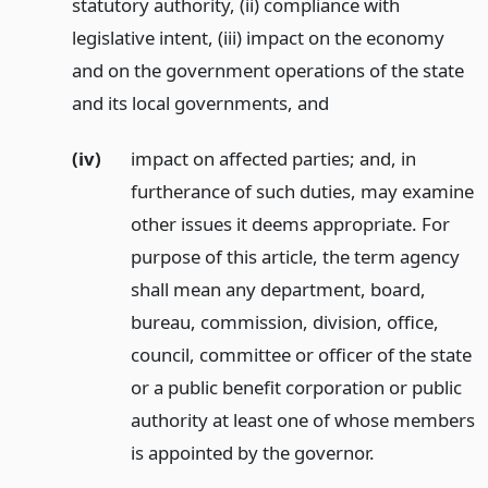
statutory authority, (ii) compliance with
legislative intent, (iii) impact on the economy
and on the government operations of the state
and its local governments,
and
(iv)
impact on affected parties; and, in
furtherance of such duties, may examine
other issues it deems appropriate. For
purpose of this article, the term agency
shall mean any department, board,
bureau, commission, division, office,
council, committee or officer of the state
or a public benefit corporation or public
authority at least one of whose members
is appointed by the governor.