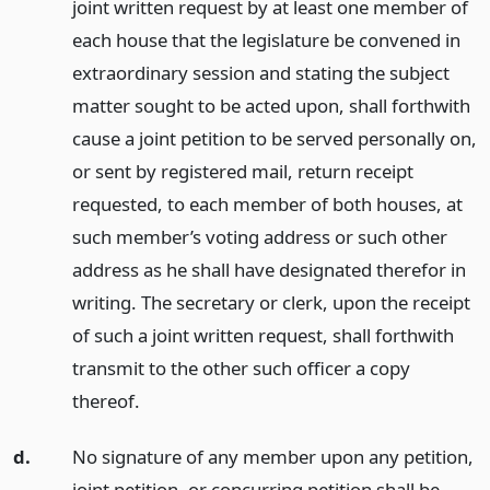
joint written request by at least one member of
each house that the legislature be convened in
extraordinary session and stating the subject
matter sought to be acted upon, shall forthwith
cause a joint petition to be served personally on,
or sent by registered mail, return receipt
requested, to each member of both houses, at
such member’s voting address or such other
address as he shall have designated therefor in
writing. The secretary or clerk, upon the receipt
of such a joint written request, shall forthwith
transmit to the other such officer a copy
thereof.
d.
No signature of any member upon any petition,
joint petition, or concurring petition shall be