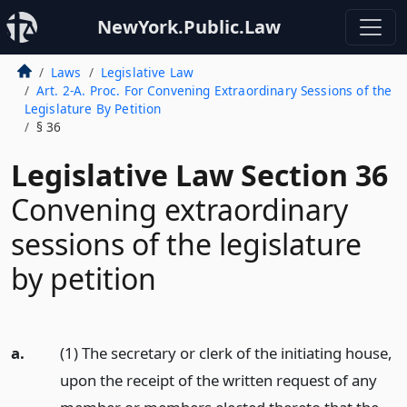
NewYork.Public.Law
Laws
Legislative Law
Art. 2-A. Proc. For Convening Extraordinary Sessions of the
Legislature By Petition
§ 36
Legislative Law Section 36
Convening extraordinary
sessions of the legislature
by petition
a.
(1) The secretary or clerk of the initiating house,
upon the receipt of the written request of any