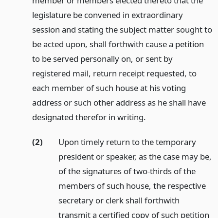
member or members elected thereto that the
legislature be convened in extraordinary
session and stating the subject matter sought to
be acted upon, shall forthwith cause a petition
to be served personally on, or sent by
registered mail, return receipt requested, to
each member of such house at his voting
address or such other address as he shall have
designated therefor in writing.
(2)
Upon timely return to the temporary
president or speaker, as the case may be,
of the signatures of two-thirds of the
members of such house, the respective
secretary or clerk shall forthwith
transmit a certified copy of such petition