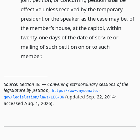
effective unless received by the temporary
president or the speaker, as the case may be, of
the member’s house, at the capitol, within
twenty-one days of the date of service or
mailing of such petition on or to such
member.
Source:
Section 36 — Convening extraordinary sessions of the
legislature by petition
,
https://www.­nysenate.­
(updated Sep. 22, 2014;
gov/legislation/laws/LEG/36
accessed Aug. 1, 2026).