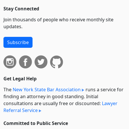
Stay Connected
Join thousands of people who receive monthly site
updates.
Subscribe
Get Legal Help
The
New York State Bar Association
runs a service for
finding an attorney in good standing. Initial
consultations are usually free or discounted:
Lawyer
Referral Service
Committed to Public Service