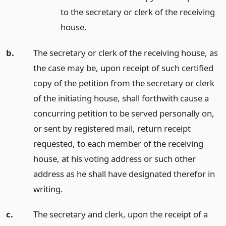
to the secretary or clerk of the receiving
house.
b.
The secretary or clerk of the receiving house, as
the case may be, upon receipt of such certified
copy of the petition from the secretary or clerk
of the initiating house, shall forthwith cause a
concurring petition to be served personally on,
or sent by registered mail, return receipt
requested, to each member of the receiving
house, at his voting address or such other
address as he shall have designated therefor in
writing.
c.
The secretary and clerk, upon the receipt of a