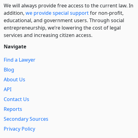
We will always provide free access to the current law. In
addition,
we provide special support
for non-profit,
educational, and government users. Through social
entre­pre­neurship, we’re lowering the cost of legal
services and increasing citizen access.
Navigate
Find a Lawyer
Blog
About Us
API
Contact Us
Reports
Secondary Sources
Privacy Policy