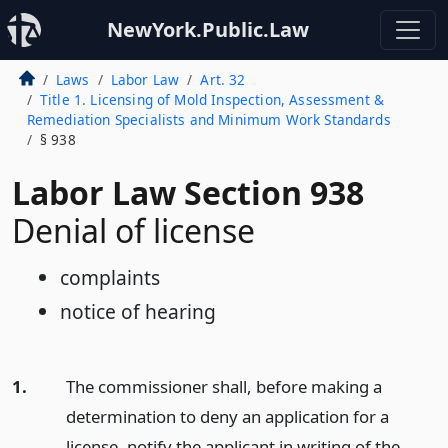
NewYork.Public.Law
Laws
Labor Law
Art. 32
Title 1. Licensing of Mold Inspection, Assessment &
Remediation Specialists and Minimum Work Standards
§ 938
Labor Law Section 938
Denial of license
complaints
notice of hearing
1.
The commissioner shall, before making a
determination to deny an application for a
license, notify the applicant in writing of the