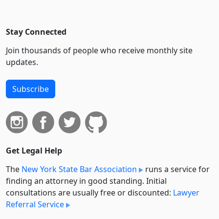
Stay Connected
Join thousands of people who receive monthly site
updates.
Subscribe
Get Legal Help
The
New York State Bar Association
runs a service for
finding an attorney in good standing. Initial
consultations are usually free or discounted:
Lawyer
Referral Service