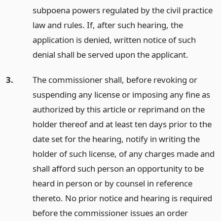
subpoena powers regulated by the civil practice
law and rules. If, after such hearing, the
application is denied, written notice of such
denial shall be served upon the applicant.
3.
The commissioner shall, before revoking or
suspending any license or imposing any fine as
authorized by this article or reprimand on the
holder thereof and at least ten days prior to the
date set for the hearing, notify in writing the
holder of such license, of any charges made and
shall afford such person an opportunity to be
heard in person or by counsel in reference
thereto. No prior notice and hearing is required
before the commissioner issues an order