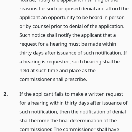
reasons for such proposed denial and afford the
applicant an opportunity to be heard in person
or by counsel prior to denial of the application.
Such notice shall notify the applicant that a
request for a hearing must be made within
thirty days after issuance of such notification. If
a hearing is requested, such hearing shall be
held at such time and place as the
commissioner shall prescribe.
2.
If the applicant fails to make a written request
for a hearing within thirty days after issuance of
such notification, then the notification of denial
shall become the final determination of the
commissioner. The commissioner shall have