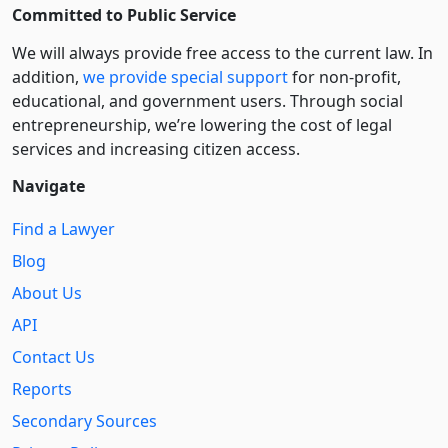
Committed to Public Service
We will always provide free access to the current law. In
addition,
we provide special support
for non-profit,
educational, and government users. Through social
entre­pre­neurship, we’re lowering the cost of legal
services and increasing citizen access.
Navigate
Find a Lawyer
Blog
About Us
API
Contact Us
Reports
Secondary Sources