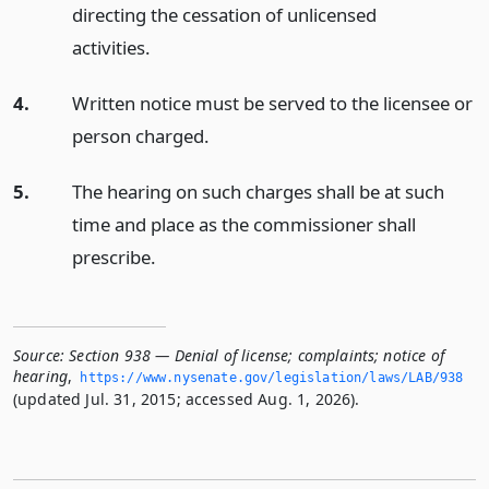
directing the cessation of unlicensed
activities.
4.
Written notice must be served to the licensee or
person charged.
5.
The hearing on such charges shall be at such
time and place as the commissioner shall
prescribe.
Source:
Section 938 — Denial of license; complaints; notice of
hearing
,
https://www.­nysenate.­gov/legislation/laws/LAB/938
(updated Jul. 31, 2015; accessed Aug. 1, 2026).