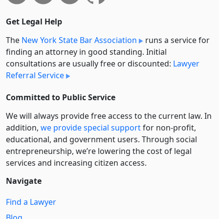
Get Legal Help
The
New York State Bar Association
runs a service for
finding an attorney in good standing. Initial
consultations are usually free or discounted:
Lawyer
Referral Service
Committed to Public Service
We will always provide free access to the current law. In
addition,
we provide special support
for non-profit,
educational, and government users. Through social
entre­pre­neurship, we’re lowering the cost of legal
services and increasing citizen access.
Navigate
Find a Lawyer
Blog