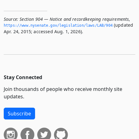
Source:
Section 904 — Notice and recordkeeping requirements
,
(updated
https://www.­nysenate.­gov/legislation/laws/LAB/904
Apr. 24, 2015; accessed Aug. 1, 2026).
Stay Connected
Join thousands of people who receive monthly site
updates.
Subscribe