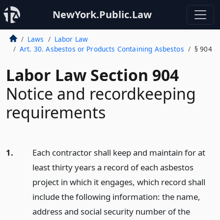
NewYork.Public.Law
Laws
Labor Law
Art. 30. Asbestos or Products Containing Asbestos
§ 904
Labor Law Section 904
Notice and recordkeeping
requirements
1.
Each contractor shall keep and maintain for at
least thirty years a record of each asbestos
project in which it engages, which record shall
include the following information: the name,
address and social security number of the