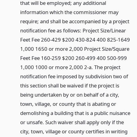
that will be employed; any additional
information which the commissioner may
require; and shall be accompanied by a project
notification fee as follows: Project Size/Linear
Feet Fee 260-429 $200 430-824 400 825-1649
1,000 1650 or more 2,000 Project Size/Square
Feet Fee 160-259 $200 260-499 400 500-999
1,000 1000 or more 2,000 2-a. The project
notification fee imposed by subdivision two of
this section shall be waived if the project is
being undertaken by or on behalf of a city,
town, village, or county that is abating or
demolishing a building that is a public nuisance
or unsafe. Such waiver shall apply only if the
city, town, village or county certifies in writing