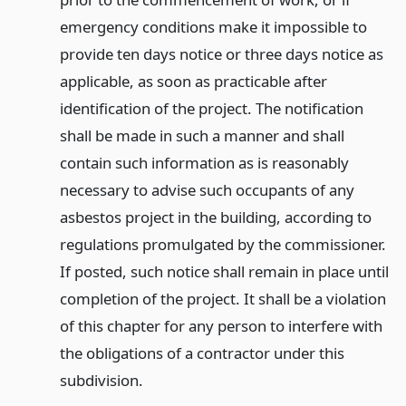
emergency conditions make it impossible to
provide ten days notice or three days notice as
applicable, as soon as practicable after
identification of the project. The notification
shall be made in such a manner and shall
contain such information as is reasonably
necessary to advise such occupants of any
asbestos project in the building, according to
regulations promulgated by the commissioner.
If posted, such notice shall remain in place until
completion of the project. It shall be a violation
of this chapter for any person to interfere with
the obligations of a contractor under this
subdivision.