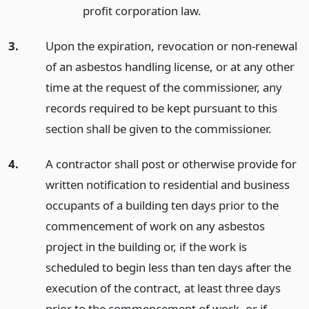
profit corporation law.
3.
Upon the expiration, revocation or non-renewal
of an asbestos handling license, or at any other
time at the request of the commissioner, any
records required to be kept pursuant to this
section shall be given to the commissioner.
4.
A contractor shall post or otherwise provide for
written notification to residential and business
occupants of a building ten days prior to the
commencement of work on any asbestos
project in the building or, if the work is
scheduled to begin less than ten days after the
execution of the contract, at least three days
prior to the commencement of work, or if