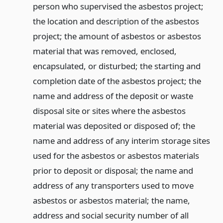
person who supervised the asbestos project;
the location and description of the asbestos
project; the amount of asbestos or asbestos
material that was removed, enclosed,
encapsulated, or disturbed; the starting and
completion date of the asbestos project; the
name and address of the deposit or waste
disposal site or sites where the asbestos
material was deposited or disposed of; the
name and address of any interim storage sites
used for the asbestos or asbestos materials
prior to deposit or disposal; the name and
address of any transporters used to move
asbestos or asbestos material; the name,
address and social security number of all