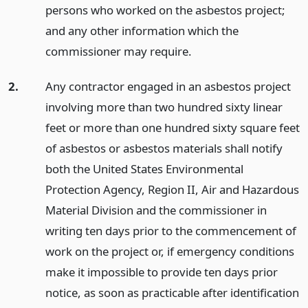
persons who worked on the asbestos project;
and any other information which the
commissioner may require.
2.
Any contractor engaged in an asbestos project
involving more than two hundred sixty linear
feet or more than one hundred sixty square feet
of asbestos or asbestos materials shall notify
both the United States Environmental
Protection Agency, Region II, Air and Hazardous
Material Division and the commissioner in
writing ten days prior to the commencement of
work on the project or, if emergency conditions
make it impossible to provide ten days prior
notice, as soon as practicable after identification