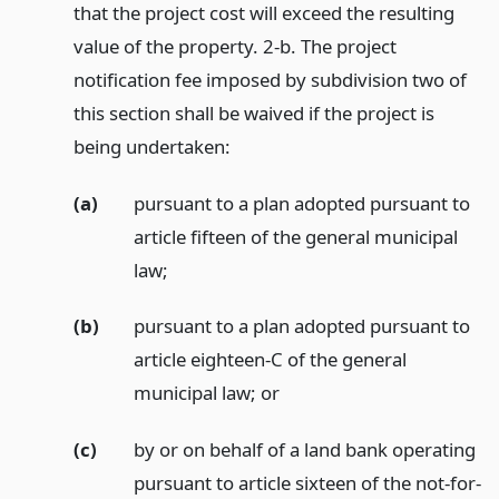
that the project cost will exceed the resulting
value of the property. 2-b. The project
notification fee imposed by subdivision two of
this section shall be waived if the project is
being undertaken:
(a)
pursuant to a plan adopted pursuant to
article fifteen of the general municipal
law;
(b)
pursuant to a plan adopted pursuant to
article eighteen-C of the general
municipal law;
or
(c)
by or on behalf of a land bank operating
pursuant to article sixteen of the not-for-