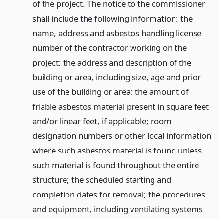
of the project. The notice to the commissioner
shall include the following information: the
name, address and asbestos handling license
number of the contractor working on the
project; the address and description of the
building or area, including size, age and prior
use of the building or area; the amount of
friable asbestos material present in square feet
and/or linear feet, if applicable; room
designation numbers or other local information
where such asbestos material is found unless
such material is found throughout the entire
structure; the scheduled starting and
completion dates for removal; the procedures
and equipment, including ventilating systems