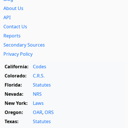
About Us
API
Contact Us
Reports
Secondary Sources
Privacy Policy
California:
Codes
Colorado:
C.R.S.
Florida:
Statutes
Nevada:
NRS
New York:
Laws
Oregon:
OAR
,
ORS
Texas:
Statutes