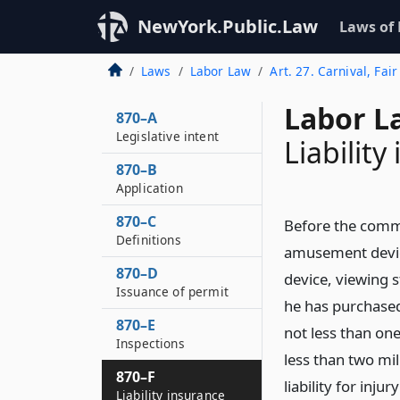
NewYork.Public.Law
Laws of
Laws
Labor Law
Art. 27. Carnival, Fa
Labor L
870–A
Legislative intent
Liability
870–B
Application
870–C
Before the commi
Definitions
amusement device
870–D
device, viewing s
Issuance of permit
he has purchased
870–E
not less than on
Inspections
less than two mi
870–F
liability for inj
Liability insurance