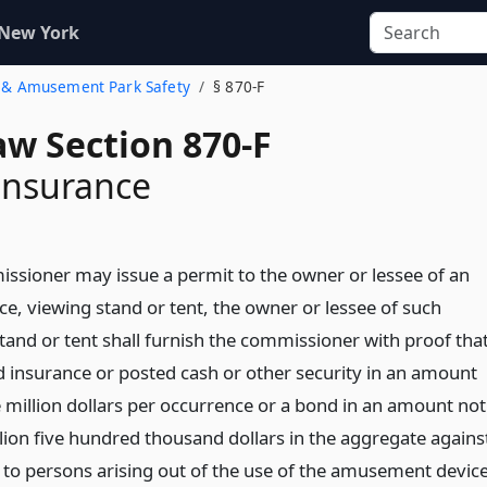
 New York
ir & Amusement Park Safety
§ 870-F
aw Section 870-F
 insurance
ssioner may issue a permit to the owner or lessee of an
, viewing stand or tent, the owner or lessee of such
tand or tent shall furnish the commissioner with proof tha
 insurance or posted cash or other security in an amount
e million dollars per occurrence or a bond in an amount not
llion five hundred thousand dollars in the aggregate agains
ury to persons arising out of the use of the amusement device