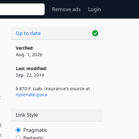
Remove ads
Login
Up to date
Verified:
Aug. 1, 2026
Last modified:
Sep. 22, 2014
§ 870-F. Liab. insurance's source at
nysenate​.gov
t
Link Style
t
Pragmatic
,
Pedantic