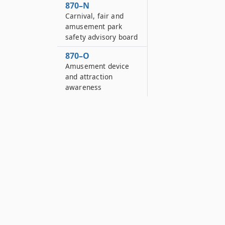
870–N
Carnival, fair and
amusement park
safety advisory board
870–O
Amusement device
and attraction
awareness