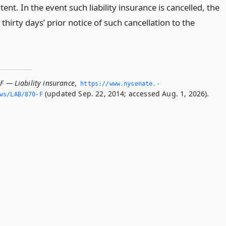
tent. In the event such liability insurance is cancelled, the
 thirty days’ prior notice of such cancellation to the
F — Liability insurance
,
https://www.­nysenate.­
(updated Sep. 22, 2014; accessed Aug. 1, 2026).
ws/LAB/870-F