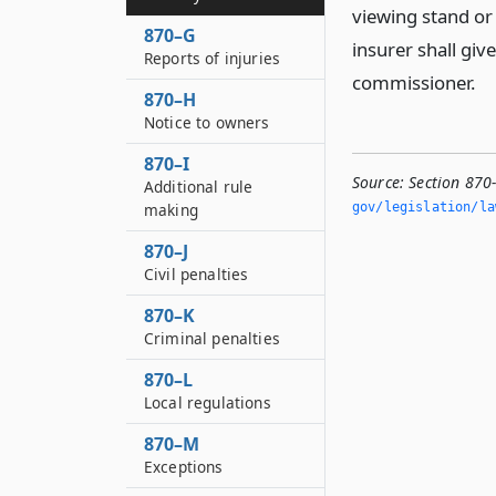
viewing stand or 
870–G
insurer shall give
Reports of injuries
commissioner.
870–H
Notice to owners
870–I
Source:
Section 870-
Additional rule
making
gov/legislation/la
870–J
Civil penalties
870–K
Criminal penalties
870–L
Local regulations
870–M
Exceptions