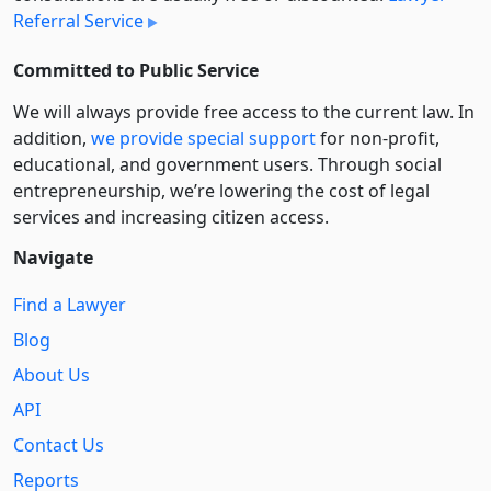
Referral Service
Committed to Public Service
We will always provide free access to the current law. In
addition,
we provide special support
for non-profit,
educational, and government users. Through social
entre­pre­neurship, we’re lowering the cost of legal
services and increasing citizen access.
Navigate
Find a Lawyer
Blog
About Us
API
Contact Us
Reports