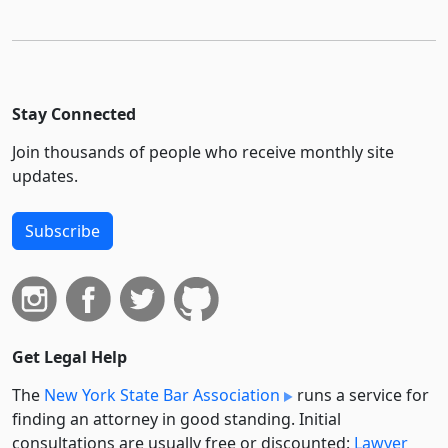
Stay Connected
Join thousands of people who receive monthly site
updates.
Subscribe
Get Legal Help
The
New York State Bar Association
runs a service for
finding an attorney in good standing. Initial
consultations are usually free or discounted:
Lawyer