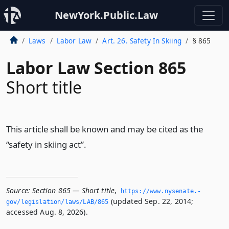
NewYork.Public.Law
Laws
Labor Law
Art. 26. Safety In Skiing
§ 865
Labor Law Section 865
Short title
This article shall be known and may be cited as the
“safety in skiing act”.
Source:
Section 865 — Short title
,
https://www.­nysenate.­
(updated Sep. 22, 2014;
gov/legislation/laws/LAB/865
accessed Aug. 8, 2026).