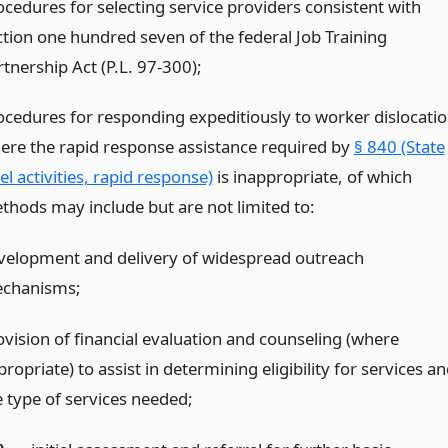
ocedures for selecting service providers consistent with
ction one hundred seven of the federal Job Training
tnership Act (P.L. 97-300);
ocedures for responding expeditiously to worker dislocati
ere the rapid response assistance required by
§ 840 (State
el activities, rapid response)
is inappropriate, of which
thods may include but are not limited to:
velopment and delivery of widespread outreach
chanisms;
ovision of financial evaluation and counseling (where
ropriate) to assist in determining eligibility for services a
e type of services needed;