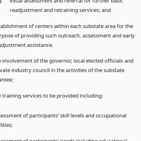
)
initial assessment and referral for further basic
readjustment and retraining services;
and
tablishment of centers within each substate area for the
rpose of providing such outreach, assessment and early
adjustment assistance.
 involvement of the governor, local elected officials and
vate industry council in the activities of the substate
antee;
 training services to be provided including:
essment of participants’ skill levels and occupational
lities;
sessment of participants’ needs including educational,