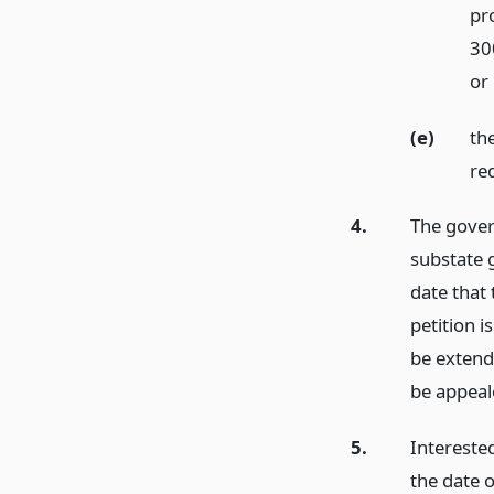
pro
300
or
(e)
th
req
4.
The gover
substate g
date that 
petition i
be extend
be appeale
5.
Interested
the date 