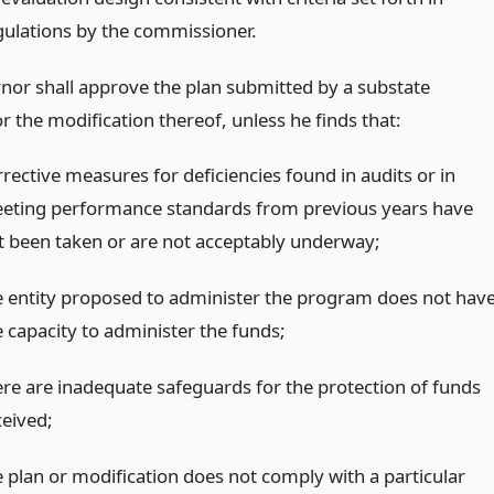
gulations by the commissioner.
nor shall approve the plan submitted by a substate
r the modification thereof, unless he finds that:
rrective measures for deficiencies found in audits or in
eting performance standards from previous years have
t been taken or are not acceptably underway;
e entity proposed to administer the program does not hav
e capacity to administer the funds;
ere are inadequate safeguards for the protection of funds
ceived;
e plan or modification does not comply with a particular