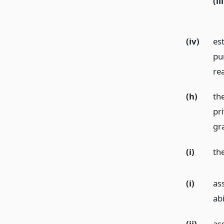
(iii
(iv)
es
pu
re
(h)
the
pri
gr
(i)
the
(i)
ass
abi
(ii)
as