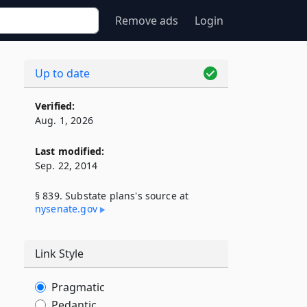
Remove ads
Login
Up to date
Verified:
Aug. 1, 2026
Last modified:
Sep. 22, 2014
§ 839. Substate plans's source at
nysenate​.gov
,
Link Style
Pragmatic
Pedantic