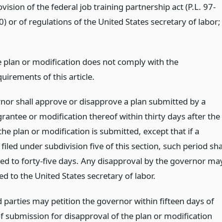
vision of the federal job training partnership act (P.L. 97-
) or of regulations of the United States secretary of labor;
e plan or modification does not comply with the
uirements of this article.
nor shall approve or disapprove a plan submitted by a
rantee or modification thereof within thirty days after the
the plan or modification is submitted, except that if a
s filed under subdivision five of this section, such period sha
ed to forty-five days. Any disapproval by the governor ma
d to the United States secretary of labor.
 parties may petition the governor within fifteen days of
of submission for disapproval of the plan or modification