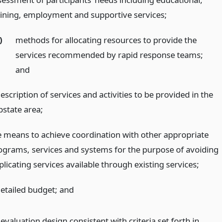
aining, employment and supportive services;
)
methods for allocating resources to provide the
services recommended by rapid response teams;
and
escription of services and activities to be provided in the
bstate area;
e means to achieve coordination with other appropriate
ograms, services and systems for the purpose of avoiding
licating services available through existing services;
detailed budget;
and
evaluation design consistent with criteria set forth in