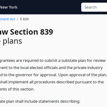
 New York
stment Act
§ 839
aw Section 839
 plans
grantees are required to submit a substate plan for review
t to the local elected officials and the private industry
nd to the governor for approval. Upon approval of the plan
shall implement all procedures described pursuant to the
ts of this section.
ate plan shall include statements describing: