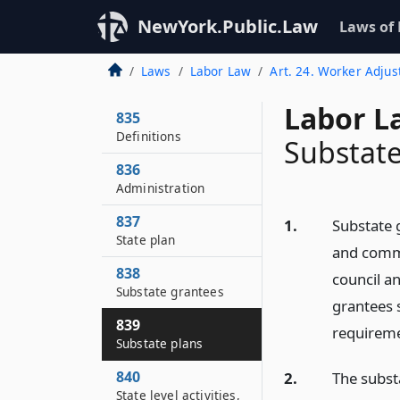
NewYork.Public.Law
Laws of
Laws
Labor Law
Art. 24. Worker Adju
Labor L
835
Definitions
Substate
836
Administration
837
1.
Substate 
State plan
and commen
838
council a
Substate grantees
grantees 
839
requiremen
Substate plans
840
2.
The subst
State level activities,