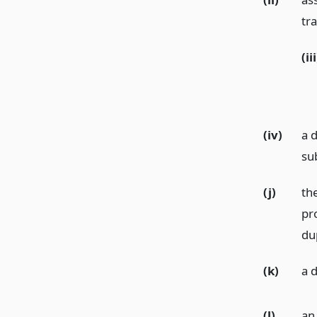
tr
(iii
(iv)
a d
su
(j)
th
pr
dup
(k)
a 
(l)
an 