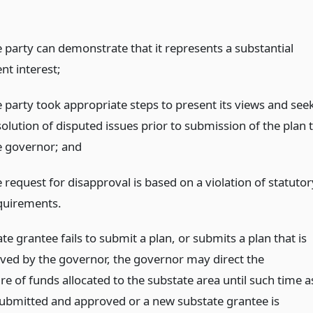
e party can demonstrate that it represents a substantial
ent interest;
e party took appropriate steps to present its views and see
solution of disputed issues prior to submission of the plan 
e governor;
and
 request for disapproval is based on a violation of statutor
quirements.
ate grantee fails to submit a plan, or submits a plan that is
ved by the governor, the governor may direct the
e of funds allocated to the substate area until such time a
 submitted and approved or a new substate grantee is