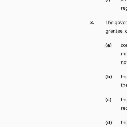
re
3.
The gover
grantee, o
(a)
co
me
no
(b)
th
th
(c)
th
re
(d)
th