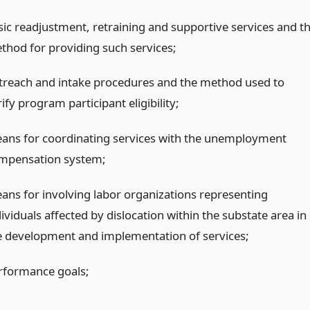
sic readjustment, retraining and supportive services and t
thod for providing such services;
treach and intake procedures and the method used to
ify program participant eligibility;
ans for coordinating services with the unemployment
mpensation system;
ans for involving labor organizations representing
ividuals affected by dislocation within the substate area in
e development and implementation of services;
rformance goals;