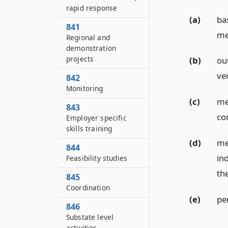
rapid response
(a)
ba
841
me
Regional and
demonstration
projects
(b)
ou
ver
842
Monitoring
(c)
me
843
co
Employer specific
skills training
(d)
me
844
ind
Feasibility studies
th
845
Coordination
(e)
pe
846
Substate level
activities