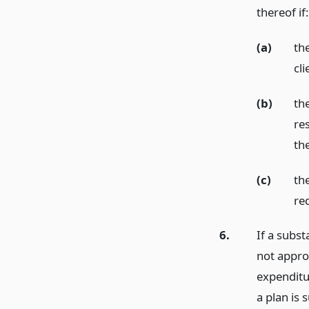
thereof if:
(a)
th
cli
(b)
th
re
th
(c)
the
re
6.
If a subst
not appro
expenditur
a plan is