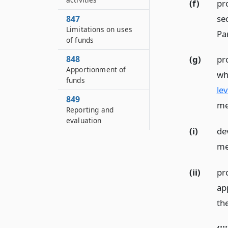
(f)
pr
se
847
Limitations on uses
Par
of funds
848
(g)
pr
Apportionment of
wh
funds
lev
849
me
Reporting and
evaluation
(i)
de
me
(ii)
pr
app
th