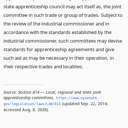
state apprenticeship council may act itself as, the joint
committee in such trade or group of trades. Subject to
the review of the industrial commissioner and in
accordance with the standards established by the
industrial commissioner, such committees may devise
standards for apprenticeship agreements and give
such aid as may be necessary in their operation, in
their respective trades and localities.
Source:
Section 814 — Local, regional and state joint
apprenticeship committees
,
https://www.­nysenate.­
(updated Sep. 22, 2014;
gov/legislation/laws/LAB/814
accessed Aug. 8, 2026).