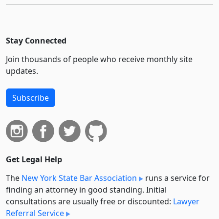
Stay Connected
Join thousands of people who receive monthly site
updates.
Subscribe
Get Legal Help
The
New York State Bar Association
runs a service for
finding an attorney in good standing. Initial
consultations are usually free or discounted:
Lawyer
Referral Service