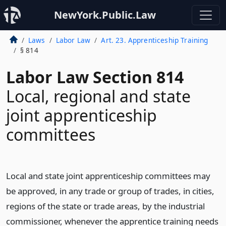
NewYork.Public.Law
Laws
Labor Law
Art. 23. Apprenticeship Training
§ 814
Labor Law Section 814
Local, regional and state
joint apprenticeship
committees
Local and state joint apprenticeship committees may
be approved, in any trade or group of trades, in cities,
regions of the state or trade areas, by the industrial
commissioner, whenever the apprentice training needs