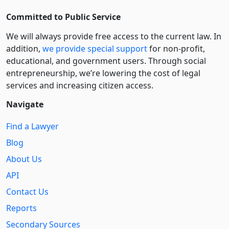
Committed to Public Service
We will always provide free access to the current law. In
addition,
we provide special support
for non-profit,
educational, and government users. Through social
entre­pre­neurship, we’re lowering the cost of legal
services and increasing citizen access.
Navigate
Find a Lawyer
Blog
About Us
API
Contact Us
Reports
Secondary Sources