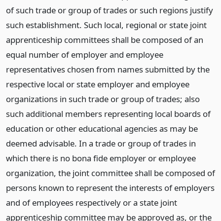
of such trade or group of trades or such regions justify
such establishment. Such local, regional or state joint
apprenticeship committees shall be composed of an
equal number of employer and employee
representatives chosen from names submitted by the
respective local or state employer and employee
organizations in such trade or group of trades; also
such additional members representing local boards of
education or other educational agencies as may be
deemed advisable. In a trade or group of trades in
which there is no bona fide employer or employee
organization, the joint committee shall be composed of
persons known to represent the interests of employers
and of employees respectively or a state joint
apprenticeship committee may be approved as, or the