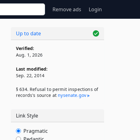
Remove ads
Login
Up to date
Verified:
Aug. 1, 2026
Last modified:
Sep. 22, 2014
§ 634. Refusal to permit inspections of
records's source at
nysenate​.gov
Link Style
Pragmatic
Pedantic