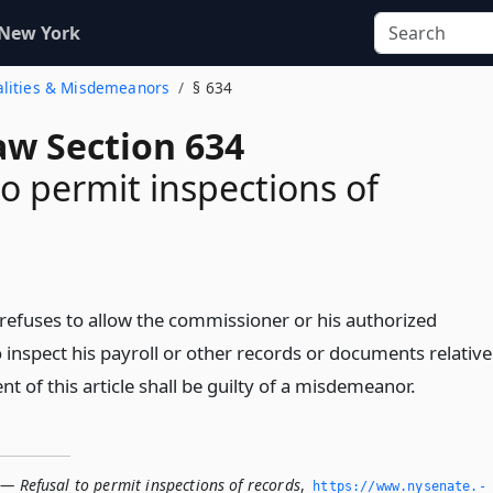
 New York
nalities & Misdemeanors
§ 634
aw Section 634
to permit inspections of
efuses to allow the commissioner or his authorized
 inspect his payroll or other records or documents relative
t of this article shall be guilty of a misdemeanor.
— Refusal to permit inspections of records
,
https://www.­nysenate.­