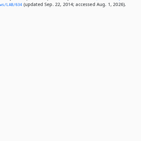
(updated Sep. 22, 2014; accessed Aug. 1, 2026).
ws/LAB/634