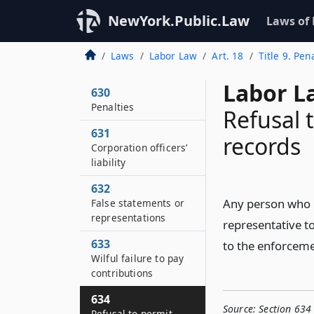
NewYork.Public.Law
Laws of
Laws
Labor Law
Art. 18
Title 9. Pe
Labor L
630
Penalties
Refusal 
631
records
Corporation officers’
liability
632
Any person who r
False statements or
representations
representative to
633
to the enforcemen
Wilful failure to pay
contributions
634
Source:
Section 634 
Refusal to permit