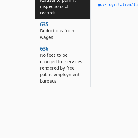
gov/legislation/la
inspections of
records
635
Deductions from
wages
636
No fees to be
charged for services
rendered by free
public employment
bureaus