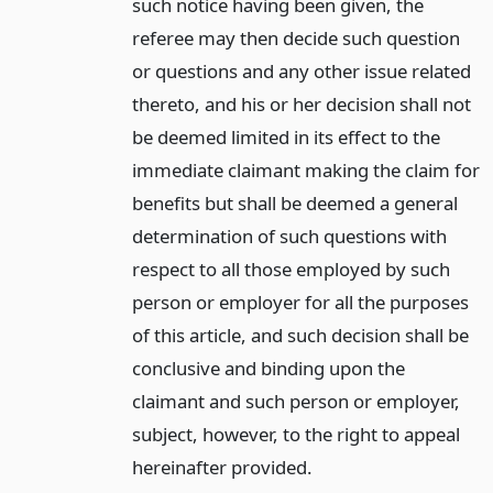
such notice having been given, the
referee may then decide such question
or questions and any other issue related
thereto, and his or her decision shall not
be deemed limited in its effect to the
immediate claimant making the claim for
benefits but shall be deemed a general
determination of such questions with
respect to all those employed by such
person or employer for all the purposes
of this article, and such decision shall be
conclusive and binding upon the
claimant and such person or employer,
subject, however, to the right to appeal
hereinafter provided.