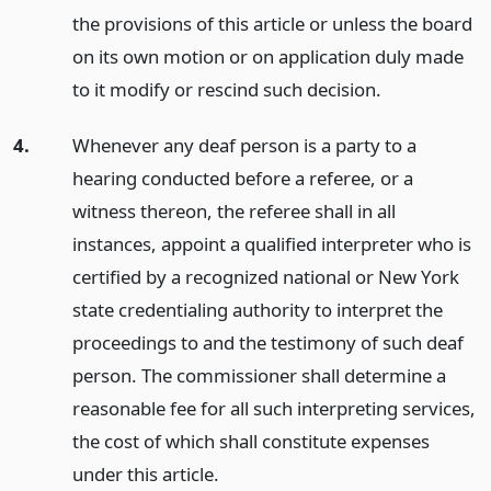
the provisions of this article or unless the board
on its own motion or on application duly made
to it modify or rescind such decision.
4.
Whenever any deaf person is a party to a
hearing conducted before a referee, or a
witness thereon, the referee shall in all
instances, appoint a qualified interpreter who is
certified by a recognized national or New York
state credentialing authority to interpret the
proceedings to and the testimony of such deaf
person. The commissioner shall determine a
reasonable fee for all such interpreting services,
the cost of which shall constitute expenses
under this article.