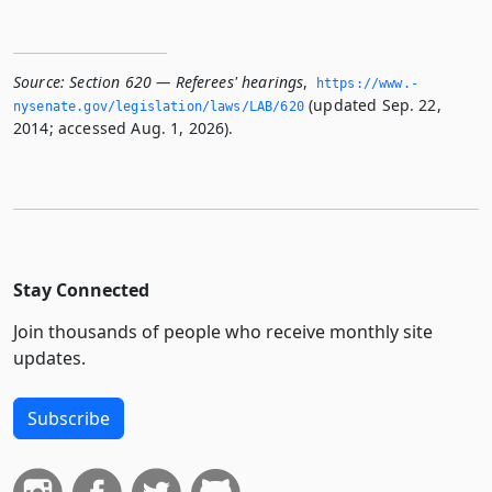
Source:
Section 620 — Referees' hearings
,
https://www.­
(updated Sep. 22,
nysenate.­gov/legislation/laws/LAB/620
2014; accessed Aug. 1, 2026).
Stay Connected
Join thousands of people who receive monthly site
updates.
Subscribe