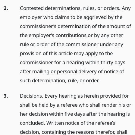
2.
Contested determinations, rules, or orders. Any
employer who claims to be aggrieved by the
commissioner’s determination of the amount of
the employer’s contributions or by any other
rule or order of the commissioner under any
provision of this article may apply to the
commissioner for a hearing within thirty days
after mailing or personal delivery of notice of
such determination, rule, or order.
3.
Decisions. Every hearing as herein provided for
shall be held by a referee who shall render his or
her decision within five days after the hearing is
concluded. Written notice of the referee’s
decision, containing the reasons therefor, shall