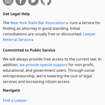
Get Legal Help
The
New York State Bar Association
runs a service for
finding an attorney in good standing. Initial
consultations are usually free or discounted:
Lawyer
Referral Service
Committed to Public Service
We will always provide free access to the current law. In
addition,
we provide special support
for non-profit,
educational, and government users. Through social
entre­pre­neurship, we’re lowering the cost of legal
services and increasing citizen access.
Navigate
Find a Lawyer