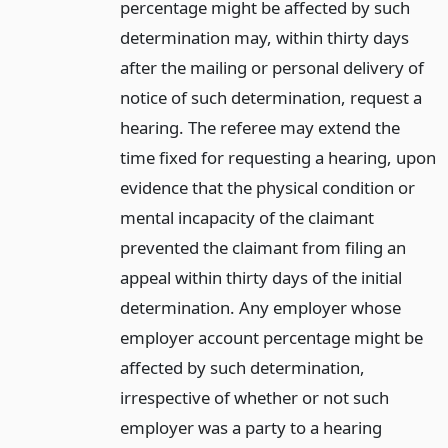
percentage might be affected by such
determination may, within thirty days
after the mailing or personal delivery of
notice of such determination, request a
hearing. The referee may extend the
time fixed for requesting a hearing, upon
evidence that the physical condition or
mental incapacity of the claimant
prevented the claimant from filing an
appeal within thirty days of the initial
determination. Any employer whose
employer account percentage might be
affected by such determination,
irrespective of whether or not such
employer was a party to a hearing