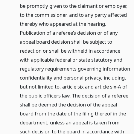
be promptly given to the claimant or employer,
to the commissioner, and to any party affected
thereby who appeared at the hearing.
Publication of a referee’s decision or of any
appeal board decision shall be subject to
redaction or shall be withheld in accordance
with applicable federal or state statutory and
regulatory requirements governing information
confidentiality and personal privacy, including,
but not limited to, article six and article six-A of
the public officers law. The decision of a referee
shall be deemed the decision of the appeal
board from the date of the filing thereof in the
department, unless an appeal is taken from
such decision to the board in accordance with