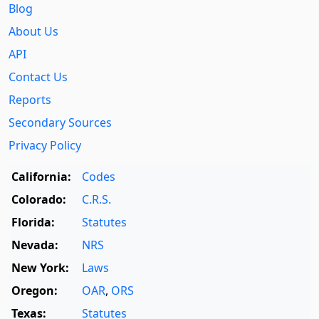
Blog
About Us
API
Contact Us
Reports
Secondary Sources
Privacy Policy
California:
Codes
Colorado:
C.R.S.
Florida:
Statutes
Nevada:
NRS
New York:
Laws
Oregon:
OAR
,
ORS
Texas:
Statutes