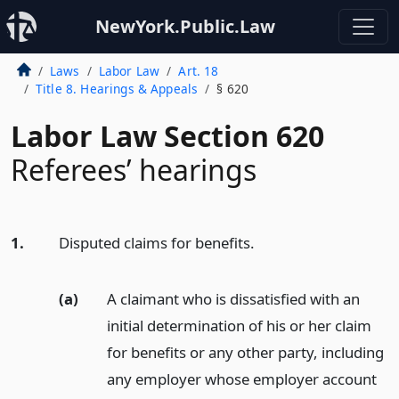
NewYork.Public.Law
Laws
Labor Law
Art. 18
Title 8. Hearings & Appeals
§ 620
Labor Law Section 620
Referees’ hearings
1.
Disputed claims for benefits.
(a)
A claimant who is dissatisfied with an
initial determination of his or her claim
for benefits or any other party, including
any employer whose employer account