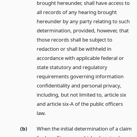
brought hereunder, shall have access to
all records of any hearing brought
hereunder by any party relating to such
determination, provided, however, that
those records shall be subject to
redaction or shall be withheld in
accordance with applicable federal or
state statutory and regulatory
requirements governing information
confidentiality and personal privacy,
including, but not limited to, article six
and article six-A of the public officers
law.
(b)
When the initial determination of a claim