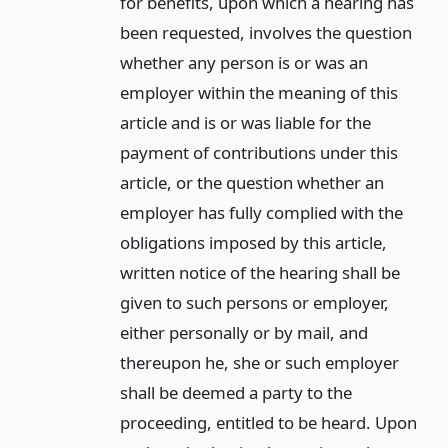
for benefits, upon which a hearing has
been requested, involves the question
whether any person is or was an
employer within the meaning of this
article and is or was liable for the
payment of contributions under this
article, or the question whether an
employer has fully complied with the
obligations imposed by this article,
written notice of the hearing shall be
given to such persons or employer,
either personally or by mail, and
thereupon he, she or such employer
shall be deemed a party to the
proceeding, entitled to be heard. Upon