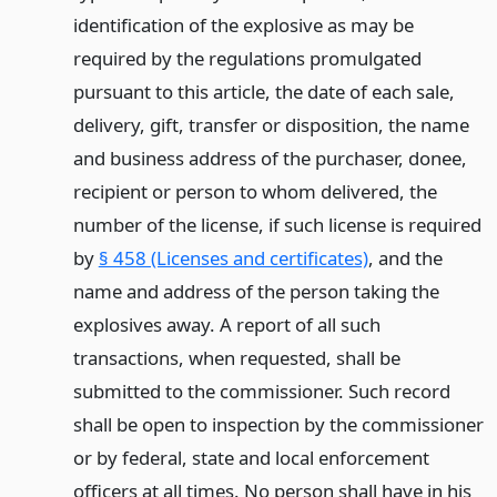
identification of the explosive as may be
required by the regulations promulgated
pursuant to this article, the date of each sale,
delivery, gift, transfer or disposition, the name
and business address of the purchaser, donee,
recipient or person to whom delivered, the
number of the license, if such license is required
by
§ 458 (Licenses and certificates)
, and the
name and address of the person taking the
explosives away. A report of all such
transactions, when requested, shall be
submitted to the commissioner. Such record
shall be open to inspection by the commissioner
or by federal, state and local enforcement
officers at all times. No person shall have in his