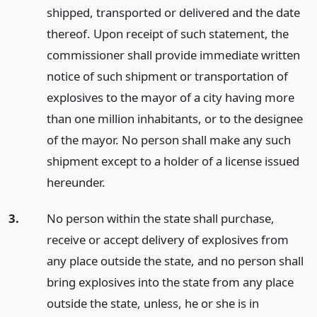
shipped, transported or delivered and the date
thereof. Upon receipt of such statement, the
commissioner shall provide immediate written
notice of such shipment or transportation of
explosives to the mayor of a city having more
than one million inhabitants, or to the designee
of the mayor. No person shall make any such
shipment except to a holder of a license issued
hereunder.
3.
No person within the state shall purchase,
receive or accept delivery of explosives from
any place outside the state, and no person shall
bring explosives into the state from any place
outside the state, unless, he or she is in