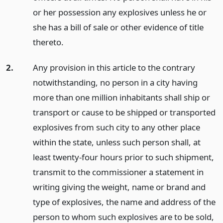
or her possession any explosives unless he or
she has a bill of sale or other evidence of title
thereto.
2.
Any provision in this article to the contrary
notwithstanding, no person in a city having
more than one million inhabitants shall ship or
transport or cause to be shipped or transported
explosives from such city to any other place
within the state, unless such person shall, at
least twenty-four hours prior to such shipment,
transmit to the commissioner a statement in
writing giving the weight, name or brand and
type of explosives, the name and address of the
person to whom such explosives are to be sold,