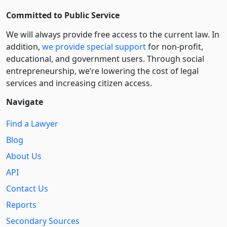
Committed to Public Service
We will always provide free access to the current law. In
addition,
we provide special support
for non-profit,
educational, and government users. Through social
entre­pre­neurship, we’re lowering the cost of legal
services and increasing citizen access.
Navigate
Find a Lawyer
Blog
About Us
API
Contact Us
Reports
Secondary Sources