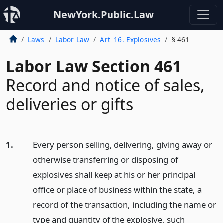
NewYork.Public.Law
Laws
Labor Law
Art. 16. Explosives
§ 461
Labor Law Section 461
Record and notice of sales,
deliveries or gifts
1.
Every person selling, delivering, giving away or
otherwise transferring or disposing of
explosives shall keep at his or her principal
office or place of business within the state, a
record of the transaction, including the name or
type and quantity of the explosive, such