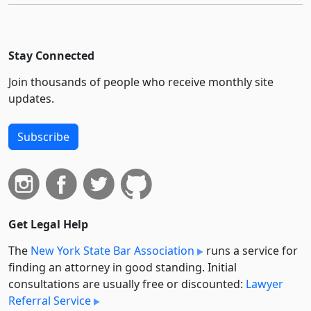
Stay Connected
Join thousands of people who receive monthly site
updates.
Subscribe
Get Legal Help
The
New York State Bar Association
runs a service for
finding an attorney in good standing. Initial
consultations are usually free or discounted:
Lawyer
Referral Service