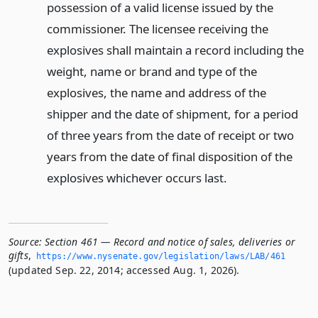
possession of a valid license issued by the
commissioner. The licensee receiving the
explosives shall maintain a record including the
weight, name or brand and type of the
explosives, the name and address of the
shipper and the date of shipment, for a period
of three years from the date of receipt or two
years from the date of final disposition of the
explosives whichever occurs last.
Source:
Section 461 — Record and notice of sales, deliveries or
gifts
,
https://www.­nysenate.­gov/legislation/laws/LAB/461
(updated Sep. 22, 2014; accessed Aug. 1, 2026).