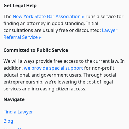
Get Legal Help
The
New York State Bar Association
runs a service for
finding an attorney in good standing. Initial
consultations are usually free or discounted:
Lawyer
Referral Service
Committed to Public Service
We will always provide free access to the current law. In
addition,
we provide special support
for non-profit,
educational, and government users. Through social
entre­pre­neurship, we’re lowering the cost of legal
services and increasing citizen access.
Navigate
Find a Lawyer
Blog