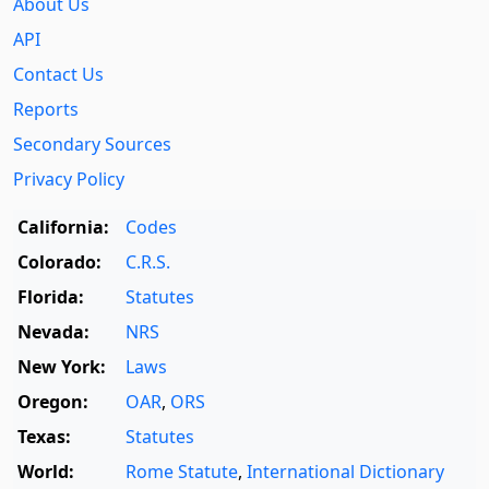
About Us
API
Contact Us
Reports
Secondary Sources
Privacy Policy
California:
Codes
Colorado:
C.R.S.
Florida:
Statutes
Nevada:
NRS
New York:
Laws
Oregon:
OAR
,
ORS
Texas:
Statutes
World:
Rome Statute
,
International Dictionary