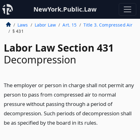
NewYork.Public.Law
Laws
Labor Law
Art. 15
Title 3. Compressed Air
§ 431
Labor Law Section 431
Decompression
The employer or person in charge shall not permit any
person to pass from compressed air to normal
pressure without passing through a period of
decompression. Such periods of decompression shall
be as specified by the board in its rules.