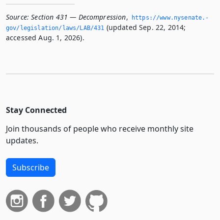
Source:
Section 431 — Decompression
,
https://www.­nysenate.­
(updated Sep. 22, 2014;
gov/legislation/laws/LAB/431
accessed Aug. 1, 2026).
Stay Connected
Join thousands of people who receive monthly site
updates.
Subscribe