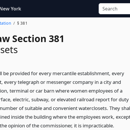
 New York
itation
§ 381
aw Section 381
sets
ll be provided for every mercantile establishment, every
t, every telegraph or messenger company in a city and
tion, terminal or car barn where women employees of a
rface, electric, subway, or elevated railroad report for duty
t number of suitable and convenient waterclosets. They shal
ined inside the building where the employees work, excep
the opinion of the commissioner, it is impracticable.