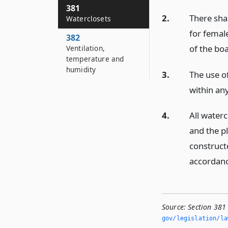
381
2.
There sha
Waterclosets
for femal
382
of the bo
Ventilation,
temperature and
humidity
3.
The use of
within an
4.
All water
and the p
constructe
accordanc
Source:
Section 381
gov/legislation/la