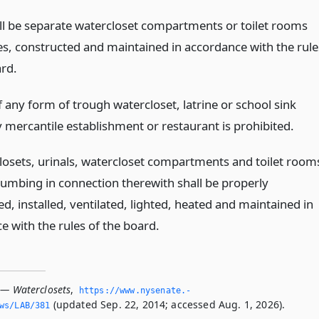
ll be separate watercloset compartments or toilet rooms
es, constructed and maintained in accordance with the rule
ard.
 any form of trough watercloset, latrine or school sink
y mercantile establishment or restaurant is prohibited.
closets, urinals, watercloset compartments and toilet room
lumbing in connection therewith shall be properly
d, installed, ventilated, lighted, heated and maintained in
e with the rules of the board.
 — Waterclosets
,
https://www.­nysenate.­
(updated Sep. 22, 2014; accessed Aug. 1, 2026).
ws/LAB/381