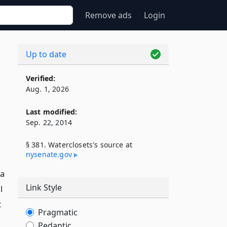
Remove ads
Login
Up to date
Verified:
Aug. 1, 2026
Last modified:
Sep. 22, 2014
§ 381. Waterclosets's source at
nysenate​.gov
 a
Link Style
l
t
Pragmatic
Pedantic