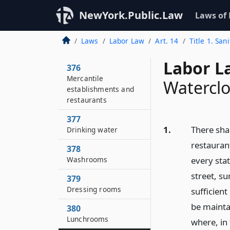
NewYork.Public.Law
Laws of
Laws
Labor Law
Art. 14
Title 1. San
Labor L
376
Mercantile
Waterclo
establishments and
restaurants
377
1.
There sha
Drinking water
restauran
378
Washrooms
every sta
street, su
379
Dressing rooms
sufficien
be mainta
380
Lunchrooms
where, in 