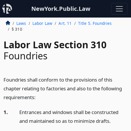
NewYork.Public.Law
Laws
Labor Law
Art. 11
Title 5. Foundries
§ 310
Labor Law Section 310
Foundries
Foundries shall conform to the provisions of this
chapter relating to factories and also to the following
requirements:
1.
Entrances and windows shall be constructed
and maintained so as to minimize drafts.