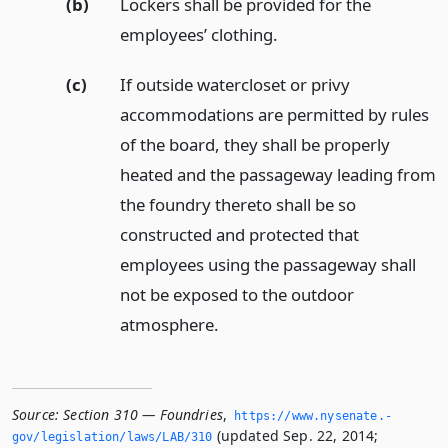
(b)
Lockers shall be provided for the
employees’ clothing.
(c)
If outside watercloset or privy
accommodations are permitted by rules
of the board, they shall be properly
heated and the passageway leading from
the foundry thereto shall be so
constructed and protected that
employees using the passageway shall
not be exposed to the outdoor
atmosphere.
Source:
Section 310 — Foundries
,
https://www.­nysenate.­
(updated Sep. 22, 2014;
gov/legislation/laws/LAB/310