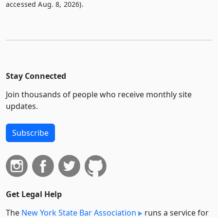
accessed Aug. 8, 2026).
Stay Connected
Join thousands of people who receive monthly site
updates.
Subscribe
Get Legal Help
The
New York State Bar Association
runs a service for