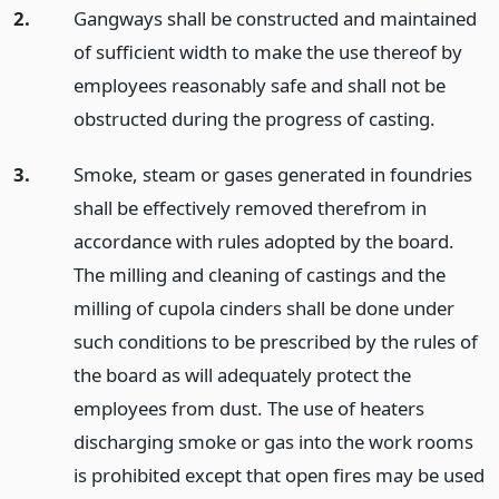
2.
Gangways shall be constructed and maintained
of sufficient width to make the use thereof by
employees reasonably safe and shall not be
obstructed during the progress of casting.
3.
Smoke, steam or gases generated in foundries
shall be effectively removed therefrom in
accordance with rules adopted by the board.
The milling and cleaning of castings and the
milling of cupola cinders shall be done under
such conditions to be prescribed by the rules of
the board as will adequately protect the
employees from dust. The use of heaters
discharging smoke or gas into the work rooms
is prohibited except that open fires may be used