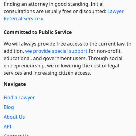
finding an attorney in good standing. Initial
consultations are usually free or discounted:
Lawyer
Referral Service
Committed to Public Service
We will always provide free access to the current law. In
addition,
we provide special support
for non-profit,
educational, and government users. Through social
entre­pre­neurship, we’re lowering the cost of legal
services and increasing citizen access.
Navigate
Find a Lawyer
Blog
About Us
API