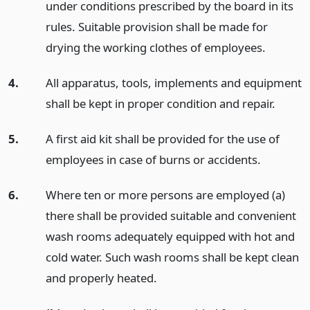
under conditions prescribed by the board in its
rules. Suitable provision shall be made for
drying the working clothes of employees.
4.
All apparatus, tools, implements and equipment
shall be kept in proper condition and repair.
5.
A first aid kit shall be provided for the use of
employees in case of burns or accidents.
6.
Where ten or more persons are employed (a)
there shall be provided suitable and convenient
wash rooms adequately equipped with hot and
cold water. Such wash rooms shall be kept clean
and properly heated.