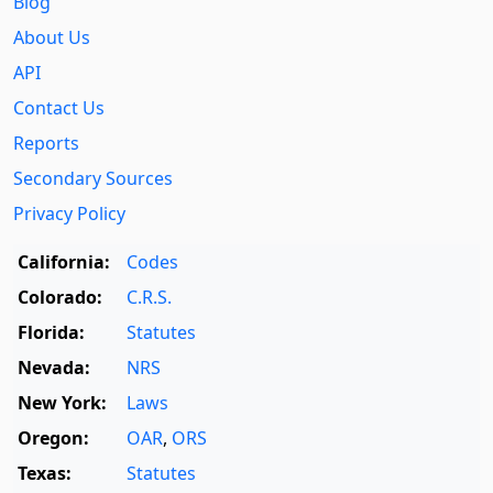
Blog
About Us
API
Contact Us
Reports
Secondary Sources
Privacy Policy
California:
Codes
Colorado:
C.R.S.
Florida:
Statutes
Nevada:
NRS
New York:
Laws
Oregon:
OAR
,
ORS
Texas:
Statutes