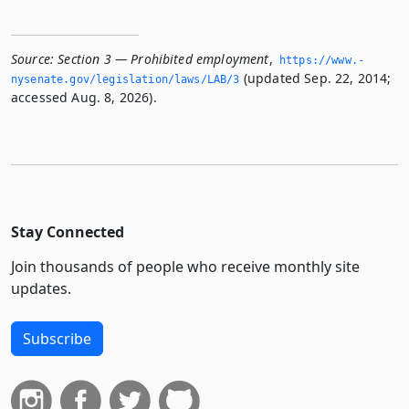
Source:
Section 3 — Prohibited employment
,
https://www.­
(updated Sep. 22, 2014;
nysenate.­gov/legislation/laws/LAB/3
accessed Aug. 8, 2026).
Stay Connected
Join thousands of people who receive monthly site
updates.
Subscribe