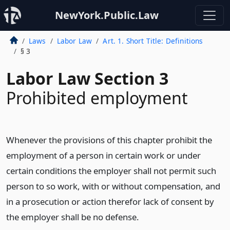
NewYork.Public.Law
Laws
Labor Law
Art. 1. Short Title: Definitions
§ 3
Labor Law Section 3
Prohibited employment
Whenever the provisions of this chapter prohibit the
employment of a person in certain work or under
certain conditions the employer shall not permit such
person to so work, with or without compensation, and
in a prosecution or action therefor lack of consent by
the employer shall be no defense.