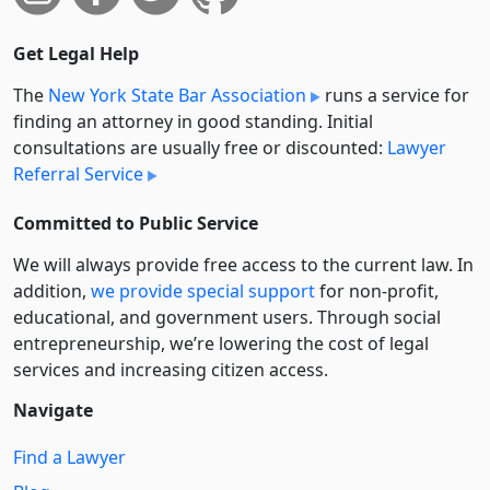
Get Legal Help
The
New York State Bar Association
runs a service for
finding an attorney in good standing. Initial
consultations are usually free or discounted:
Lawyer
Referral Service
Committed to Public Service
We will always provide free access to the current law. In
addition,
we provide special support
for non-profit,
educational, and government users. Through social
entre­pre­neurship, we’re lowering the cost of legal
services and increasing citizen access.
Navigate
Find a Lawyer