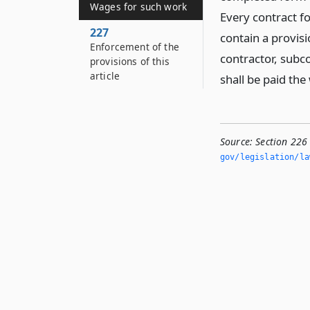
Wages for such work
Every contract fo
227
contain a provis
Enforcement of the
contractor, subc
provisions of this
article
shall be paid th
Source:
Section 226
gov/legislation/la