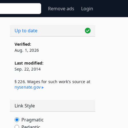
Remove ads
Login
Up to date
Verified:
Aug. 1, 2026
Last modified:
Sep. 22, 2014
§ 226. Wages for such work's source at
nysenate​.gov
Link Style
Pragmatic
Pedantic