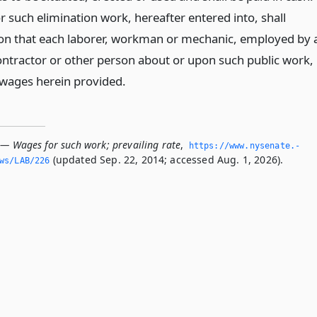
r such elimination work, hereafter entered into, shall
ion that each laborer, workman or mechanic, employed by 
ontractor or other person about or upon such public work,
e wages herein provided.
 — Wages for such work; prevailing rate
,
https://www.­nysenate.­
(updated Sep. 22, 2014; accessed Aug. 1, 2026).
ws/LAB/226