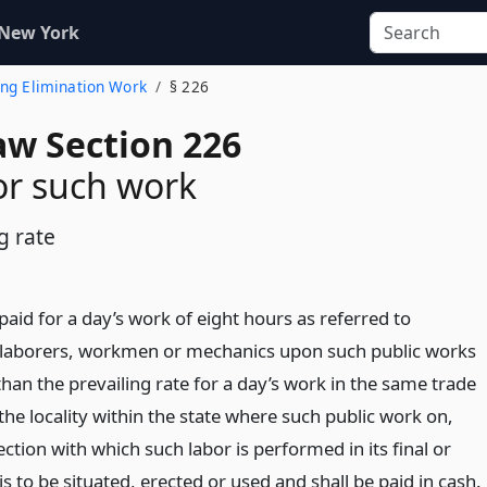
 New York
ing Elimination Work
§ 226
aw Section 226
or such work
g rate
aid for a day’s work of eight hours as referred to
 laborers, workmen or mechanics upon such public works
 than the prevailing rate for a day’s work in the same trade
the locality within the state where such public work on,
ction with which such labor is performed in its final or
 to be situated, erected or used and shall be paid in cash.