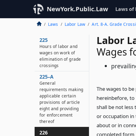
NewYork.Public.Law
Laws of
Laws
Labor Law
Art. 8-A. Grade Cross
Labor L
225
Hours of labor and
Wages f
wages on work of
elimination of grade
prevailin
crossings
225–A
General
The wages to be p
requirements making
applicable certain
hereinbefore, to
provisions of article
shall be not less
eight and providing
for enforcement
or occupation in 
thereof
about or in conne
226
completed form is