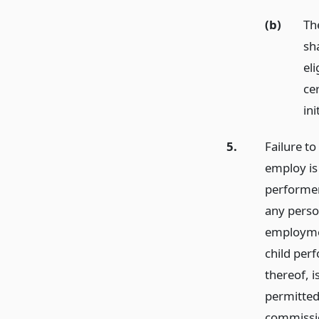
(b)
The
sha
eli
cer
ini
5.
Failure to
employ is
performer
any perso
employment
child per
thereof, 
permitted
commissio