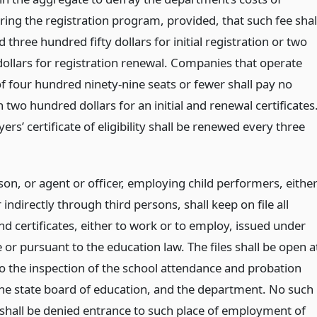
ring the registration program, provided, that such fee shal
 three hundred fifty dollars for initial registration or two
ollars for registration renewal. Companies that operate
of four hundred ninety-nine seats or fewer shall pay no
two hundred dollars for an initial and renewal certificates
rs’ certificate of eligibility shall be renewed every three
on, or agent or officer, employing child performers, eithe
r indirectly through third persons, shall keep on file all
d certificates, either to work or to employ, issued under
le or pursuant to the education law. The files shall be open a
to the inspection of the school attendance and probation
 the state board of education, and the department. No such
 shall be denied entrance to such place of employment of