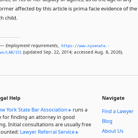
ormer affected by this article is prima facie evidence of the
h child.
1 — Employment requirements
,
https://www.­nysenate.­
(updated Sep. 22, 2014; accessed Aug. 8, 2026).
ws/LAB/151
egal Help
Navigate
w York State Bar Association
runs a
Find a Lawyer
e for finding an attorney in good
Blog
ng. Initial consultations are usually free
About Us
counted:
Lawyer Referral Service