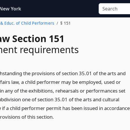
 New York
& Educ. of Child Performers
§ 151
aw Section 151
ent requirements
hstanding the provisions of section 35.01 of the arts and
affairs law, a child performer may be employed, used or
in any of the exhibitions, rehearsals or performances set
ubdivision one of section 35.01 of the arts and cultural
w if a child performer permit has been issued in accordance
rovisions of this section.