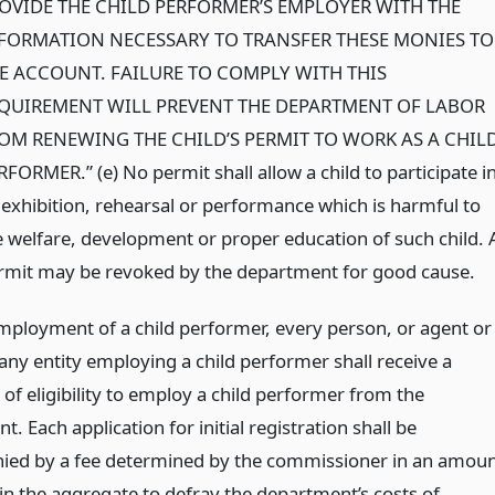
OVIDE THE CHILD PERFORMER’S EMPLOYER WITH THE
FORMATION NECESSARY TO TRANSFER THESE MONIES TO
E ACCOUNT. FAILURE TO COMPLY WITH THIS
QUIREMENT WILL PREVENT THE DEPARTMENT OF LABOR
OM RENEWING THE CHILD’S PERMIT TO WORK AS A CHIL
FORMER.” (e) No permit shall allow a child to participate i
 exhibition, rehearsal or performance which is harmful to
e welfare, development or proper education of such child. 
rmit may be revoked by the department for good cause.
employment of a child performer, every person, or agent or
 any entity employing a child performer shall receive a
e of eligibility to employ a child performer from the
. Each application for initial registration shall be
ed by a fee determined by the commissioner in an amou
 in the aggregate to defray the department’s costs of