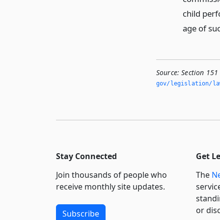
child perf
age of suc
Source:
Section 15
gov/legislation/la
Stay Connected
Get L
Join thousands of people who
The
Ne
receive monthly site updates.
servic
standi
or dis
Subscribe