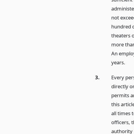
administe
not exceed
hundred d
theaters 
more than 
An employe
years.
3.
Every pers
directly o
permits an
this artic
all times 
officers,
authority