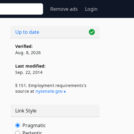
Remove ads
Login
Up to date
Verified:
Aug. 8, 2026
Last modified:
Sep. 22, 2014
§ 151. Employment requirements's
source at
nysenate​.gov
Link Style
Pragmatic
Pedantic