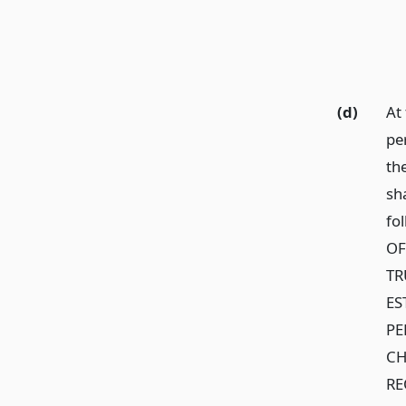
(d)
At
pe
th
sha
fo
OF
TR
ES
PE
CH
RE