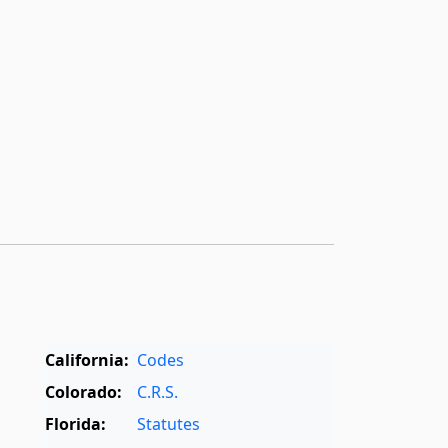
California:
Codes
Colorado:
C.R.S.
Florida:
Statutes