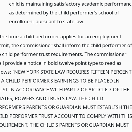
child is maintaining satisfactory academic performanc
as determined by the child performer’s school of
enrollment pursuant to state law.
 the time a child performer applies for an employment
rmit, the commissioner shall inform the child performer of
e child performer trust requirements. The commissioner
ll provide a notice in bold twelve point type to read as
llows: “NEW YORK STATE LAW REQUIRES FIFTEEN PERCENT
 A CHILD PERFORMER’S EARNINGS TO BE PLACED IN
UST IN ACCORDANCE WITH PART 7 OF ARTICLE 7 OF THE
TATES, POWERS AND TRUSTS LAW. THE CHILD
RFORMER’S PARENTS OR GUARDIAN MUST ESTABLISH THE
ILD PERFORMER TRUST ACCOUNT TO COMPLY WITH THIS
QUIREMENT. THE CHILD’S PARENTS OR GUARDIAN MUST