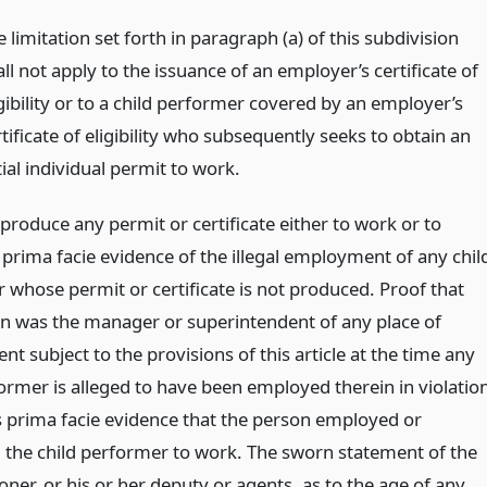
 limitation set forth in paragraph (a) of this subdivision
ll not apply to the issuance of an employer’s certificate of
gibility or to a child performer covered by an employer’s
tificate of eligibility who subsequently seeks to obtain an
tial individual permit to work.
 produce any permit or certificate either to work or to
 prima facie evidence of the illegal employment of any chil
 whose permit or certificate is not produced. Proof that
n was the manager or superintendent of any place of
 subject to the provisions of this article at the time any
former is alleged to have been employed therein in violatio
is prima facie evidence that the person employed or
 the child performer to work. The sworn statement of the
ner, or his or her deputy or agents, as to the age of any