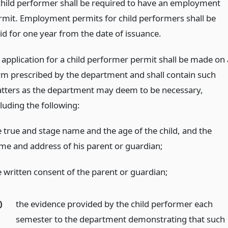
child performer shall be required to have an employment
rmit. Employment permits for child performers shall be
lid for one year from the date of issuance.
 application for a child performer permit shall be made on 
rm prescribed by the department and shall contain such
tters as the department may deem to be necessary,
luding the following:
e true and stage name and the age of the child, and the
me and address of his parent or guardian;
e written consent of the parent or guardian;
)
the evidence provided by the child performer each
semester to the department demonstrating that such