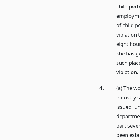
child perf
employmen
of child p
violation 
eight hour
she has go
such plac
violation.
4.
(a) The w
industry 
issued, u
departmen
part seven
been estab