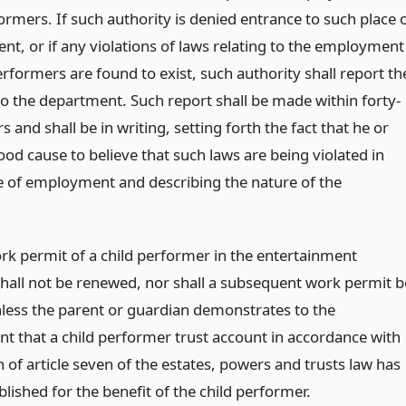
ormers. If such authority is denied entrance to such place 
t, or if any violations of laws relating to the employment
erformers are found to exist, such authority shall report th
to the department. Such report shall be made within forty-
s and shall be in writing, setting forth the fact that he or
od cause to believe that such laws are being violated in
e of employment and describing the nature of the
ork permit of a child performer in the entertainment
shall not be renewed, nor shall a subsequent work permit b
nless the parent or guardian demonstrates to the
t that a child performer trust account in accordance with
 of article seven of the estates, powers and trusts law has
lished for the benefit of the child performer.