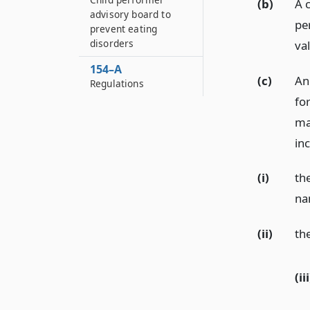
(b)
A 
advisory board to
pe
prevent eating
disorders
va
154–A
(c)
An
Regulations
fo
ma
inc
(i)
th
na
(ii)
th
(iii