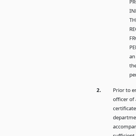
PR
IN
TH
RE
FR
PER
an
th
pe
2.
Prior to 
officer of
certificat
department
accompani
sufficient