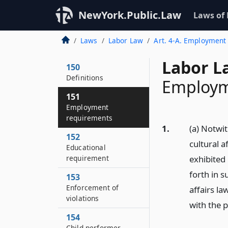
NewYork.Public.Law
Laws of
Laws
Labor Law
Art. 4-A. Employment 
Labor L
150
Definitions
Employm
151
Employment
requirements
1.
(a) Notwit
152
cultural 
Educational
requirement
exhibited 
forth in s
153
Enforcement of
affairs la
violations
with the p
154
Child performer