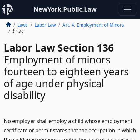
NewYork.Public.Law
Laws
Labor Law
Art. 4. Employment of Minors
§ 136
Labor Law Section 136
Employment of minors
fourteen to eighteen years
of age under physical
disability
No employer shall employ a child whose employment
certificate or permit states that the occupation in which
the child may engage is limited because of his physical