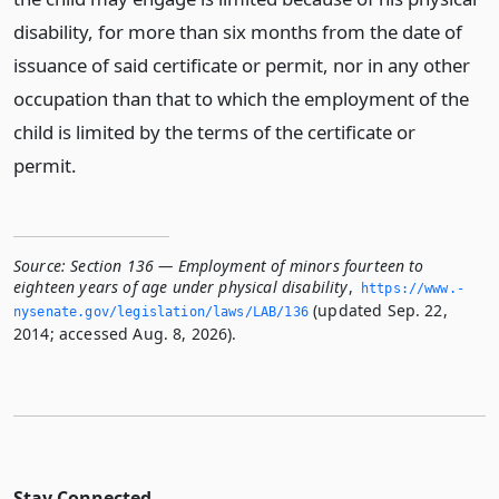
disability, for more than six months from the date of
issuance of said certificate or permit, nor in any other
occupation than that to which the employment of the
child is limited by the terms of the certificate or
permit.
Source:
Section 136 — Employment of minors fourteen to
eighteen years of age under physical disability
,
https://www.­
(updated Sep. 22,
nysenate.­gov/legislation/laws/LAB/136
2014; accessed Aug. 8, 2026).
Stay Connected