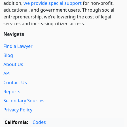
addition,
we provide special support
for non-profit,
educational, and government users. Through social
entre­pre­neurship, we’re lowering the cost of legal
services and increasing citizen access.
Navigate
Find a Lawyer
Blog
About Us
API
Contact Us
Reports
Secondary Sources
Privacy Policy
California:
Codes