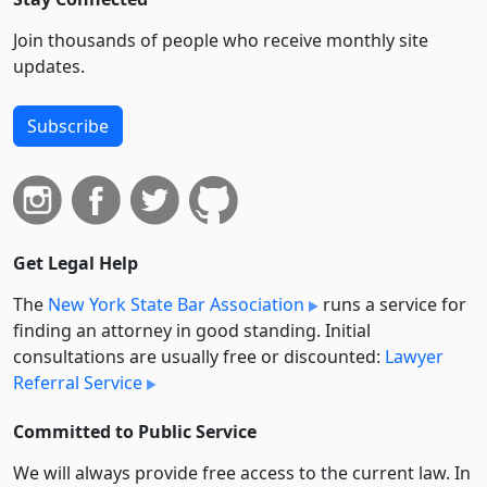
Join thousands of people who receive monthly site
updates.
Subscribe
Get Legal Help
The
New York State Bar Association
runs a service for
finding an attorney in good standing. Initial
consultations are usually free or discounted:
Lawyer
Referral Service
Committed to Public Service
We will always provide free access to the current law. In